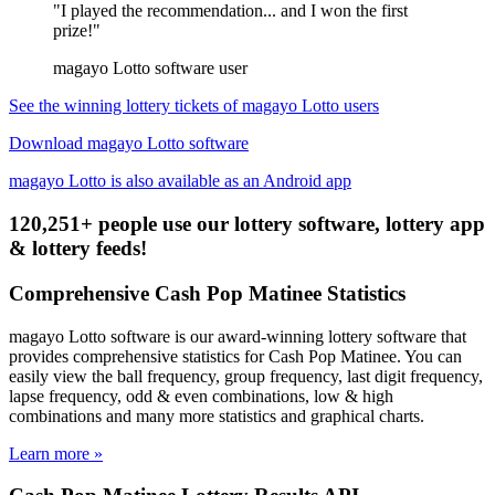
"I played the recommendation... and I won the first
prize!"
magayo Lotto software user
See the winning lottery tickets of magayo Lotto users
Download magayo Lotto software
magayo Lotto is also available as an Android app
120,251+ people use our lottery software, lottery app
& lottery feeds!
Comprehensive Cash Pop Matinee Statistics
magayo Lotto software is our award-winning lottery software that
provides comprehensive statistics for Cash Pop Matinee. You can
easily view the ball frequency, group frequency, last digit frequency,
lapse frequency, odd & even combinations, low & high
combinations and many more statistics and graphical charts.
Learn more »