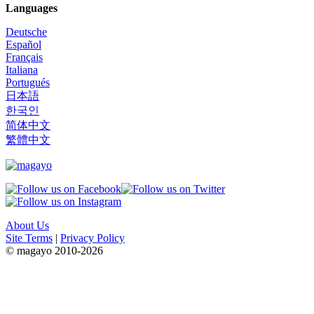
Languages
Deutsche
Español
Français
Italiana
Portugués
日本語
한국인
简体中文
繁體中文
About Us
Site Terms
|
Privacy Policy
© magayo 2010-2026