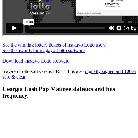
See the winning lottery tickets of magayo Lotto users
See the awards for magayo Lotto software
Download magayo Lotto software
magayo Lotto software is FREE. It is also
digitally signed and 100%
safe & clean.
Georgia Cash Pop Matinee statistics and hits
frequency.