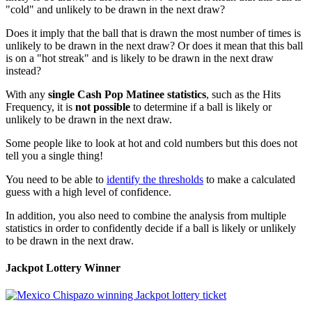
"cold" and unlikely to be drawn in the next draw?
Does it imply that the ball that is drawn the most number of times is
unlikely to be drawn in the next draw? Or does it mean that this ball
is on a "hot streak" and is likely to be drawn in the next draw
instead?
With any
single Cash Pop Matinee statistics
, such as the Hits
Frequency, it is
not possible
to determine if a ball is likely or
unlikely to be drawn in the next draw.
Some people like to look at hot and cold numbers but this does not
tell you a single thing!
You need to be able to
identify the thresholds
to make a calculated
guess with a high level of confidence.
In addition, you also need to combine the analysis from multiple
statistics in order to confidently decide if a ball is likely or unlikely
to be drawn in the next draw.
Jackpot Lottery Winner