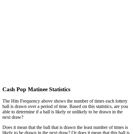
Cash Pop Matinee Statistics
The Hits Frequency above shows the number of times each lottery
ball is drawn over a period of time. Based on this statistics, are you
able to determine if a ball is likely or unlikely to be drawn in the
next draw?
Does it mean that the ball that is drawn the least number of times is
likely to be drawn in the next draw? Or does it mean that this ball is