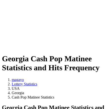
Georgia Cash Pop Matinee
Statistics and Hits Frequency
magayo
Lottery Statistics
USA
Georgia
Cash Pop Matinee Statistics
Georgia Cash Pop Matinee Statistics and