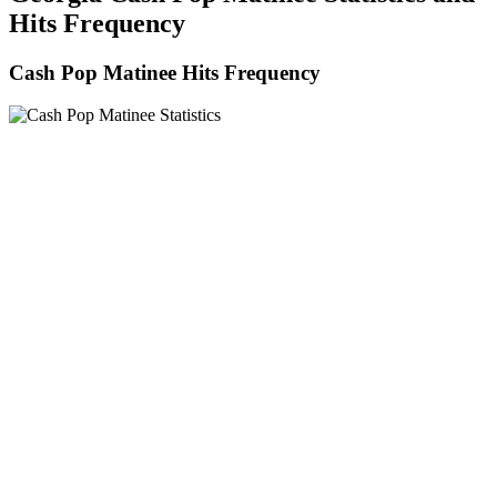
Hits Frequency
Cash Pop Matinee Hits Frequency