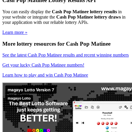
Cash Pop Matinee Lottery Results API
You can easily display the
Cash Pop Matinee lottery results
in
your website or integrate the
Cash Pop Matinee lottery draws
in
your application with our reliable lottery APIs.
Learn more »
More lottery resources for Cash Pop Matinee
See the latest Cash Pop Matinee results and recent winning numbers
Get your lucky Cash Pop Matinee numbers!
Learn how to play and win Cash Pop Matinee