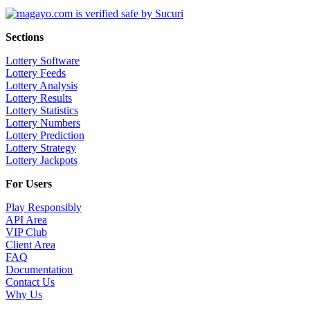
Sections
Lottery Software
Lottery Feeds
Lottery Analysis
Lottery Results
Lottery Statistics
Lottery Numbers
Lottery Prediction
Lottery Strategy
Lottery Jackpots
For Users
Play Responsibly
API Area
VIP Club
Client Area
FAQ
Documentation
Contact Us
Why Us