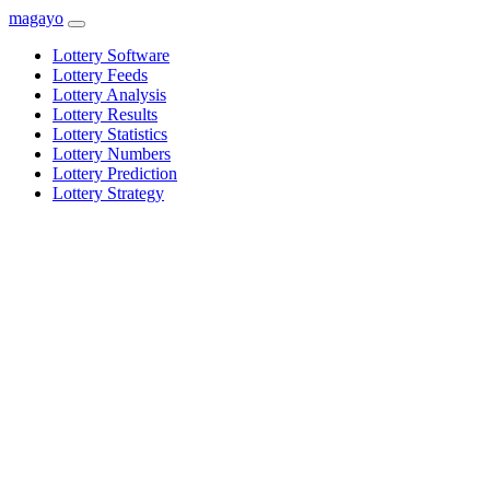
magayo
Lottery Software
Lottery Feeds
Lottery Analysis
Lottery Results
Lottery Statistics
Lottery Numbers
Lottery Prediction
Lottery Strategy