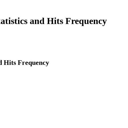
tistics and Hits Frequency
d Hits Frequency