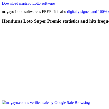
Download magayo Lotto software
magayo Lotto software is FREE. It is also
digitally signed and 100% 
Honduras Loto Super Premio statistics and hits frequ