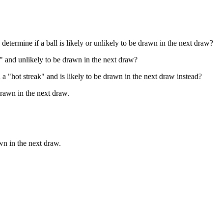
determine if a ball is likely or unlikely to be drawn in the next draw?
ld" and unlikely to be drawn in the next draw?
n a "hot streak" and is likely to be drawn in the next draw instead?
 drawn in the next draw.
awn in the next draw.