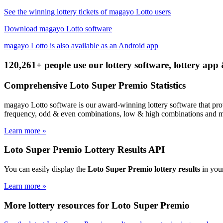
See the winning lottery tickets of magayo Lotto users
Download magayo Lotto software
magayo Lotto is also available as an Android app
120,261+ people use our lottery software, lottery app 
Comprehensive Loto Super Premio Statistics
magayo Lotto software is our award-winning lottery software that prov
frequency, odd & even combinations, low & high combinations and man
Learn more »
Loto Super Premio Lottery Results API
You can easily display the
Loto Super Premio lottery results
in your
Learn more »
More lottery resources for Loto Super Premio