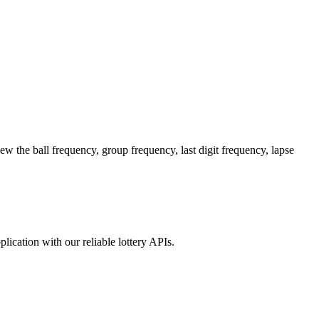
w the ball frequency, group frequency, last digit frequency, lapse
plication with our reliable lottery APIs.