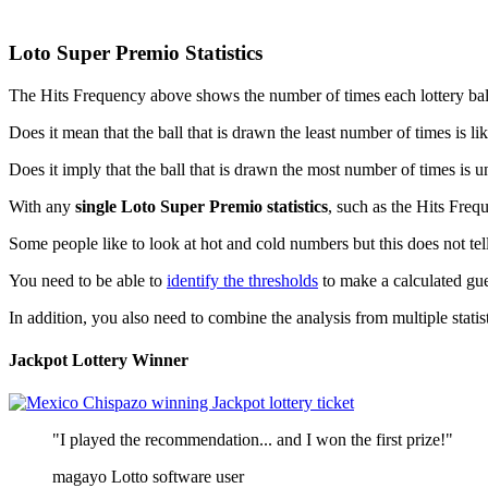
Loto Super Premio Statistics
The Hits Frequency above shows the number of times each lottery ball is
Does it mean that the ball that is drawn the least number of times is l
Does it imply that the ball that is drawn the most number of times is u
With any
single Loto Super Premio statistics
, such as the Hits Frequ
Some people like to look at hot and cold numbers but this does not tell
You need to be able to
identify the thresholds
to make a calculated gue
In addition, you also need to combine the analysis from multiple statisti
Jackpot Lottery Winner
"I played the recommendation... and I won the first prize!"
magayo Lotto software user