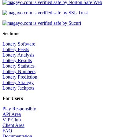
Sections
Lottery Software
Lottery Feeds
Lottery Analysis
Lottery Results
Lottery Statistics
Lottery Numbers
Lottery Prediction
Lottery Strategy
Lottery Jackpots
For Users
Play Responsibly
API Area
VIP Club
Client Area
FAQ
Documentation