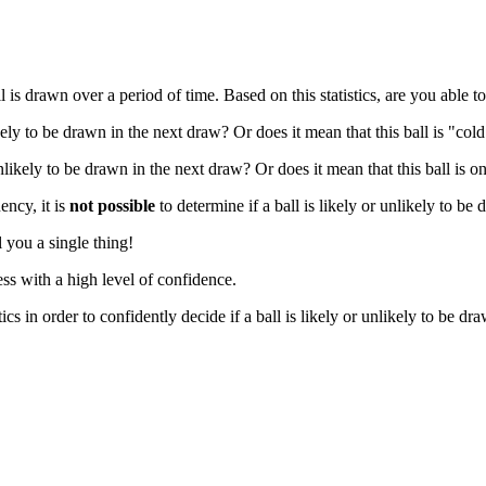
 drawn over a period of time. Based on this statistics, are you able to 
ikely to be drawn in the next draw? Or does it mean that this ball is "co
nlikely to be drawn in the next draw? Or does it mean that this ball is o
ency, it is
not possible
to determine if a ball is likely or unlikely to be
 you a single thing!
ss with a high level of confidence.
cs in order to confidently decide if a ball is likely or unlikely to be dr