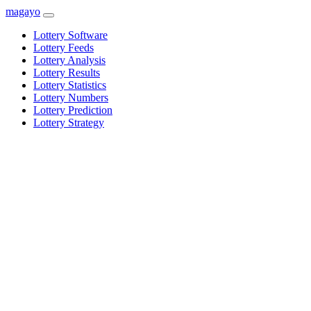
magayo
Lottery Software
Lottery Feeds
Lottery Analysis
Lottery Results
Lottery Statistics
Lottery Numbers
Lottery Prediction
Lottery Strategy