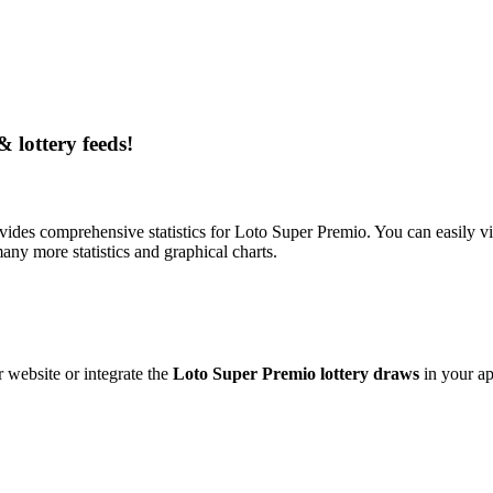
& lottery feeds!
ides comprehensive statistics for Loto Super Premio. You can easily vie
y more statistics and graphical charts.
 website or integrate the
Loto Super Premio lottery draws
in your ap