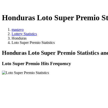
Honduras Loto Super Premio Sta
magayo
Lottery Statistics
Honduras
Loto Super Premio Statistics
Honduras Loto Super Premio Statistics an
Loto Super Premio Hits Frequency