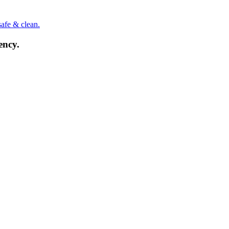
safe & clean.
ency.