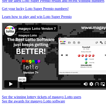
See the latest Loto Super Premio results and recent winning numbers
Get your lucky Loto Super Premio numbers!
Learn how to play and win Loto Super Premio
See the winning lottery tickets of magayo Lotto users
See the awards for magayo Lotto software