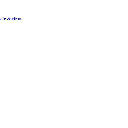
safe & clean.