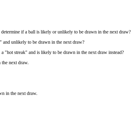
determine if a ball is likely or unlikely to be drawn in the next draw?
ld" and unlikely to be drawn in the next draw?
n a "hot streak" and is likely to be drawn in the next draw instead?
n the next draw.
awn in the next draw.