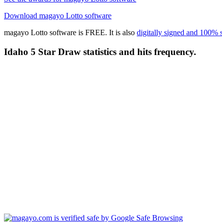
Download magayo Lotto software
magayo Lotto software is FREE. It is also
digitally signed and 100% 
Idaho 5 Star Draw statistics and hits frequency.