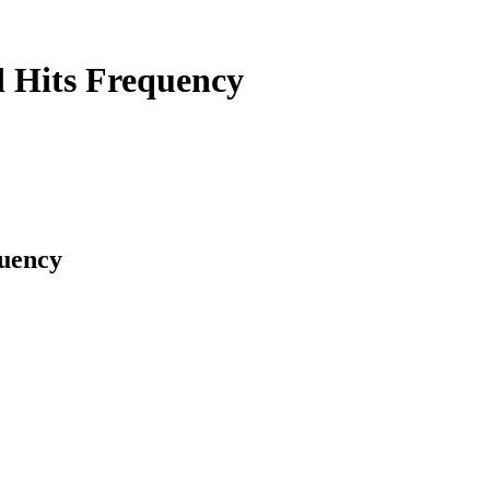
d Hits Frequency
quency