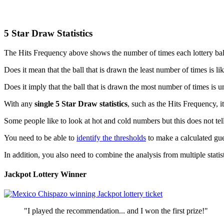
5 Star Draw Statistics
The Hits Frequency above shows the number of times each lottery ball is
Does it mean that the ball that is drawn the least number of times is l
Does it imply that the ball that is drawn the most number of times is u
With any
single 5 Star Draw statistics
, such as the Hits Frequency, it
Some people like to look at hot and cold numbers but this does not tell
You need to be able to
identify the thresholds
to make a calculated gue
In addition, you also need to combine the analysis from multiple statisti
Jackpot Lottery Winner
"I played the recommendation... and I won the first prize!"