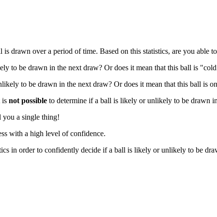
 drawn over a period of time. Based on this statistics, are you able to 
ikely to be drawn in the next draw? Or does it mean that this ball is "co
nlikely to be drawn in the next draw? Or does it mean that this ball is o
 is
not possible
to determine if a ball is likely or unlikely to be drawn i
 you a single thing!
ss with a high level of confidence.
cs in order to confidently decide if a ball is likely or unlikely to be dr