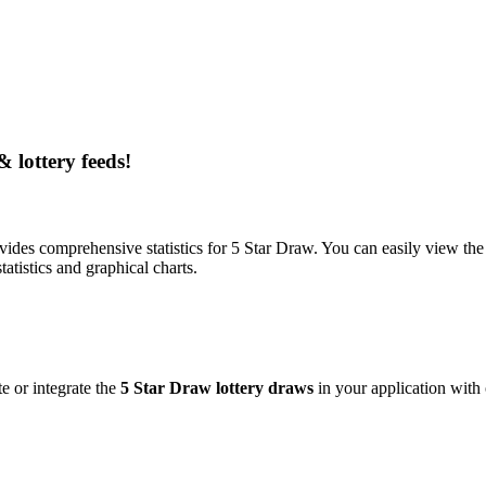
& lottery feeds!
ides comprehensive statistics for 5 Star Draw. You can easily view the b
istics and graphical charts.
e or integrate the
5 Star Draw lottery draws
in your application with 