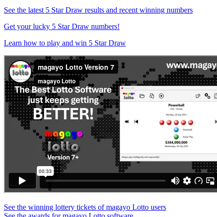
See the latest 5 Star Draw results and recent winning numbers
Get your lucky 5 Star Draw numbers!
Learn how to play and win 5 Star Draw
See the winning lottery tickets of magayo Lotto users
See the awards for magayo Lotto software