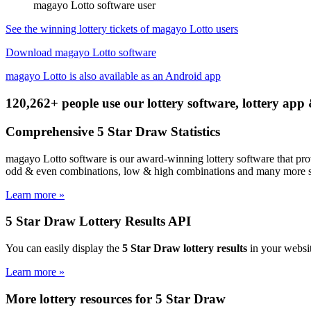
magayo Lotto software user
See the winning lottery tickets of magayo Lotto users
Download magayo Lotto software
magayo Lotto is also available as an Android app
120,262+ people use our lottery software, lottery app 
Comprehensive 5 Star Draw Statistics
magayo Lotto software is our award-winning lottery software that prov
odd & even combinations, low & high combinations and many more stat
Learn more »
5 Star Draw Lottery Results API
You can easily display the
5 Star Draw lottery results
in your websit
Learn more »
More lottery resources for 5 Star Draw