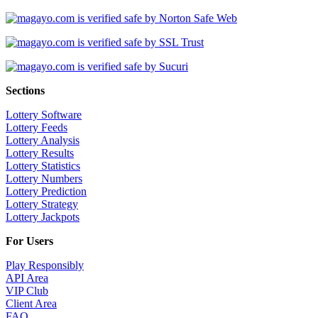
Sections
Lottery Software
Lottery Feeds
Lottery Analysis
Lottery Results
Lottery Statistics
Lottery Numbers
Lottery Prediction
Lottery Strategy
Lottery Jackpots
For Users
Play Responsibly
API Area
VIP Club
Client Area
FAQ