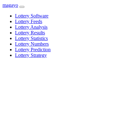
magayo
Lottery Software
Lottery Feeds
Lottery Analysis
Lottery Results
Lottery Statistics
Lottery Numbers
Lottery Prediction
Lottery Strategy