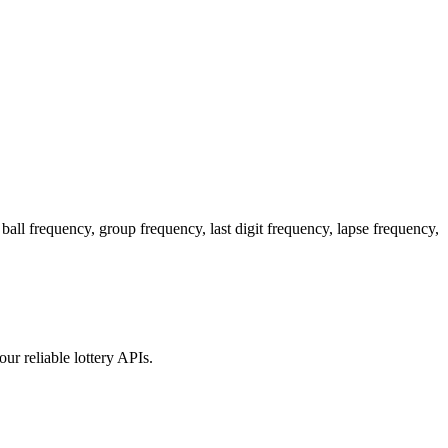
all frequency, group frequency, last digit frequency, lapse frequency,
our reliable lottery APIs.