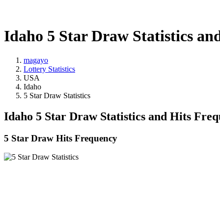
Idaho 5 Star Draw Statistics an
magayo
Lottery Statistics
USA
Idaho
5 Star Draw Statistics
Idaho 5 Star Draw Statistics and Hits Fre
5 Star Draw Hits Frequency