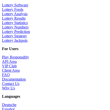
Lottery Software
Lottery Feeds
Lottery Analysis
Lottery Results
Lottery Statistics
Lottery Numbers
Lottery Prediction
Lottery Strategy
Lottery Jackpots
For Users
Play Responsibly
API Area
VIP Club
Client Area
FAQ
Documentation
Contact Us
Why Us
Languages
Deutsche
Español