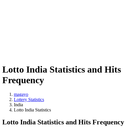
Lotto India Statistics and Hits
Frequency
magayo
Lottery Statistics
India
Lotto India Statistics
Lotto India Statistics and Hits Frequency