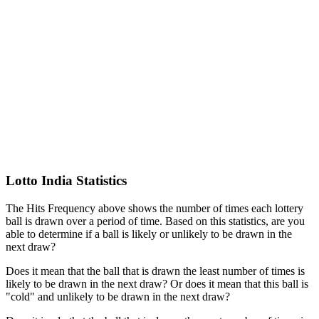
Lotto India Statistics
The Hits Frequency above shows the number of times each lottery
ball is drawn over a period of time. Based on this statistics, are you
able to determine if a ball is likely or unlikely to be drawn in the
next draw?
Does it mean that the ball that is drawn the least number of times is
likely to be drawn in the next draw? Or does it mean that this ball is
"cold" and unlikely to be drawn in the next draw?