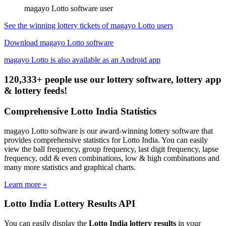
magayo Lotto software user
See the winning lottery tickets of magayo Lotto users
Download magayo Lotto software
magayo Lotto is also available as an Android app
120,333+ people use our lottery software, lottery app
& lottery feeds!
Comprehensive Lotto India Statistics
magayo Lotto software is our award-winning lottery software that
provides comprehensive statistics for Lotto India. You can easily
view the ball frequency, group frequency, last digit frequency, lapse
frequency, odd & even combinations, low & high combinations and
many more statistics and graphical charts.
Learn more »
Lotto India Lottery Results API
You can easily display the
Lotto India lottery results
in your