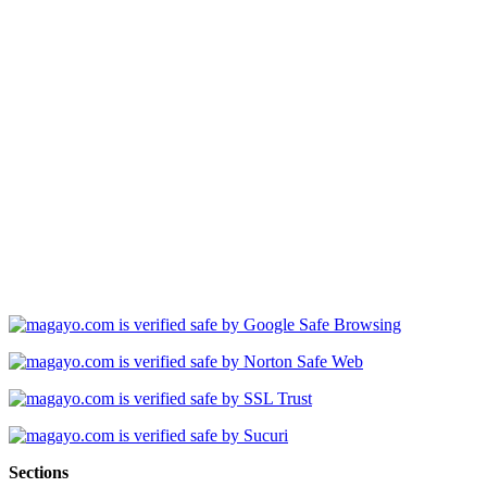
Sections