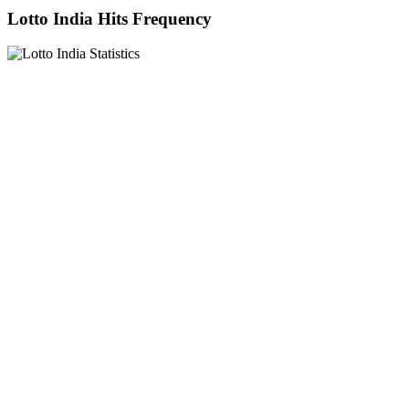
Lotto India Hits Frequency