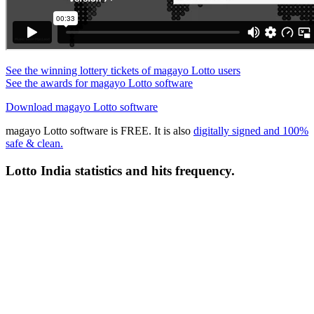
See the winning lottery tickets of magayo Lotto users
See the awards for magayo Lotto software
Download magayo Lotto software
magayo Lotto software is FREE. It is also
digitally signed and 100%
safe & clean.
Lotto India statistics and hits frequency.