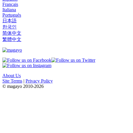
Français
Italiana
Portugués
日本語
한국인
简体中文
繁體中文
About Us
Site Terms
|
Privacy Policy
© magayo 2010-2026