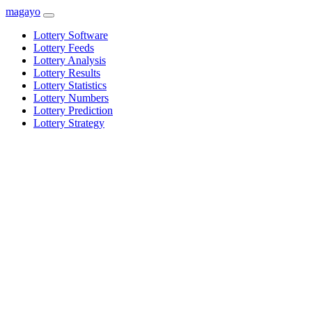
magayo
Lottery Software
Lottery Feeds
Lottery Analysis
Lottery Results
Lottery Statistics
Lottery Numbers
Lottery Prediction
Lottery Strategy