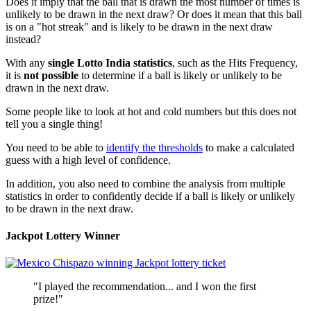
Does it imply that the ball that is drawn the most number of times is
unlikely to be drawn in the next draw? Or does it mean that this ball
is on a "hot streak" and is likely to be drawn in the next draw
instead?
With any
single Lotto India statistics
, such as the Hits Frequency,
it is
not possible
to determine if a ball is likely or unlikely to be
drawn in the next draw.
Some people like to look at hot and cold numbers but this does not
tell you a single thing!
You need to be able to
identify the thresholds
to make a calculated
guess with a high level of confidence.
In addition, you also need to combine the analysis from multiple
statistics in order to confidently decide if a ball is likely or unlikely
to be drawn in the next draw.
Jackpot Lottery Winner
"I played the recommendation... and I won the first
prize!"