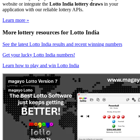
website or integrate the
Lotto India lottery draws
in your
application with our reliable lottery APIs.
Learn more »
More lottery resources for Lotto India
See the latest Lotto India results and recent winning numbers
Get your lucky Lotto India numbers!
Learn how to play and win Lotto India