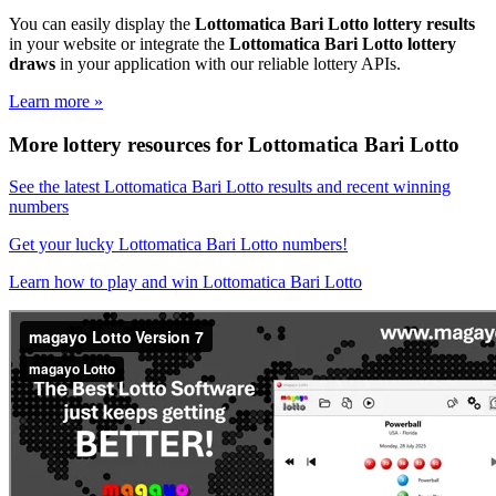
You can easily display the
Lottomatica Bari Lotto lottery results
in your website or integrate the
Lottomatica Bari Lotto lottery
draws
in your application with our reliable lottery APIs.
Learn more »
More lottery resources for Lottomatica Bari Lotto
See the latest Lottomatica Bari Lotto results and recent winning
numbers
Get your lucky Lottomatica Bari Lotto numbers!
Learn how to play and win Lottomatica Bari Lotto