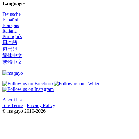
Languages
Deutsche
Español
Français
Italiana
Portugués
日本語
한국인
简体中文
繁體中文
About Us
Site Terms
|
Privacy Policy
© magayo 2010-2026