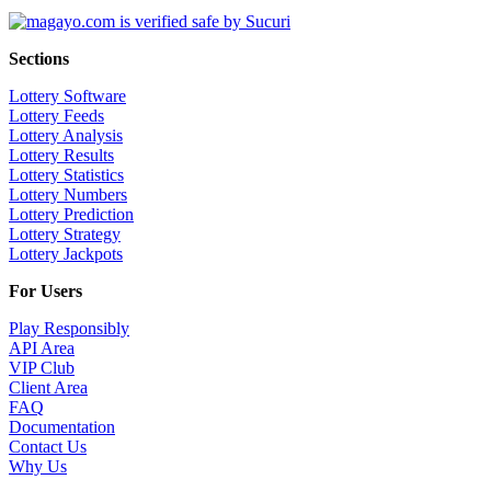
Sections
Lottery Software
Lottery Feeds
Lottery Analysis
Lottery Results
Lottery Statistics
Lottery Numbers
Lottery Prediction
Lottery Strategy
Lottery Jackpots
For Users
Play Responsibly
API Area
VIP Club
Client Area
FAQ
Documentation
Contact Us
Why Us