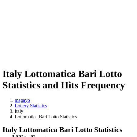
Italy Lottomatica Bari Lotto
Statistics and Hits Frequency
magayo
Lottery Statistics
Italy
Lottomatica Bari Lotto Statistics
Italy Lottomatica Bari Lotto Statistics