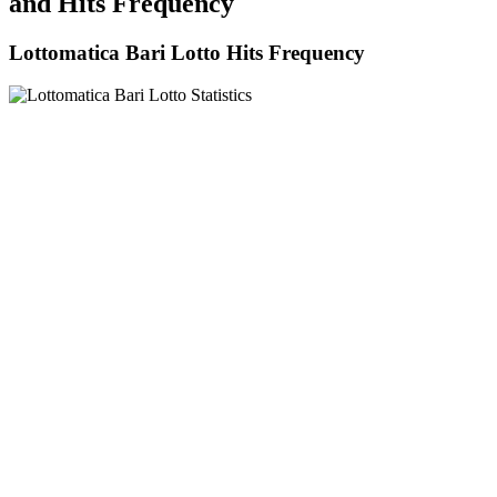
and Hits Frequency
Lottomatica Bari Lotto Hits Frequency