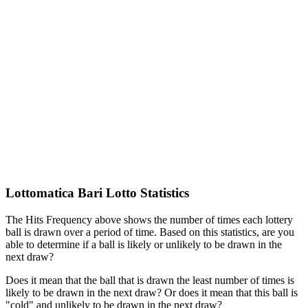
Lottomatica Bari Lotto Statistics
The Hits Frequency above shows the number of times each lottery
ball is drawn over a period of time. Based on this statistics, are you
able to determine if a ball is likely or unlikely to be drawn in the
next draw?
Does it mean that the ball that is drawn the least number of times is
likely to be drawn in the next draw? Or does it mean that this ball is
"cold" and unlikely to be drawn in the next draw?