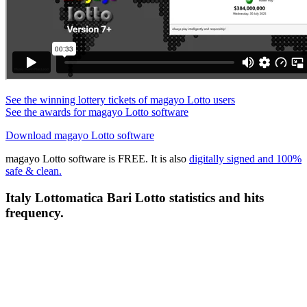
See the winning lottery tickets of magayo Lotto users
See the awards for magayo Lotto software
Download magayo Lotto software
magayo Lotto software is FREE. It is also
digitally signed and 100%
safe & clean.
Italy Lottomatica Bari Lotto statistics and hits
frequency.