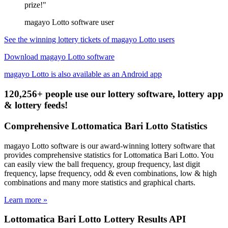
prize!"
magayo Lotto software user
See the winning lottery tickets of magayo Lotto users
Download magayo Lotto software
magayo Lotto is also available as an Android app
120,256+ people use our lottery software, lottery app
& lottery feeds!
Comprehensive Lottomatica Bari Lotto Statistics
magayo Lotto software is our award-winning lottery software that
provides comprehensive statistics for Lottomatica Bari Lotto. You
can easily view the ball frequency, group frequency, last digit
frequency, lapse frequency, odd & even combinations, low & high
combinations and many more statistics and graphical charts.
Learn more »
Lottomatica Bari Lotto Lottery Results API