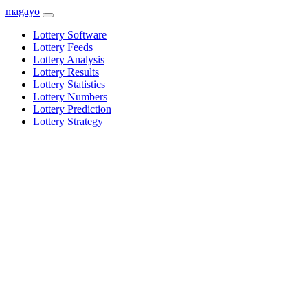
magayo
Lottery Software
Lottery Feeds
Lottery Analysis
Lottery Results
Lottery Statistics
Lottery Numbers
Lottery Prediction
Lottery Strategy