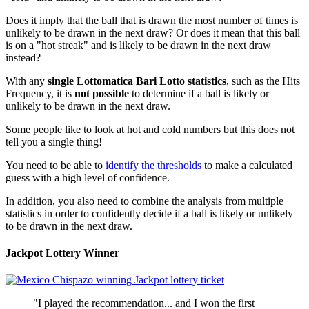
Does it imply that the ball that is drawn the most number of times is
unlikely to be drawn in the next draw? Or does it mean that this ball
is on a "hot streak" and is likely to be drawn in the next draw
instead?
With any
single Lottomatica Bari Lotto statistics
, such as the Hits
Frequency, it is
not possible
to determine if a ball is likely or
unlikely to be drawn in the next draw.
Some people like to look at hot and cold numbers but this does not
tell you a single thing!
You need to be able to
identify the thresholds
to make a calculated
guess with a high level of confidence.
In addition, you also need to combine the analysis from multiple
statistics in order to confidently decide if a ball is likely or unlikely
to be drawn in the next draw.
Jackpot Lottery Winner
"I played the recommendation... and I won the first