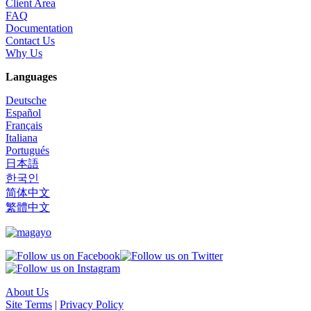
Client Area
FAQ
Documentation
Contact Us
Why Us
Languages
Deutsche
Español
Français
Italiana
Portugués
日本語
한국인
简体中文
繁體中文
About Us
Site Terms
|
Privacy Policy