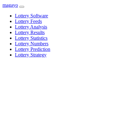
magayo
Lottery Software
Lottery Feeds
Lottery Analysis
Lottery Results
Lottery Statistics
Lottery Numbers
Lottery Prediction
Lottery Strategy