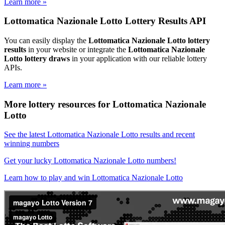
Learn more »
Lottomatica Nazionale Lotto Lottery Results API
You can easily display the
Lottomatica Nazionale Lotto lottery
results
in your website or integrate the
Lottomatica Nazionale
Lotto lottery draws
in your application with our reliable lottery
APIs.
Learn more »
More lottery resources for Lottomatica Nazionale
Lotto
See the latest Lottomatica Nazionale Lotto results and recent
winning numbers
Get your lucky Lottomatica Nazionale Lotto numbers!
Learn how to play and win Lottomatica Nazionale Lotto