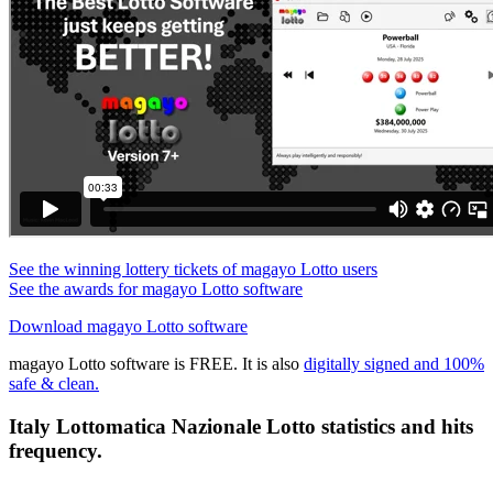
See the winning lottery tickets of magayo Lotto users
See the awards for magayo Lotto software
Download magayo Lotto software
magayo Lotto software is FREE. It is also
digitally signed and 100%
safe & clean.
Italy Lottomatica Nazionale Lotto statistics and hits
frequency.