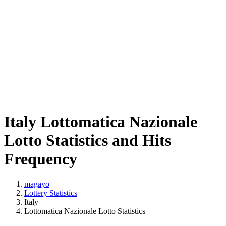
Italy Lottomatica Nazionale
Lotto Statistics and Hits
Frequency
magayo
Lottery Statistics
Italy
Lottomatica Nazionale Lotto Statistics