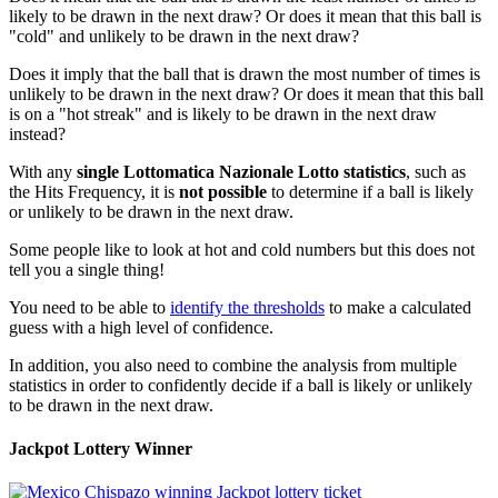
likely to be drawn in the next draw? Or does it mean that this ball is
"cold" and unlikely to be drawn in the next draw?
Does it imply that the ball that is drawn the most number of times is
unlikely to be drawn in the next draw? Or does it mean that this ball
is on a "hot streak" and is likely to be drawn in the next draw
instead?
With any
single Lottomatica Nazionale Lotto statistics
, such as
the Hits Frequency, it is
not possible
to determine if a ball is likely
or unlikely to be drawn in the next draw.
Some people like to look at hot and cold numbers but this does not
tell you a single thing!
You need to be able to
identify the thresholds
to make a calculated
guess with a high level of confidence.
In addition, you also need to combine the analysis from multiple
statistics in order to confidently decide if a ball is likely or unlikely
to be drawn in the next draw.
Jackpot Lottery Winner