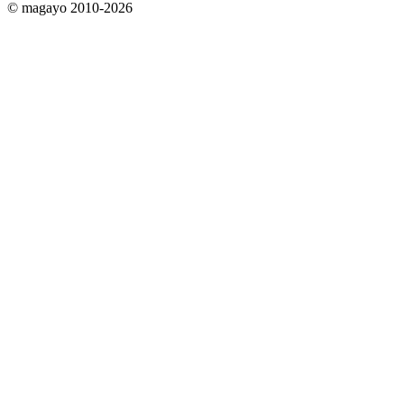
© magayo 2010-2026