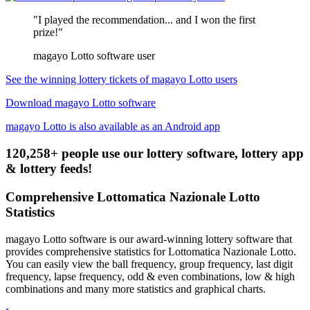
"I played the recommendation... and I won the first
prize!"
magayo Lotto software user
See the winning lottery tickets of magayo Lotto users
Download magayo Lotto software
magayo Lotto is also available as an Android app
120,258+ people use our lottery software, lottery app
& lottery feeds!
Comprehensive Lottomatica Nazionale Lotto
Statistics
magayo Lotto software is our award-winning lottery software that
provides comprehensive statistics for Lottomatica Nazionale Lotto.
You can easily view the ball frequency, group frequency, last digit
frequency, lapse frequency, odd & even combinations, low & high
combinations and many more statistics and graphical charts.