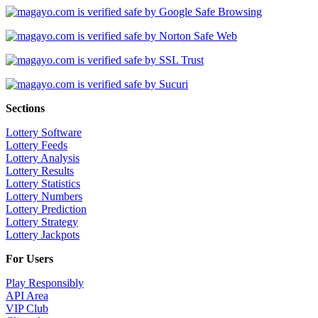
Sections
Lottery Software
Lottery Feeds
Lottery Analysis
Lottery Results
Lottery Statistics
Lottery Numbers
Lottery Prediction
Lottery Strategy
Lottery Jackpots
For Users
Play Responsibly
API Area
VIP Club