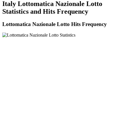
Italy Lottomatica Nazionale Lotto
Statistics and Hits Frequency
Lottomatica Nazionale Lotto Hits Frequency