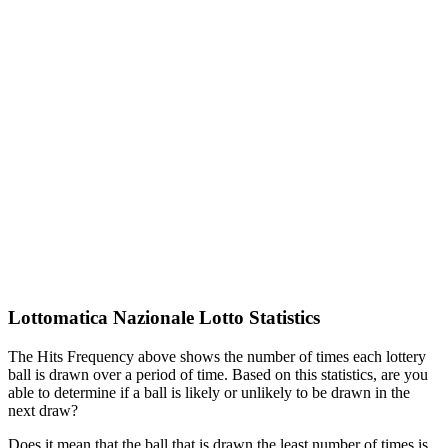
Lottomatica Nazionale Lotto Statistics
The Hits Frequency above shows the number of times each lottery
ball is drawn over a period of time. Based on this statistics, are you
able to determine if a ball is likely or unlikely to be drawn in the
next draw?
Does it mean that the ball that is drawn the least number of times is