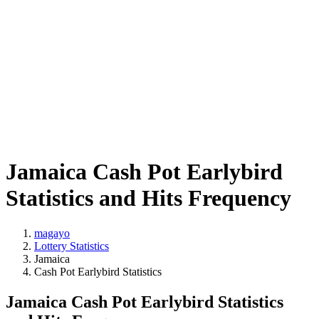
Jamaica Cash Pot Earlybird
Statistics and Hits Frequency
magayo
Lottery Statistics
Jamaica
Cash Pot Earlybird Statistics
Jamaica Cash Pot Earlybird Statistics