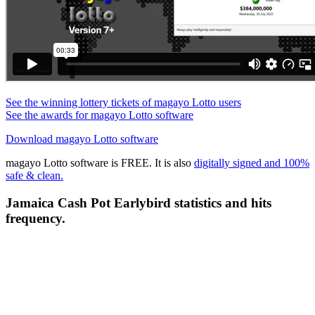
See the winning lottery tickets of magayo Lotto users
See the awards for magayo Lotto software
Download magayo Lotto software
magayo Lotto software is FREE. It is also
digitally signed and 100%
safe & clean.
Jamaica Cash Pot Earlybird statistics and hits
frequency.