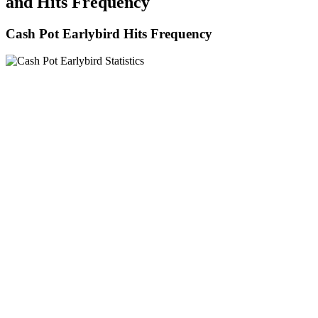
and Hits Frequency
Cash Pot Earlybird Hits Frequency