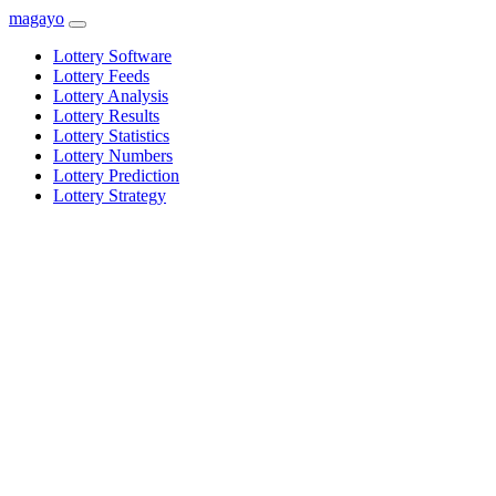
magayo
Lottery Software
Lottery Feeds
Lottery Analysis
Lottery Results
Lottery Statistics
Lottery Numbers
Lottery Prediction
Lottery Strategy