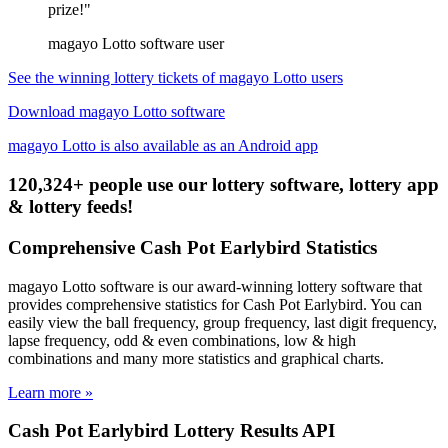
prize!"
magayo Lotto software user
See the winning lottery tickets of magayo Lotto users
Download magayo Lotto software
magayo Lotto is also available as an Android app
120,324+ people use our lottery software, lottery app
& lottery feeds!
Comprehensive Cash Pot Earlybird Statistics
magayo Lotto software is our award-winning lottery software that
provides comprehensive statistics for Cash Pot Earlybird. You can
easily view the ball frequency, group frequency, last digit frequency,
lapse frequency, odd & even combinations, low & high
combinations and many more statistics and graphical charts.
Learn more »
Cash Pot Earlybird Lottery Results API