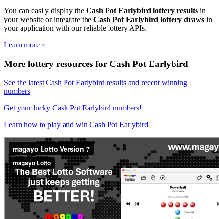
You can easily display the
Cash Pot Earlybird lottery results
in
your website or integrate the
Cash Pot Earlybird lottery draws
in
your application with our reliable lottery APIs.
Learn more »
More lottery resources for Cash Pot Earlybird
See the latest Cash Pot Earlybird results and recent winning
numbers
Get your lucky Cash Pot Earlybird numbers!
Learn how to play and win Cash Pot Earlybird