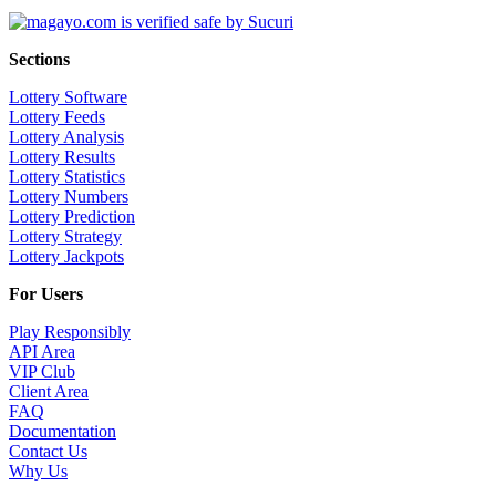
Sections
Lottery Software
Lottery Feeds
Lottery Analysis
Lottery Results
Lottery Statistics
Lottery Numbers
Lottery Prediction
Lottery Strategy
Lottery Jackpots
For Users
Play Responsibly
API Area
VIP Club
Client Area
FAQ
Documentation
Contact Us
Why Us