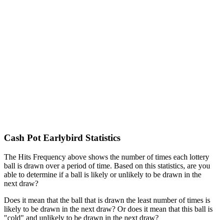
Cash Pot Earlybird Statistics
The Hits Frequency above shows the number of times each lottery
ball is drawn over a period of time. Based on this statistics, are you
able to determine if a ball is likely or unlikely to be drawn in the
next draw?
Does it mean that the ball that is drawn the least number of times is
likely to be drawn in the next draw? Or does it mean that this ball is
"cold" and unlikely to be drawn in the next draw?