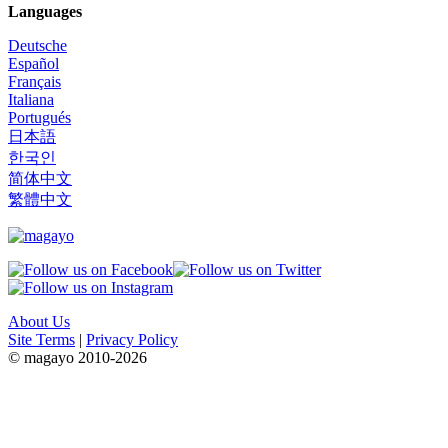
Languages
Deutsche
Español
Français
Italiana
Portugués
日本語
한국인
简体中文
繁體中文
About Us
Site Terms
|
Privacy Policy
© magayo 2010-2026