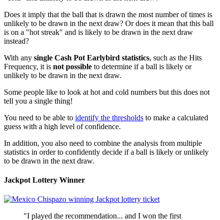
Does it imply that the ball that is drawn the most number of times is
unlikely to be drawn in the next draw? Or does it mean that this ball
is on a "hot streak" and is likely to be drawn in the next draw
instead?
With any
single Cash Pot Earlybird statistics
, such as the Hits
Frequency, it is
not possible
to determine if a ball is likely or
unlikely to be drawn in the next draw.
Some people like to look at hot and cold numbers but this does not
tell you a single thing!
You need to be able to
identify the thresholds
to make a calculated
guess with a high level of confidence.
In addition, you also need to combine the analysis from multiple
statistics in order to confidently decide if a ball is likely or unlikely
to be drawn in the next draw.
Jackpot Lottery Winner
"I played the recommendation... and I won the first