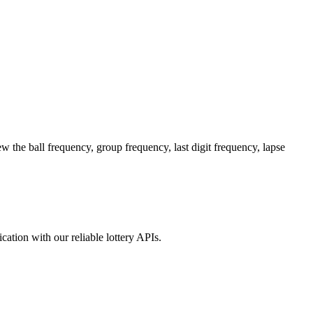
 the ball frequency, group frequency, last digit frequency, lapse
cation with our reliable lottery APIs.