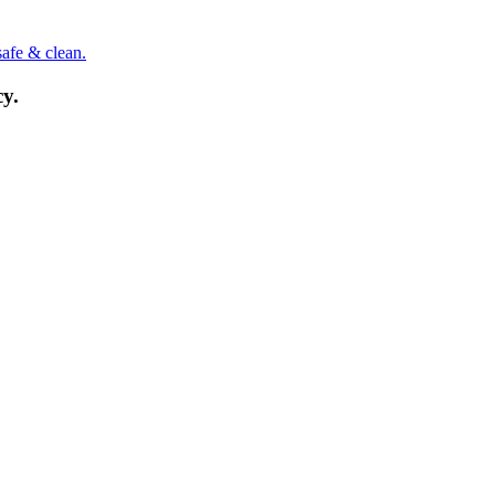
safe & clean.
cy.