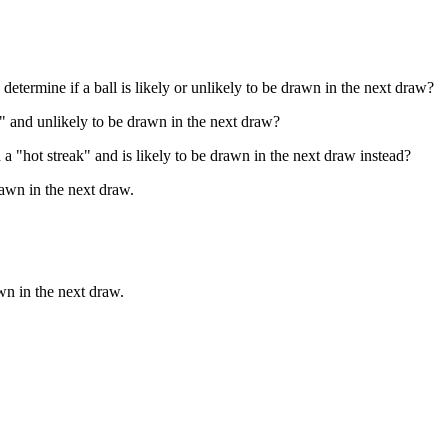
determine if a ball is likely or unlikely to be drawn in the next draw?
ld" and unlikely to be drawn in the next draw?
n a "hot streak" and is likely to be drawn in the next draw instead?
drawn in the next draw.
awn in the next draw.