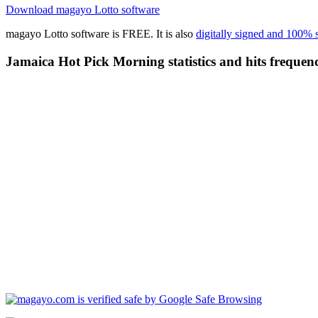
Download magayo Lotto software
magayo Lotto software is FREE. It is also
digitally signed and 100% 
Jamaica Hot Pick Morning statistics and hits frequen