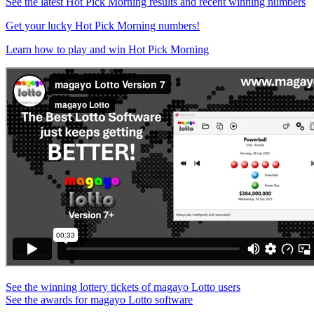
See the latest Hot Pick Morning results and recent winning numbers
Get your lucky Hot Pick Morning numbers!
Learn how to play and win Hot Pick Morning
See the winning lottery tickets of magayo Lotto users
See the awards for magayo Lotto software