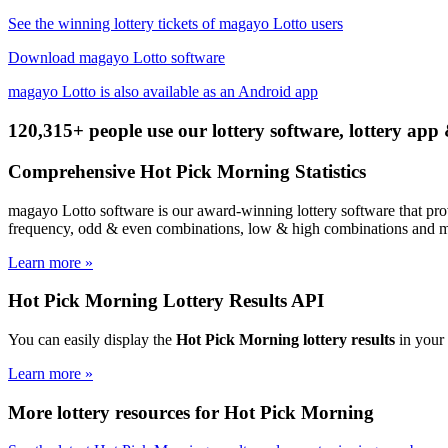
See the winning lottery tickets of magayo Lotto users
Download magayo Lotto software
magayo Lotto is also available as an Android app
120,315+ people use our lottery software, lottery app 
Comprehensive Hot Pick Morning Statistics
magayo Lotto software is our award-winning lottery software that prov
frequency, odd & even combinations, low & high combinations and man
Learn more »
Hot Pick Morning Lottery Results API
You can easily display the
Hot Pick Morning lottery results
in your 
Learn more »
More lottery resources for Hot Pick Morning