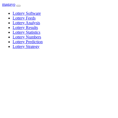
magayo
Lottery Software
Lottery Feeds
Lottery Analysis
Lottery Results
Lottery Statistics
Lottery Numbers
Lottery Prediction
Lottery Strategy