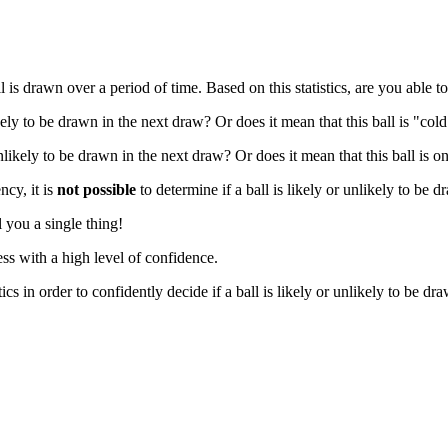
 drawn over a period of time. Based on this statistics, are you able to 
ikely to be drawn in the next draw? Or does it mean that this ball is "co
nlikely to be drawn in the next draw? Or does it mean that this ball is o
ncy, it is
not possible
to determine if a ball is likely or unlikely to be 
 you a single thing!
ss with a high level of confidence.
cs in order to confidently decide if a ball is likely or unlikely to be dr