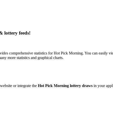
& lottery feeds!
ides comprehensive statistics for Hot Pick Morning. You can easily view
y more statistics and graphical charts.
website or integrate the
Hot Pick Morning lottery draws
in your appli