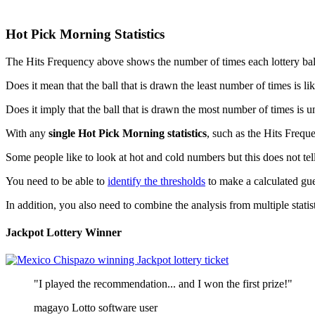
Hot Pick Morning Statistics
The Hits Frequency above shows the number of times each lottery ball is
Does it mean that the ball that is drawn the least number of times is l
Does it imply that the ball that is drawn the most number of times is u
With any
single Hot Pick Morning statistics
, such as the Hits Freque
Some people like to look at hot and cold numbers but this does not tell
You need to be able to
identify the thresholds
to make a calculated gue
In addition, you also need to combine the analysis from multiple statisti
Jackpot Lottery Winner
"I played the recommendation... and I won the first prize!"
magayo Lotto software user