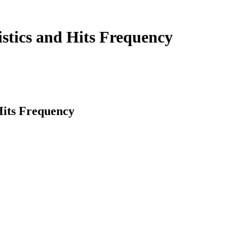
stics and Hits Frequency
Hits Frequency