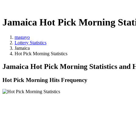
Jamaica Hot Pick Morning Stati
magayo
Lottery Statistics
Jamaica
Hot Pick Morning Statistics
Jamaica Hot Pick Morning Statistics and 
Hot Pick Morning Hits Frequency