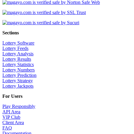
Sections
Lottery Software
Lottery Feeds
Lottery Analysis
Lottery Results
Lottery Statistics
Lottery Numbers
Lottery Prediction
Lottery Strategy
Lottery Jackpots
For Users
Play Responsibly
API Area
VIP Club
Client Area
FAQ
Documentation