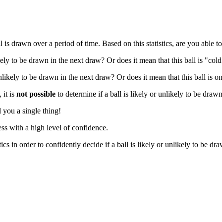
 drawn over a period of time. Based on this statistics, are you able to 
ikely to be drawn in the next draw? Or does it mean that this ball is "co
nlikely to be drawn in the next draw? Or does it mean that this ball is o
 it is
not possible
to determine if a ball is likely or unlikely to be draw
 you a single thing!
ss with a high level of confidence.
cs in order to confidently decide if a ball is likely or unlikely to be dr