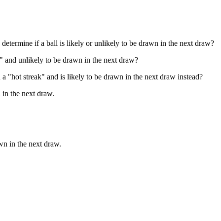
determine if a ball is likely or unlikely to be drawn in the next draw?
ld" and unlikely to be drawn in the next draw?
n a "hot streak" and is likely to be drawn in the next draw instead?
n in the next draw.
awn in the next draw.