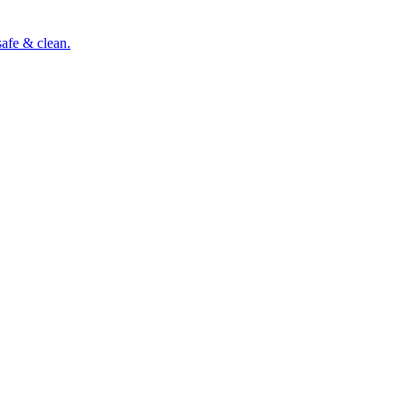
safe & clean.