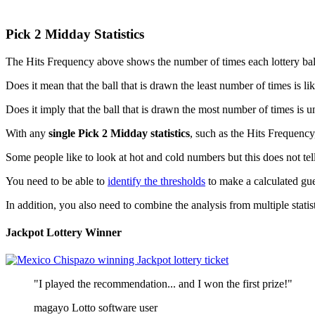
Pick 2 Midday Statistics
The Hits Frequency above shows the number of times each lottery ball is
Does it mean that the ball that is drawn the least number of times is l
Does it imply that the ball that is drawn the most number of times is u
With any
single Pick 2 Midday statistics
, such as the Hits Frequency,
Some people like to look at hot and cold numbers but this does not tell
You need to be able to
identify the thresholds
to make a calculated gue
In addition, you also need to combine the analysis from multiple statisti
Jackpot Lottery Winner
"I played the recommendation... and I won the first prize!"
magayo Lotto software user