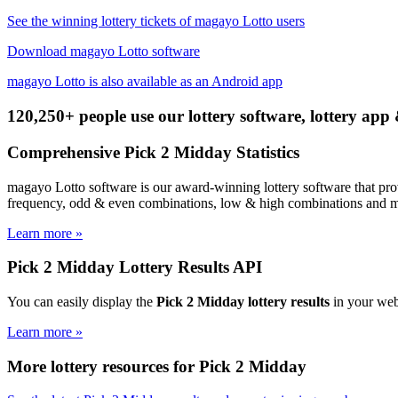
See the winning lottery tickets of magayo Lotto users
Download magayo Lotto software
magayo Lotto is also available as an Android app
120,250+ people use our lottery software, lottery app 
Comprehensive Pick 2 Midday Statistics
magayo Lotto software is our award-winning lottery software that prov
frequency, odd & even combinations, low & high combinations and man
Learn more »
Pick 2 Midday Lottery Results API
You can easily display the
Pick 2 Midday lottery results
in your webs
Learn more »
More lottery resources for Pick 2 Midday