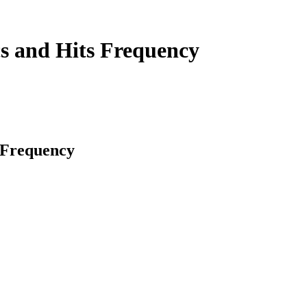
cs and Hits Frequency
s Frequency