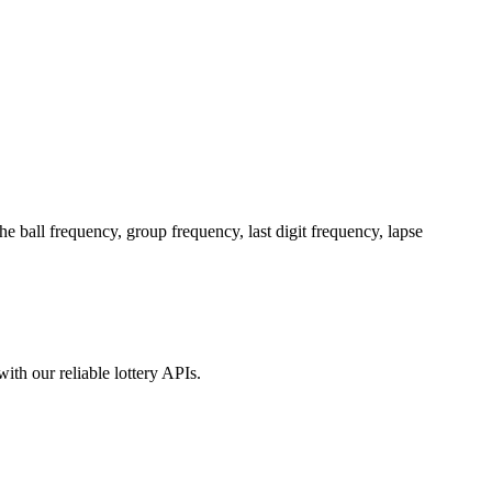
e ball frequency, group frequency, last digit frequency, lapse
ith our reliable lottery APIs.