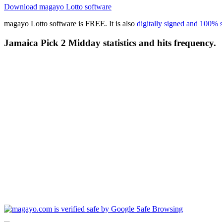
Download magayo Lotto software
magayo Lotto software is FREE. It is also
digitally signed and 100% 
Jamaica Pick 2 Midday statistics and hits frequency.