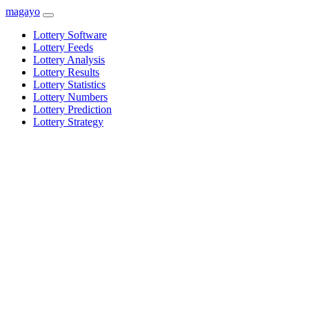
magayo
Lottery Software
Lottery Feeds
Lottery Analysis
Lottery Results
Lottery Statistics
Lottery Numbers
Lottery Prediction
Lottery Strategy