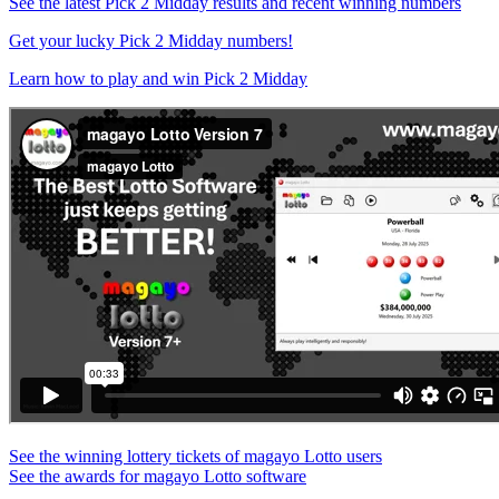
See the latest Pick 2 Midday results and recent winning numbers
Get your lucky Pick 2 Midday numbers!
Learn how to play and win Pick 2 Midday
See the winning lottery tickets of magayo Lotto users
See the awards for magayo Lotto software