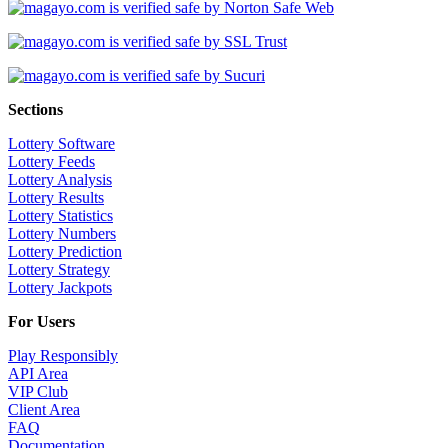
Sections
Lottery Software
Lottery Feeds
Lottery Analysis
Lottery Results
Lottery Statistics
Lottery Numbers
Lottery Prediction
Lottery Strategy
Lottery Jackpots
For Users
Play Responsibly
API Area
VIP Club
Client Area
FAQ
Documentation