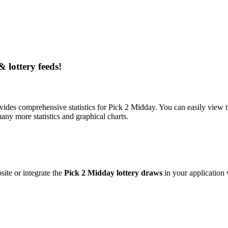
& lottery feeds!
ides comprehensive statistics for Pick 2 Midday. You can easily view th
y more statistics and graphical charts.
ite or integrate the
Pick 2 Midday lottery draws
in your application w