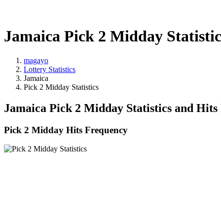
Jamaica Pick 2 Midday Statisti
magayo
Lottery Statistics
Jamaica
Pick 2 Midday Statistics
Jamaica Pick 2 Midday Statistics and Hit
Pick 2 Midday Hits Frequency