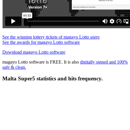
See the winning lottery tickets of magayo Lotto users
See the awards for magayo Lotto software
Download magayo Lotto software
magayo Lotto software is FREE. It is also
digitally signed and 100%
safe & clean.
Malta Super5 statistics and hits frequency.