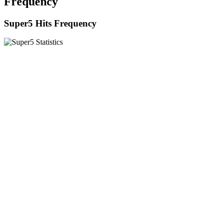
Frequency
Super5 Hits Frequency