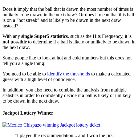
Does it imply that the ball that is drawn the most number of times is
unlikely to be drawn in the next draw? Or does it mean that this ball
is on a "hot streak" and is likely to be drawn in the next draw
instead?
With any
single Super5 statistics
, such as the Hits Frequency, it is
not possible
to determine if a ball is likely or unlikely to be drawn in
the next draw.
Some people like to look at hot and cold numbers but this does not
tell you a single thing!
You need to be able to
identify the thresholds
to make a calculated
guess with a high level of confidence.
In addition, you also need to combine the analysis from multiple
statistics in order to confidently decide if a ball is likely or unlikely
to be drawn in the next draw.
Jackpot Lottery Winner
"I played the recommendation... and I won the first