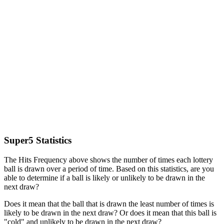
Super5 Statistics
The Hits Frequency above shows the number of times each lottery
ball is drawn over a period of time. Based on this statistics, are you
able to determine if a ball is likely or unlikely to be drawn in the
next draw?
Does it mean that the ball that is drawn the least number of times is
likely to be drawn in the next draw? Or does it mean that this ball is
"cold" and unlikely to be drawn in the next draw?