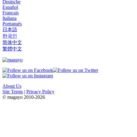
Deutsche
Español
Français
Italiana
Portugués
日本語
한국인
简体中文
繁體中文
About Us
Site Terms
|
Privacy Policy
© magayo 2010-2026