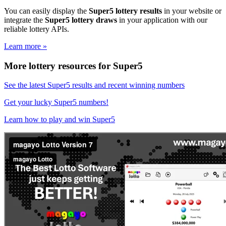
You can easily display the
Super5 lottery results
in your website or
integrate the
Super5 lottery draws
in your application with our
reliable lottery APIs.
Learn more »
More lottery resources for Super5
See the latest Super5 results and recent winning numbers
Get your lucky Super5 numbers!
Learn how to play and win Super5