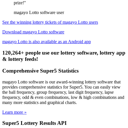
prize!"
magayo Lotto software user
See the winning lottery tickets of magayo Lotto users
Download magayo Lotto software
magayo Lotto is also available as an Android app
120,264+ people use our lottery software, lottery app
& lottery feeds!
Comprehensive Super5 Statistics
magayo Lotto software is our award-winning lottery software that
provides comprehensive statistics for Super5. You can easily view
the ball frequency, group frequency, last digit frequency, lapse
frequency, odd & even combinations, low & high combinations and
many more statistics and graphical charts.
Learn more »
Super5 Lottery Results API