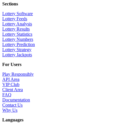
Sections
Lottery Software
Lottery Feeds
Lottery Analysis
Lottery Results
Lottery Statistics
Lottery Numbers
Lottery Prediction
Lottery Strategy
Lottery Jackpots
For Users
Play Responsibly
API Area
VIP Club
Client Area
FAQ
Documentation
Contact Us
Why Us
Languages