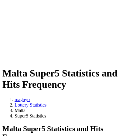
Malta Super5 Statistics and
Hits Frequency
magayo
Lottery Statistics
Malta
Super5 Statistics
Malta Super5 Statistics and Hits