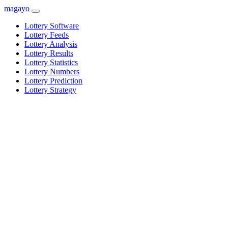
magayo
Lottery Software
Lottery Feeds
Lottery Analysis
Lottery Results
Lottery Statistics
Lottery Numbers
Lottery Prediction
Lottery Strategy