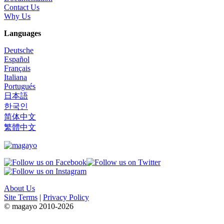
Contact Us
Why Us
Languages
Deutsche
Español
Français
Italiana
Portugués
日本語
한국인
简体中文
繁體中文
About Us
Site Terms
|
Privacy Policy
© magayo 2010-2026