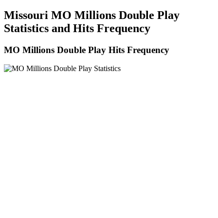
Missouri MO Millions Double Play
Statistics and Hits Frequency
MO Millions Double Play Hits Frequency