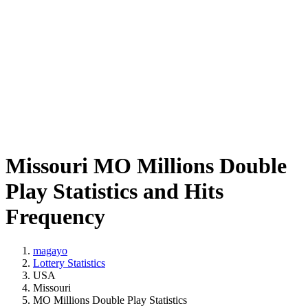
Missouri MO Millions Double
Play Statistics and Hits
Frequency
magayo
Lottery Statistics
USA
Missouri
MO Millions Double Play Statistics