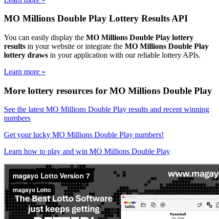
MO Millions Double Play Lottery Results API
You can easily display the
MO Millions Double Play lottery
results
in your website or integrate the
MO Millions Double Play
lottery draws
in your application with our reliable lottery APIs.
Learn more »
More lottery resources for MO Millions Double Play
See the latest MO Millions Double Play results and recent winning
numbers
Get your lucky MO Millions Double Play numbers!
Learn how to play and win MO Millions Double Play