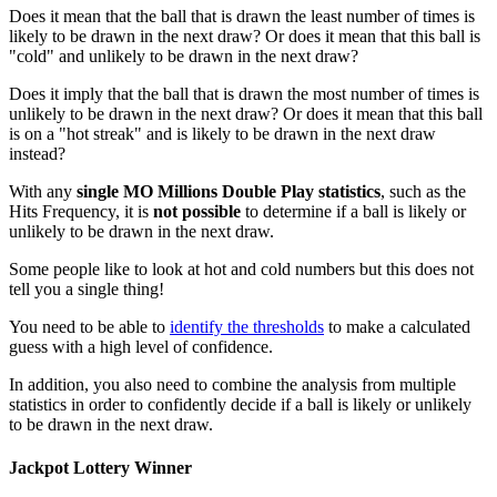
Does it mean that the ball that is drawn the least number of times is
likely to be drawn in the next draw? Or does it mean that this ball is
"cold" and unlikely to be drawn in the next draw?
Does it imply that the ball that is drawn the most number of times is
unlikely to be drawn in the next draw? Or does it mean that this ball
is on a "hot streak" and is likely to be drawn in the next draw
instead?
With any
single MO Millions Double Play statistics
, such as the
Hits Frequency, it is
not possible
to determine if a ball is likely or
unlikely to be drawn in the next draw.
Some people like to look at hot and cold numbers but this does not
tell you a single thing!
You need to be able to
identify the thresholds
to make a calculated
guess with a high level of confidence.
In addition, you also need to combine the analysis from multiple
statistics in order to confidently decide if a ball is likely or unlikely
to be drawn in the next draw.
Jackpot Lottery Winner