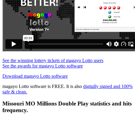
See the winning lottery tickets of magayo Lotto users
See the awards for magayo Lotto software
Download magayo Lotto software
magayo Lotto software is FREE. It is also
digitally signed and 100%
safe & clean.
Missouri MO Millions Double Play statistics and hits
frequency.