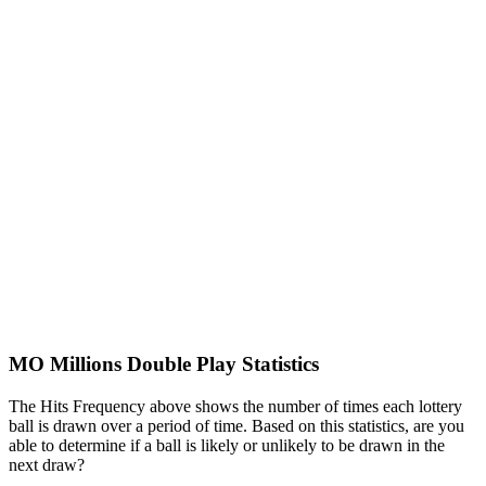
MO Millions Double Play Statistics
The Hits Frequency above shows the number of times each lottery
ball is drawn over a period of time. Based on this statistics, are you
able to determine if a ball is likely or unlikely to be drawn in the
next draw?