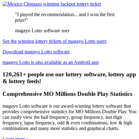
"I played the recommendation... and I won the first
prize!"
magayo Lotto software user
See the winning lottery tickets of magayo Lotto users
Download magayo Lotto software
magayo Lotto is also available as an Android app
120,261+ people use our lottery software, lottery app
& lottery feeds!
Comprehensive MO Millions Double Play Statistics
magayo Lotto software is our award-winning lottery software that
provides comprehensive statistics for MO Millions Double Play. You
can easily view the ball frequency, group frequency, last digit
frequency, lapse frequency, odd & even combinations, low & high
combinations and many more statistics and graphical charts.
Learn more »