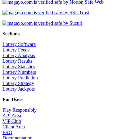
Sections
Lottery Software
Lottery Feeds
Lottery Analysis
Lottery Results
Lottery Statistics
Lottery Numbers
Lottery Prediction
Lottery Strategy
Lottery Jackpots
For Users
Play Responsibly
API Area
VIP Club
Client Area
FAQ
Documentation