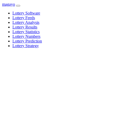
magayo
Lottery Software
Lottery Feeds
Lottery Analysis
Lottery Results
Lottery Statistics
Lottery Numbers
Lottery Prediction
Lottery Strategy