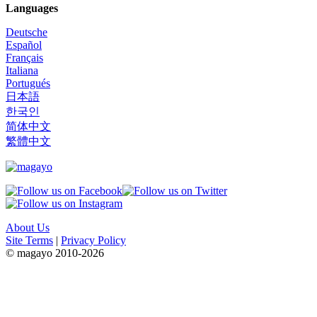
Languages
Deutsche
Español
Français
Italiana
Portugués
日本語
한국인
简体中文
繁體中文
About Us
Site Terms
|
Privacy Policy
© magayo 2010-2026