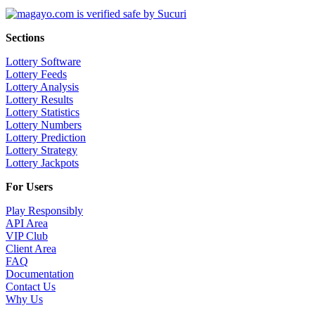
Sections
Lottery Software
Lottery Feeds
Lottery Analysis
Lottery Results
Lottery Statistics
Lottery Numbers
Lottery Prediction
Lottery Strategy
Lottery Jackpots
For Users
Play Responsibly
API Area
VIP Club
Client Area
FAQ
Documentation
Contact Us
Why Us