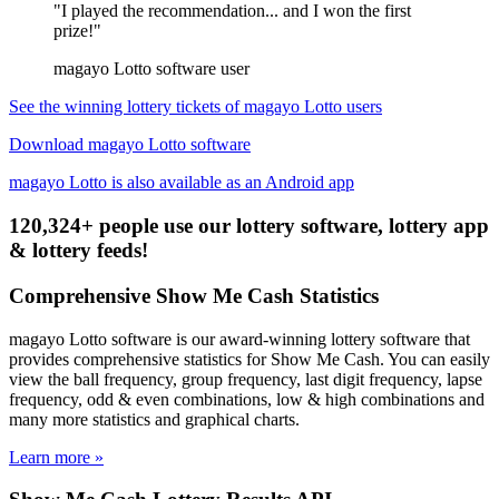
"I played the recommendation... and I won the first
prize!"
magayo Lotto software user
See the winning lottery tickets of magayo Lotto users
Download magayo Lotto software
magayo Lotto is also available as an Android app
120,324+ people use our lottery software, lottery app
& lottery feeds!
Comprehensive Show Me Cash Statistics
magayo Lotto software is our award-winning lottery software that
provides comprehensive statistics for Show Me Cash. You can easily
view the ball frequency, group frequency, last digit frequency, lapse
frequency, odd & even combinations, low & high combinations and
many more statistics and graphical charts.
Learn more »