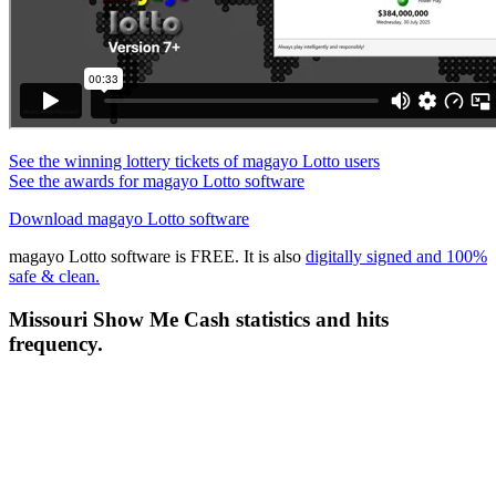
See the winning lottery tickets of magayo Lotto users
See the awards for magayo Lotto software
Download magayo Lotto software
magayo Lotto software is FREE. It is also
digitally signed and 100%
safe & clean.
Missouri Show Me Cash statistics and hits
frequency.