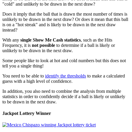
"cold" and unlikely to be drawn in the next draw?
Does it imply that the ball that is drawn the most number of times is
unlikely to be drawn in the next draw? Or does it mean that this ball
is on a "hot streak" and is likely to be drawn in the next draw
instead?
With any
single Show Me Cash statistics
, such as the Hits
Frequency, it is
not possible
to determine if a ball is likely or
unlikely to be drawn in the next draw.
Some people like to look at hot and cold numbers but this does not
tell you a single thing!
You need to be able to
identify the thresholds
to make a calculated
guess with a high level of confidence.
In addition, you also need to combine the analysis from multiple
statistics in order to confidently decide if a ball is likely or unlikely
to be drawn in the next draw.
Jackpot Lottery Winner