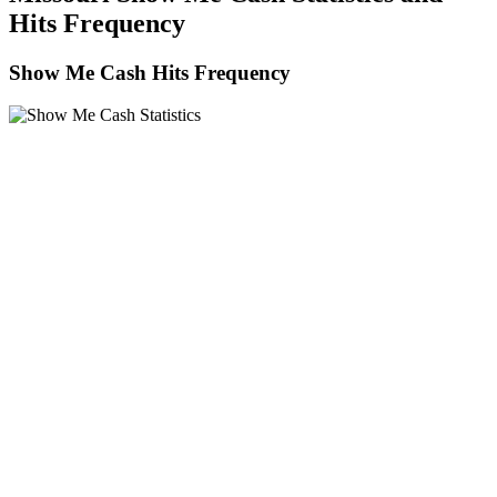
Hits Frequency
Show Me Cash Hits Frequency