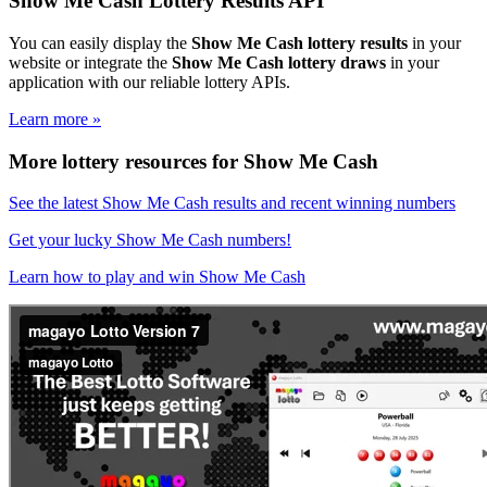
Show Me Cash Lottery Results API
You can easily display the
Show Me Cash lottery results
in your
website or integrate the
Show Me Cash lottery draws
in your
application with our reliable lottery APIs.
Learn more »
More lottery resources for Show Me Cash
See the latest Show Me Cash results and recent winning numbers
Get your lucky Show Me Cash numbers!
Learn how to play and win Show Me Cash