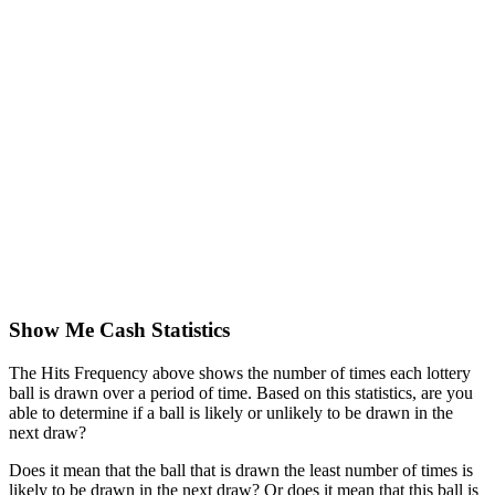
Show Me Cash Statistics
The Hits Frequency above shows the number of times each lottery
ball is drawn over a period of time. Based on this statistics, are you
able to determine if a ball is likely or unlikely to be drawn in the
next draw?
Does it mean that the ball that is drawn the least number of times is
likely to be drawn in the next draw? Or does it mean that this ball is