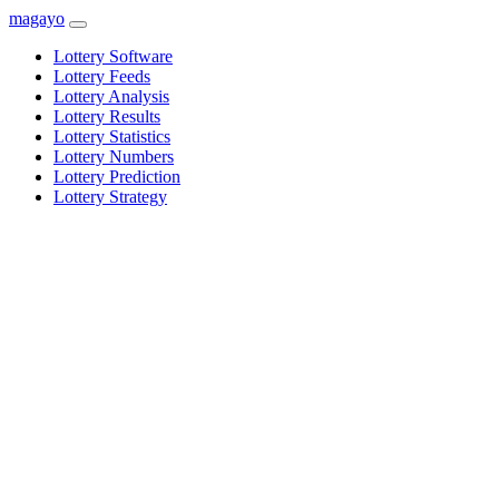
magayo
Lottery Software
Lottery Feeds
Lottery Analysis
Lottery Results
Lottery Statistics
Lottery Numbers
Lottery Prediction
Lottery Strategy