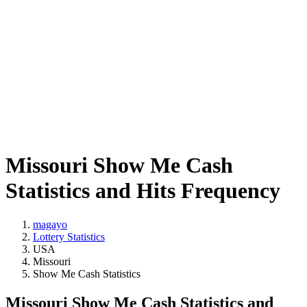
Missouri Show Me Cash
Statistics and Hits Frequency
magayo
Lottery Statistics
USA
Missouri
Show Me Cash Statistics
Missouri Show Me Cash Statistics and