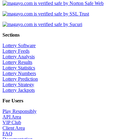
Sections
Lottery Software
Lottery Feeds
Lottery Analysis
Lottery Results
Lottery Statistics
Lottery Numbers
Lottery Prediction
Lottery Strategy
Lottery Jackpots
For Users
Play Responsibly
API Area
VIP Club
Client Area
FAQ