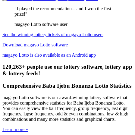
"I played the recommendation... and I won the first
prize!"
magayo Lotto software user
See the winning lottery tickets of magayo Lotto users
Download magayo Lotto software
magayo Lotto is also available as an Android app
120,263+ people use our lottery software, lottery app
& lottery feeds!
Comprehensive Baba Ijebu Bonanza Lotto Statistics
magayo Lotto software is our award-winning lottery software that
provides comprehensive statistics for Baba Ijebu Bonanza Lotto.
You can easily view the ball frequency, group frequency, last digit
frequency, lapse frequency, odd & even combinations, low & high
combinations and many more statistics and graphical charts.
Learn more »