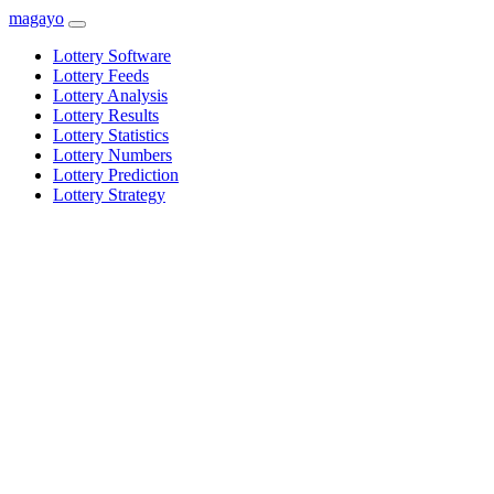
magayo
Lottery Software
Lottery Feeds
Lottery Analysis
Lottery Results
Lottery Statistics
Lottery Numbers
Lottery Prediction
Lottery Strategy