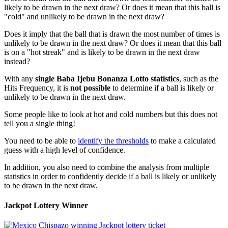
likely to be drawn in the next draw? Or does it mean that this ball is
"cold" and unlikely to be drawn in the next draw?
Does it imply that the ball that is drawn the most number of times is
unlikely to be drawn in the next draw? Or does it mean that this ball
is on a "hot streak" and is likely to be drawn in the next draw
instead?
With any
single Baba Ijebu Bonanza Lotto statistics
, such as the
Hits Frequency, it is
not possible
to determine if a ball is likely or
unlikely to be drawn in the next draw.
Some people like to look at hot and cold numbers but this does not
tell you a single thing!
You need to be able to
identify the thresholds
to make a calculated
guess with a high level of confidence.
In addition, you also need to combine the analysis from multiple
statistics in order to confidently decide if a ball is likely or unlikely
to be drawn in the next draw.
Jackpot Lottery Winner