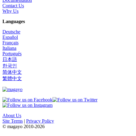
Documentation
Contact Us
Why Us
Languages
Deutsche
Español
Français
Italiana
Portugués
日本語
한국인
简体中文
繁體中文
About Us
Site Terms
|
Privacy Policy
© magayo 2010-2026