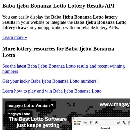
Baba Ijebu Bonanza Lotto Lottery Results API
You can easily display the
Baba Ijebu Bonanza Lotto lottery
results
in your website or integrate the
Baba Ijebu Bonanza Lotto
lottery draws
in your application with our reliable lottery APIs.
Learn more »
More lottery resources for Baba Ijebu Bonanza
Lotto
See the latest Baba Ijebu Bonanza Lotto results and recent winning
numbers
Get your lucky Baba Ijebu Bonanza Lotto numbers!
Learn how to play and win Baba Ijebu Bonanza Lotto