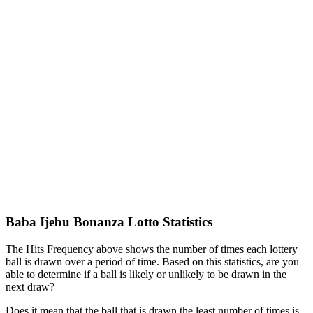
Baba Ijebu Bonanza Lotto Statistics
The Hits Frequency above shows the number of times each lottery
ball is drawn over a period of time. Based on this statistics, are you
able to determine if a ball is likely or unlikely to be drawn in the
next draw?
Does it mean that the ball that is drawn the least number of times is