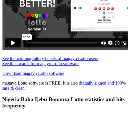
See the winning lottery tickets of magayo Lotto users
See the awards for magayo Lotto software
Download magayo Lotto software
magayo Lotto software is FREE. It is also
digitally signed and 100%
safe & clean.
Nigeria Baba Ijebu Bonanza Lotto statistics and hits
frequency.