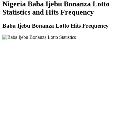
Nigeria Baba Ijebu Bonanza Lotto
Statistics and Hits Frequency
Baba Ijebu Bonanza Lotto Hits Frequency