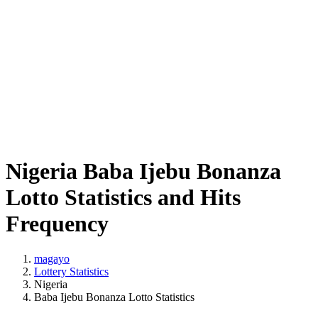
Nigeria Baba Ijebu Bonanza
Lotto Statistics and Hits
Frequency
magayo
Lottery Statistics
Nigeria
Baba Ijebu Bonanza Lotto Statistics