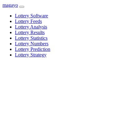
magayo
Lottery Software
Lottery Feeds
Lottery Analysis
Lottery Results
Lottery Statistics
Lottery Numbers
Lottery Prediction
Lottery Strategy