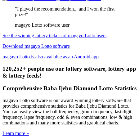
"I played the recommendation... and I won the first
prize!"
magayo Lotto software user
See the winning lottery tickets of magayo Lotto users
Download magayo Lotto software
magayo Lotto is also available as an Android app
120,252+ people use our lottery software, lottery app
& lottery feeds!
Comprehensive Baba Ijebu Diamond Lotto Statistics
magayo Lotto software is our award-winning lottery software that
provides comprehensive statistics for Baba Ijebu Diamond Lotto.
You can easily view the ball frequency, group frequency, last digit
frequency, lapse frequency, odd & even combinations, low & high
combinations and many more statistics and graphical charts.
Learn more »