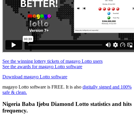
See the winning lottery tickets of magayo Lotto users
See the awards for magayo Lotto software
Download magayo Lotto software
magayo Lotto software is FREE. It is also
digitally signed and 100%
safe & clean.
Nigeria Baba Ijebu Diamond Lotto statistics and hits
frequency.