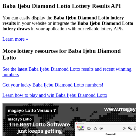
Baba Ijebu Diamond Lotto Lottery Results API
You can easily display the
Baba Ijebu Diamond Lotto lottery
results
in your website or integrate the
Baba Ijebu Diamond Lotto
lottery draws
in your application with our reliable lottery APIs.
Learn more »
More lottery resources for Baba Ijebu Diamond
Lotto
See the latest Baba Ijebu Diamond Lotto results and recent winning
numbers
Get your lucky Baba Ijebu Diamond Lotto numbers!
Learn how to play and win Baba Ijebu Diamond Lotto