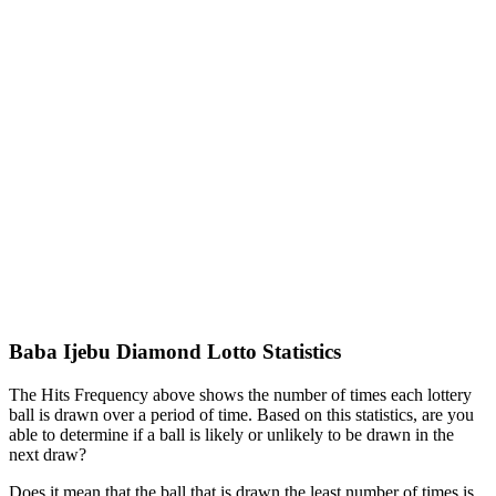
Baba Ijebu Diamond Lotto Statistics
The Hits Frequency above shows the number of times each lottery
ball is drawn over a period of time. Based on this statistics, are you
able to determine if a ball is likely or unlikely to be drawn in the
next draw?
Does it mean that the ball that is drawn the least number of times is