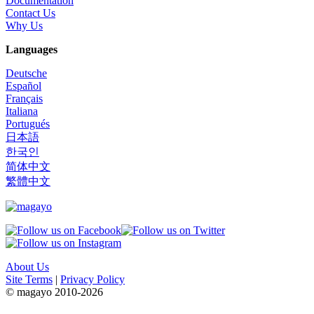
Documentation
Contact Us
Why Us
Languages
Deutsche
Español
Français
Italiana
Portugués
日本語
한국인
简体中文
繁體中文
About Us
Site Terms
|
Privacy Policy
© magayo 2010-2026