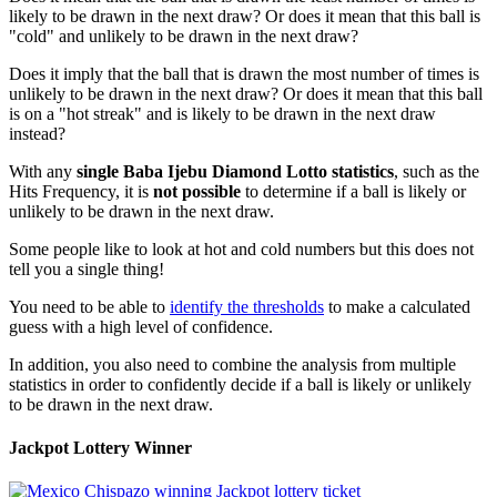
likely to be drawn in the next draw? Or does it mean that this ball is
"cold" and unlikely to be drawn in the next draw?
Does it imply that the ball that is drawn the most number of times is
unlikely to be drawn in the next draw? Or does it mean that this ball
is on a "hot streak" and is likely to be drawn in the next draw
instead?
With any
single Baba Ijebu Diamond Lotto statistics
, such as the
Hits Frequency, it is
not possible
to determine if a ball is likely or
unlikely to be drawn in the next draw.
Some people like to look at hot and cold numbers but this does not
tell you a single thing!
You need to be able to
identify the thresholds
to make a calculated
guess with a high level of confidence.
In addition, you also need to combine the analysis from multiple
statistics in order to confidently decide if a ball is likely or unlikely
to be drawn in the next draw.
Jackpot Lottery Winner