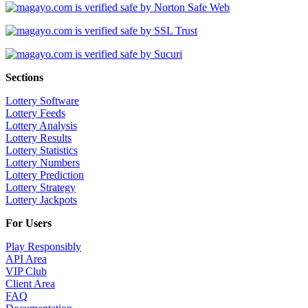
Sections
Lottery Software
Lottery Feeds
Lottery Analysis
Lottery Results
Lottery Statistics
Lottery Numbers
Lottery Prediction
Lottery Strategy
Lottery Jackpots
For Users
Play Responsibly
API Area
VIP Club
Client Area
FAQ