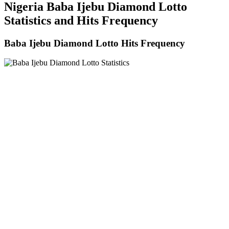
Nigeria Baba Ijebu Diamond Lotto
Statistics and Hits Frequency
Baba Ijebu Diamond Lotto Hits Frequency