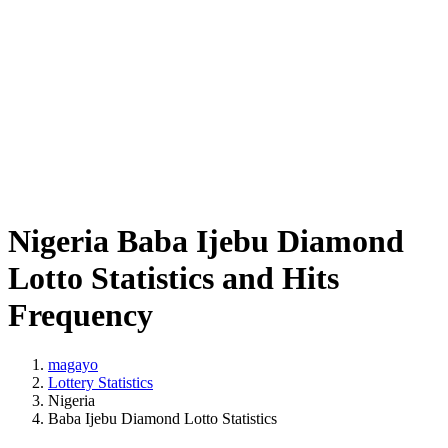
Nigeria Baba Ijebu Diamond
Lotto Statistics and Hits
Frequency
magayo
Lottery Statistics
Nigeria
Baba Ijebu Diamond Lotto Statistics