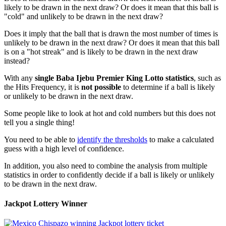
likely to be drawn in the next draw? Or does it mean that this ball is
"cold" and unlikely to be drawn in the next draw?
Does it imply that the ball that is drawn the most number of times is
unlikely to be drawn in the next draw? Or does it mean that this ball
is on a "hot streak" and is likely to be drawn in the next draw
instead?
With any
single Baba Ijebu Premier King Lotto statistics
, such as
the Hits Frequency, it is
not possible
to determine if a ball is likely
or unlikely to be drawn in the next draw.
Some people like to look at hot and cold numbers but this does not
tell you a single thing!
You need to be able to
identify the thresholds
to make a calculated
guess with a high level of confidence.
In addition, you also need to combine the analysis from multiple
statistics in order to confidently decide if a ball is likely or unlikely
to be drawn in the next draw.
Jackpot Lottery Winner