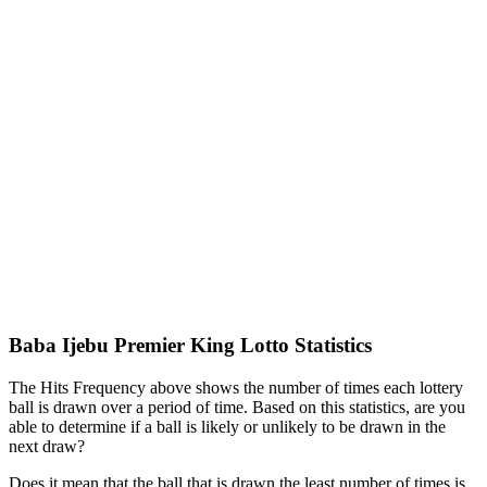
Baba Ijebu Premier King Lotto Statistics
The Hits Frequency above shows the number of times each lottery
ball is drawn over a period of time. Based on this statistics, are you
able to determine if a ball is likely or unlikely to be drawn in the
next draw?
Does it mean that the ball that is drawn the least number of times is