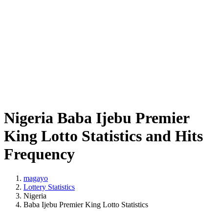
Nigeria Baba Ijebu Premier
King Lotto Statistics and Hits
Frequency
magayo
Lottery Statistics
Nigeria
Baba Ijebu Premier King Lotto Statistics