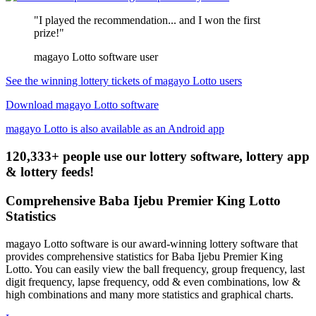
"I played the recommendation... and I won the first
prize!"
magayo Lotto software user
See the winning lottery tickets of magayo Lotto users
Download magayo Lotto software
magayo Lotto is also available as an Android app
120,333+ people use our lottery software, lottery app
& lottery feeds!
Comprehensive Baba Ijebu Premier King Lotto
Statistics
magayo Lotto software is our award-winning lottery software that
provides comprehensive statistics for Baba Ijebu Premier King
Lotto. You can easily view the ball frequency, group frequency, last
digit frequency, lapse frequency, odd & even combinations, low &
high combinations and many more statistics and graphical charts.