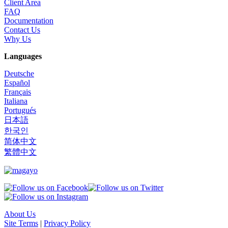
Client Area
FAQ
Documentation
Contact Us
Why Us
Languages
Deutsche
Español
Français
Italiana
Portugués
日本語
한국인
简体中文
繁體中文
About Us
Site Terms
|
Privacy Policy