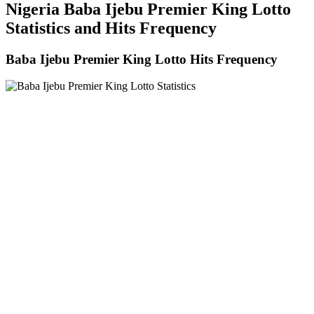
Nigeria Baba Ijebu Premier King Lotto
Statistics and Hits Frequency
Baba Ijebu Premier King Lotto Hits Frequency