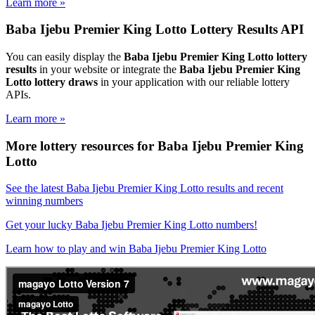
Learn more »
Baba Ijebu Premier King Lotto Lottery Results API
You can easily display the
Baba Ijebu Premier King Lotto lottery
results
in your website or integrate the
Baba Ijebu Premier King
Lotto lottery draws
in your application with our reliable lottery
APIs.
Learn more »
More lottery resources for Baba Ijebu Premier King
Lotto
See the latest Baba Ijebu Premier King Lotto results and recent
winning numbers
Get your lucky Baba Ijebu Premier King Lotto numbers!
Learn how to play and win Baba Ijebu Premier King Lotto