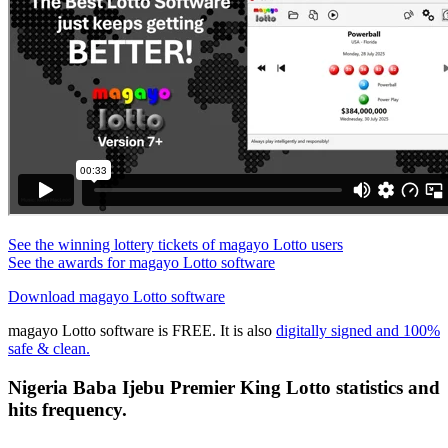
See the winning lottery tickets of magayo Lotto users
See the awards for magayo Lotto software
Download magayo Lotto software
magayo Lotto software is FREE. It is also
digitally signed and 100%
safe & clean.
Nigeria Baba Ijebu Premier King Lotto statistics and
hits frequency.