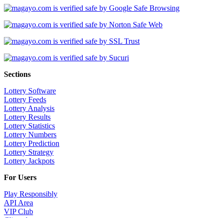
Sections
Lottery Software
Lottery Feeds
Lottery Analysis
Lottery Results
Lottery Statistics
Lottery Numbers
Lottery Prediction
Lottery Strategy
Lottery Jackpots
For Users
Play Responsibly
API Area
VIP Club