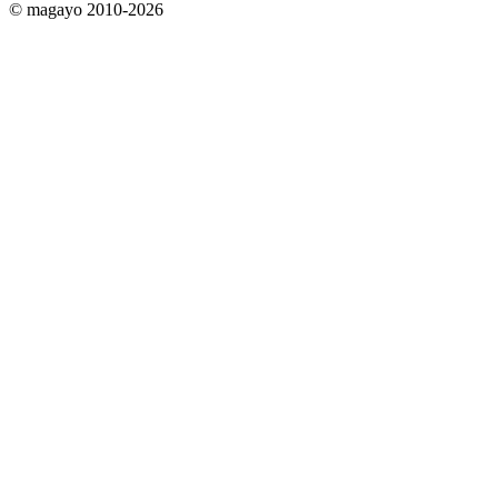
© magayo 2010-2026