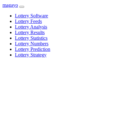
magayo
Lottery Software
Lottery Feeds
Lottery Analysis
Lottery Results
Lottery Statistics
Lottery Numbers
Lottery Prediction
Lottery Strategy