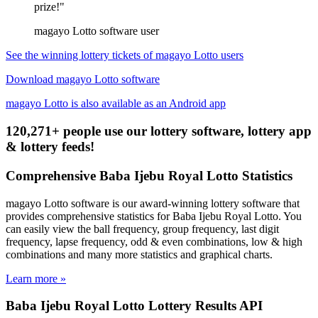
prize!"
magayo Lotto software user
See the winning lottery tickets of magayo Lotto users
Download magayo Lotto software
magayo Lotto is also available as an Android app
120,271+ people use our lottery software, lottery app
& lottery feeds!
Comprehensive Baba Ijebu Royal Lotto Statistics
magayo Lotto software is our award-winning lottery software that
provides comprehensive statistics for Baba Ijebu Royal Lotto. You
can easily view the ball frequency, group frequency, last digit
frequency, lapse frequency, odd & even combinations, low & high
combinations and many more statistics and graphical charts.
Learn more »
Baba Ijebu Royal Lotto Lottery Results API