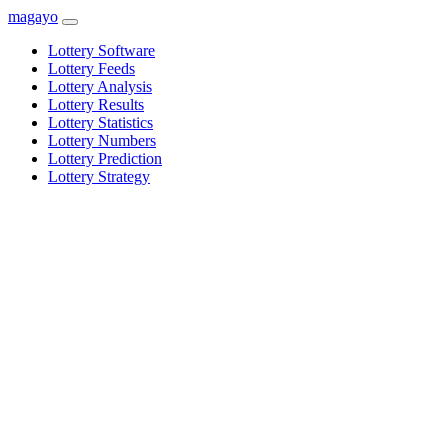
magayo
Lottery Software
Lottery Feeds
Lottery Analysis
Lottery Results
Lottery Statistics
Lottery Numbers
Lottery Prediction
Lottery Strategy