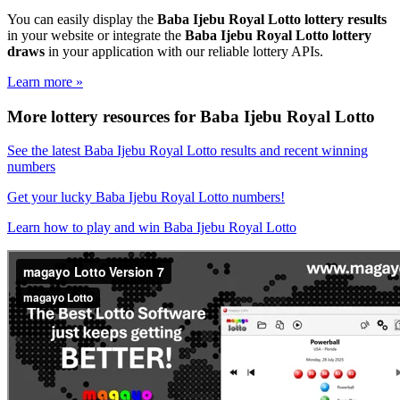
You can easily display the
Baba Ijebu Royal Lotto lottery results
in your website or integrate the
Baba Ijebu Royal Lotto lottery
draws
in your application with our reliable lottery APIs.
Learn more »
More lottery resources for Baba Ijebu Royal Lotto
See the latest Baba Ijebu Royal Lotto results and recent winning
numbers
Get your lucky Baba Ijebu Royal Lotto numbers!
Learn how to play and win Baba Ijebu Royal Lotto