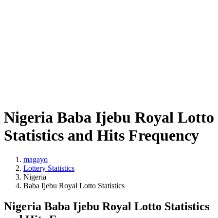
Nigeria Baba Ijebu Royal Lotto
Statistics and Hits Frequency
magayo
Lottery Statistics
Nigeria
Baba Ijebu Royal Lotto Statistics
Nigeria Baba Ijebu Royal Lotto Statistics