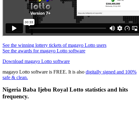
See the winning lottery tickets of magayo Lotto users
See the awards for magayo Lotto software
Download magayo Lotto software
magayo Lotto software is FREE. It is also
digitally signed and 100%
safe & clean.
Nigeria Baba Ijebu Royal Lotto statistics and hits
frequency.