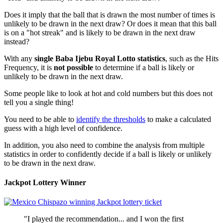
Does it imply that the ball that is drawn the most number of times is
unlikely to be drawn in the next draw? Or does it mean that this ball
is on a "hot streak" and is likely to be drawn in the next draw
instead?
With any
single Baba Ijebu Royal Lotto statistics
, such as the Hits
Frequency, it is
not possible
to determine if a ball is likely or
unlikely to be drawn in the next draw.
Some people like to look at hot and cold numbers but this does not
tell you a single thing!
You need to be able to
identify the thresholds
to make a calculated
guess with a high level of confidence.
In addition, you also need to combine the analysis from multiple
statistics in order to confidently decide if a ball is likely or unlikely
to be drawn in the next draw.
Jackpot Lottery Winner
"I played the recommendation... and I won the first