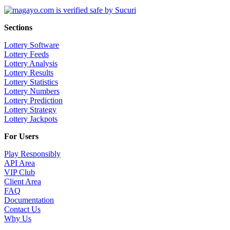
Sections
Lottery Software
Lottery Feeds
Lottery Analysis
Lottery Results
Lottery Statistics
Lottery Numbers
Lottery Prediction
Lottery Strategy
Lottery Jackpots
For Users
Play Responsibly
API Area
VIP Club
Client Area
FAQ
Documentation
Contact Us
Why Us