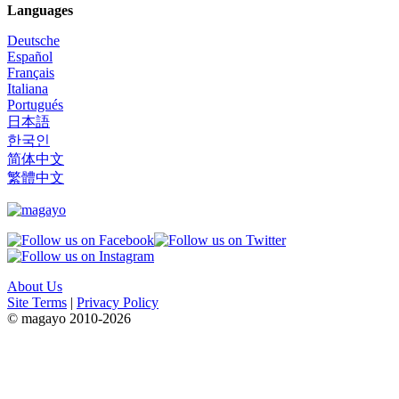
Languages
Deutsche
Español
Français
Italiana
Portugués
日本語
한국인
简体中文
繁體中文
About Us
Site Terms
|
Privacy Policy
© magayo 2010-2026