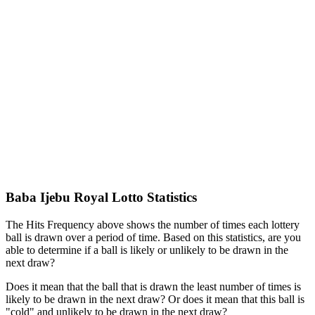
Baba Ijebu Royal Lotto Statistics
The Hits Frequency above shows the number of times each lottery
ball is drawn over a period of time. Based on this statistics, are you
able to determine if a ball is likely or unlikely to be drawn in the
next draw?
Does it mean that the ball that is drawn the least number of times is
likely to be drawn in the next draw? Or does it mean that this ball is
"cold" and unlikely to be drawn in the next draw?