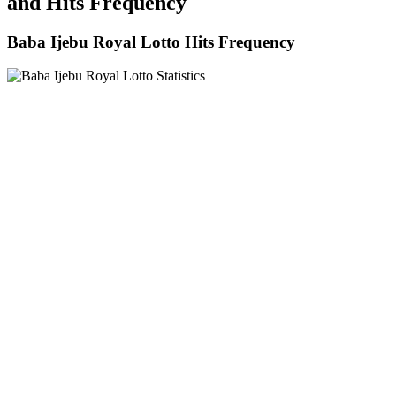
and Hits Frequency
Baba Ijebu Royal Lotto Hits Frequency