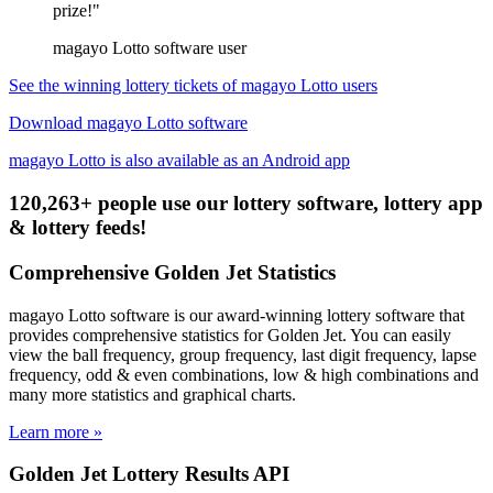
prize!"
magayo Lotto software user
See the winning lottery tickets of magayo Lotto users
Download magayo Lotto software
magayo Lotto is also available as an Android app
120,263+ people use our lottery software, lottery app
& lottery feeds!
Comprehensive Golden Jet Statistics
magayo Lotto software is our award-winning lottery software that
provides comprehensive statistics for Golden Jet. You can easily
view the ball frequency, group frequency, last digit frequency, lapse
frequency, odd & even combinations, low & high combinations and
many more statistics and graphical charts.
Learn more »
Golden Jet Lottery Results API