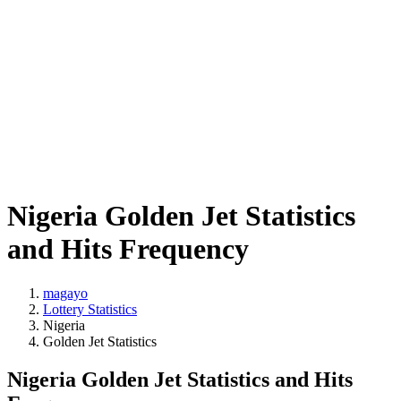
Nigeria Golden Jet Statistics
and Hits Frequency
magayo
Lottery Statistics
Nigeria
Golden Jet Statistics
Nigeria Golden Jet Statistics and Hits