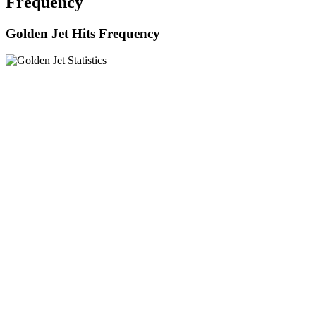
Frequency
Golden Jet Hits Frequency