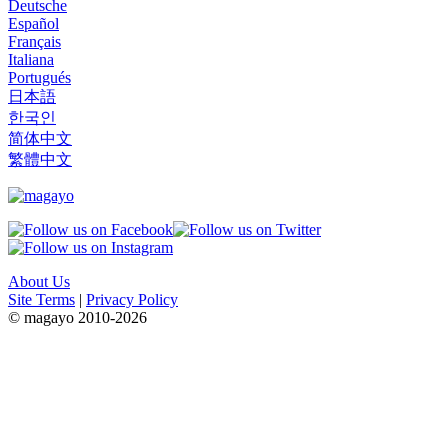
Deutsche
Español
Français
Italiana
Portugués
日本語
한국인
简体中文
繁體中文
About Us
Site Terms
|
Privacy Policy
© magayo 2010-2026