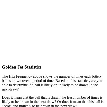
Golden Jet Statistics
The Hits Frequency above shows the number of times each lottery
ball is drawn over a period of time. Based on this statistics, are you
able to determine if a ball is likely or unlikely to be drawn in the
next draw?
Does it mean that the ball that is drawn the least number of times is
likely to be drawn in the next draw? Or does it mean that this ball is
"cold" and unlikely to be drawn in the next draw?