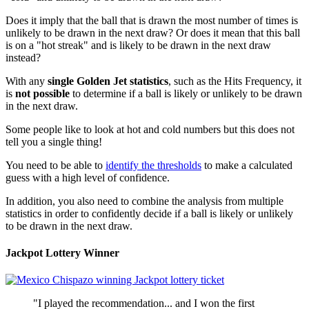
Does it imply that the ball that is drawn the most number of times is
unlikely to be drawn in the next draw? Or does it mean that this ball
is on a "hot streak" and is likely to be drawn in the next draw
instead?
With any
single Golden Jet statistics
, such as the Hits Frequency, it
is
not possible
to determine if a ball is likely or unlikely to be drawn
in the next draw.
Some people like to look at hot and cold numbers but this does not
tell you a single thing!
You need to be able to
identify the thresholds
to make a calculated
guess with a high level of confidence.
In addition, you also need to combine the analysis from multiple
statistics in order to confidently decide if a ball is likely or unlikely
to be drawn in the next draw.
Jackpot Lottery Winner
"I played the recommendation... and I won the first