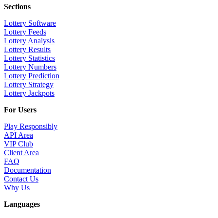
Sections
Lottery Software
Lottery Feeds
Lottery Analysis
Lottery Results
Lottery Statistics
Lottery Numbers
Lottery Prediction
Lottery Strategy
Lottery Jackpots
For Users
Play Responsibly
API Area
VIP Club
Client Area
FAQ
Documentation
Contact Us
Why Us
Languages