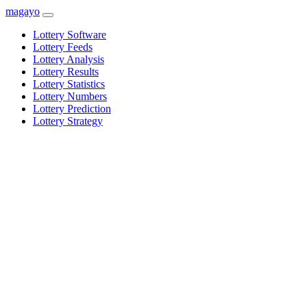
magayo
Lottery Software
Lottery Feeds
Lottery Analysis
Lottery Results
Lottery Statistics
Lottery Numbers
Lottery Prediction
Lottery Strategy