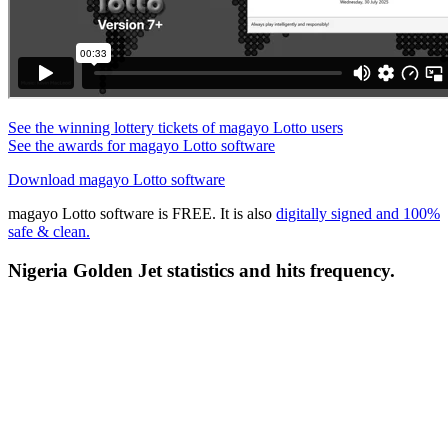
See the winning lottery tickets of magayo Lotto users
See the awards for magayo Lotto software
Download magayo Lotto software
magayo Lotto software is FREE. It is also
digitally signed and 100%
safe & clean.
Nigeria Golden Jet statistics and hits frequency.