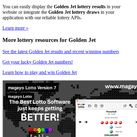
You can easily display the
Golden Jet lottery results
in your
website or integrate the
Golden Jet lottery draws
in your
application with our reliable lottery APIs.
Learn more »
More lottery resources for Golden Jet
See the latest Golden Jet results and recent winning numbers
Get your lucky Golden Jet numbers!
Learn how to play and win Golden Jet