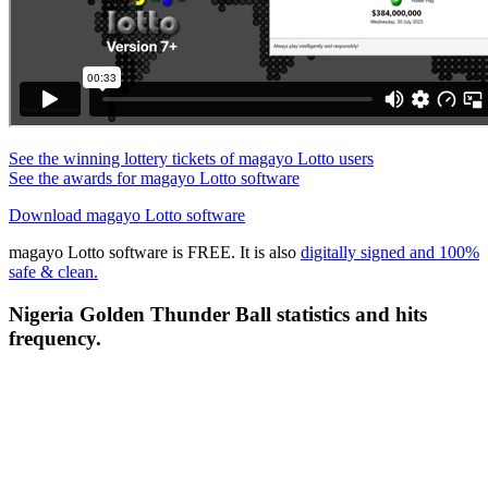
See the winning lottery tickets of magayo Lotto users
See the awards for magayo Lotto software
Download magayo Lotto software
magayo Lotto software is FREE. It is also
digitally signed and 100%
safe & clean.
Nigeria Golden Thunder Ball statistics and hits
frequency.