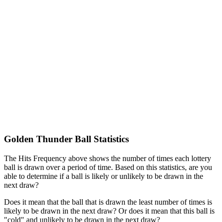
Golden Thunder Ball Statistics
The Hits Frequency above shows the number of times each lottery
ball is drawn over a period of time. Based on this statistics, are you
able to determine if a ball is likely or unlikely to be drawn in the
next draw?
Does it mean that the ball that is drawn the least number of times is
likely to be drawn in the next draw? Or does it mean that this ball is
"cold" and unlikely to be drawn in the next draw?