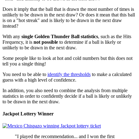
Does it imply that the ball that is drawn the most number of times is
unlikely to be drawn in the next draw? Or does it mean that this ball
is on a "hot streak" and is likely to be drawn in the next draw
instead?
With any
single Golden Thunder Ball statistics
, such as the Hits
Frequency, it is
not possible
to determine if a ball is likely or
unlikely to be drawn in the next draw.
Some people like to look at hot and cold numbers but this does not
tell you a single thing!
You need to be able to
identify the thresholds
to make a calculated
guess with a high level of confidence.
In addition, you also need to combine the analysis from multiple
statistics in order to confidently decide if a ball is likely or unlikely
to be drawn in the next draw.
Jackpot Lottery Winner
"I played the recommendation... and I won the first