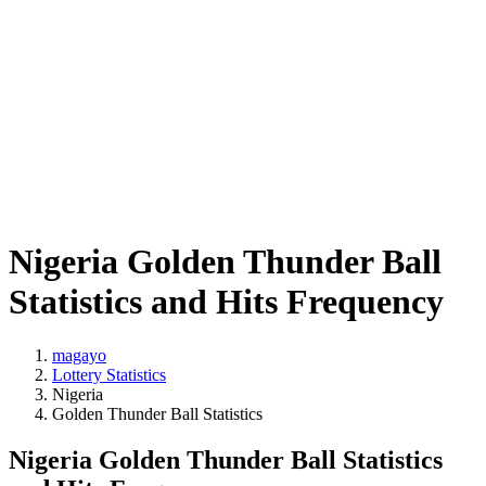
Nigeria Golden Thunder Ball
Statistics and Hits Frequency
magayo
Lottery Statistics
Nigeria
Golden Thunder Ball Statistics
Nigeria Golden Thunder Ball Statistics