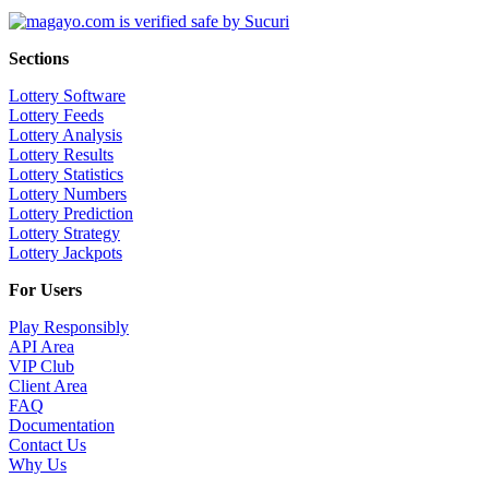
Sections
Lottery Software
Lottery Feeds
Lottery Analysis
Lottery Results
Lottery Statistics
Lottery Numbers
Lottery Prediction
Lottery Strategy
Lottery Jackpots
For Users
Play Responsibly
API Area
VIP Club
Client Area
FAQ
Documentation
Contact Us
Why Us