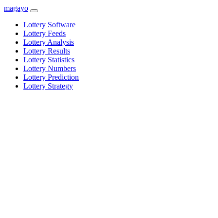
magayo
Lottery Software
Lottery Feeds
Lottery Analysis
Lottery Results
Lottery Statistics
Lottery Numbers
Lottery Prediction
Lottery Strategy