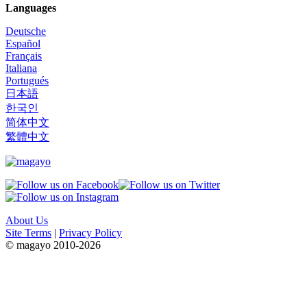
Languages
Deutsche
Español
Français
Italiana
Portugués
日本語
한국인
简体中文
繁體中文
About Us
Site Terms
|
Privacy Policy
© magayo 2010-2026