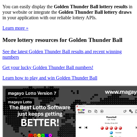
You can easily display the
Golden Thunder Ball lottery results
in
your website or integrate the
Golden Thunder Ball lottery draws
in your application with our reliable lottery APIs.
Learn more »
More lottery resources for Golden Thunder Ball
See the latest Golden Thunder Ball results and recent winning
numbers
Get your lucky Golden Thunder Ball numbers!
Learn how to play and win Golden Thunder Ball