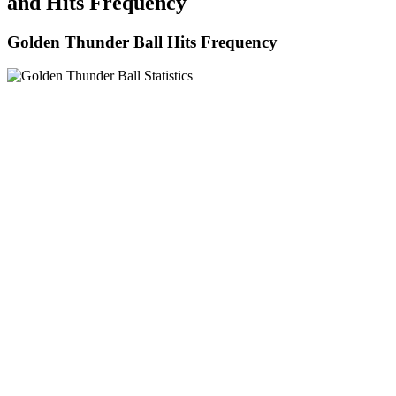
and Hits Frequency
Golden Thunder Ball Hits Frequency