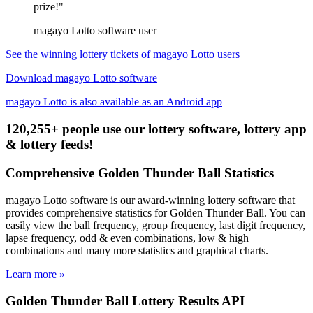
prize!"
magayo Lotto software user
See the winning lottery tickets of magayo Lotto users
Download magayo Lotto software
magayo Lotto is also available as an Android app
120,255+ people use our lottery software, lottery app
& lottery feeds!
Comprehensive Golden Thunder Ball Statistics
magayo Lotto software is our award-winning lottery software that
provides comprehensive statistics for Golden Thunder Ball. You can
easily view the ball frequency, group frequency, last digit frequency,
lapse frequency, odd & even combinations, low & high
combinations and many more statistics and graphical charts.
Learn more »
Golden Thunder Ball Lottery Results API