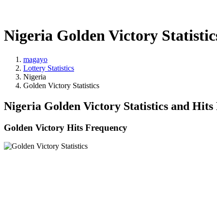
Nigeria Golden Victory Statisti
magayo
Lottery Statistics
Nigeria
Golden Victory Statistics
Nigeria Golden Victory Statistics and Hit
Golden Victory Hits Frequency