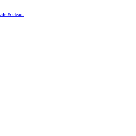
safe & clean.