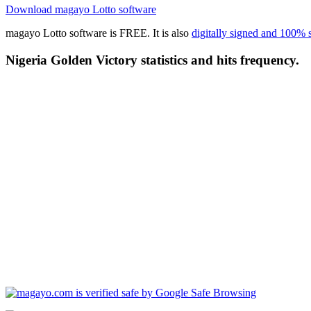
Download magayo Lotto software
magayo Lotto software is FREE. It is also
digitally signed and 100% 
Nigeria Golden Victory statistics and hits frequency.