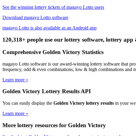
See the winning lottery tickets of magayo Lotto users
Download magayo Lotto software
magayo Lotto is also available as an Android app
120,318+ people use our lottery software, lottery app 
Comprehensive Golden Victory Statistics
magayo Lotto software is our award-winning lottery software that prov
frequency, odd & even combinations, low & high combinations and man
Learn more »
Golden Victory Lottery Results API
You can easily display the
Golden Victory lottery results
in your web
Learn more »
More lottery resources for Golden Victory