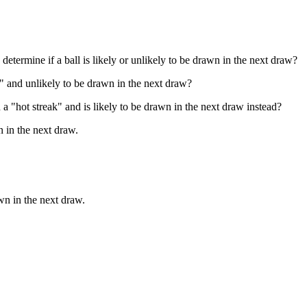
determine if a ball is likely or unlikely to be drawn in the next draw?
ld" and unlikely to be drawn in the next draw?
n a "hot streak" and is likely to be drawn in the next draw instead?
n in the next draw.
awn in the next draw.