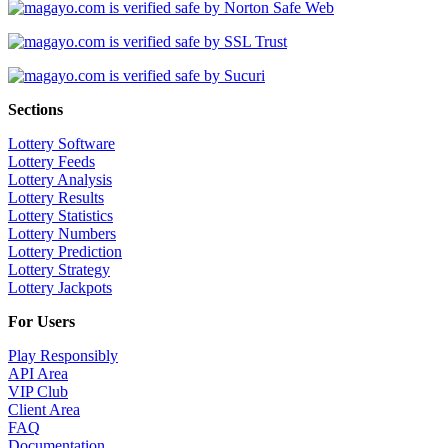
Sections
Lottery Software
Lottery Feeds
Lottery Analysis
Lottery Results
Lottery Statistics
Lottery Numbers
Lottery Prediction
Lottery Strategy
Lottery Jackpots
For Users
Play Responsibly
API Area
VIP Club
Client Area
FAQ
Documentation