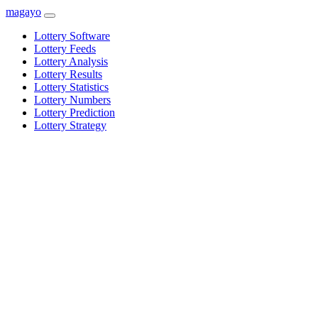
magayo
Lottery Software
Lottery Feeds
Lottery Analysis
Lottery Results
Lottery Statistics
Lottery Numbers
Lottery Prediction
Lottery Strategy