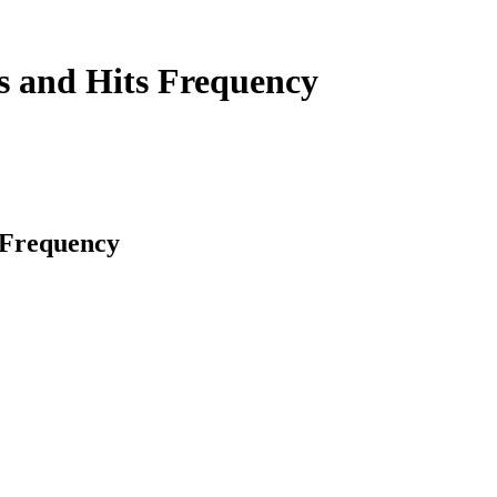
cs and Hits Frequency
s Frequency