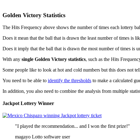
Golden Victory Statistics
The Hits Frequency above shows the number of times each lottery ball is
Does it mean that the ball that is drawn the least number of times is l
Does it imply that the ball that is drawn the most number of times is u
With any
single Golden Victory statistics
, such as the Hits Frequency
Some people like to look at hot and cold numbers but this does not tell
You need to be able to
identify the thresholds
to make a calculated gue
In addition, you also need to combine the analysis from multiple statisti
Jackpot Lottery Winner
"I played the recommendation... and I won the first prize!"
magayo Lotto software user