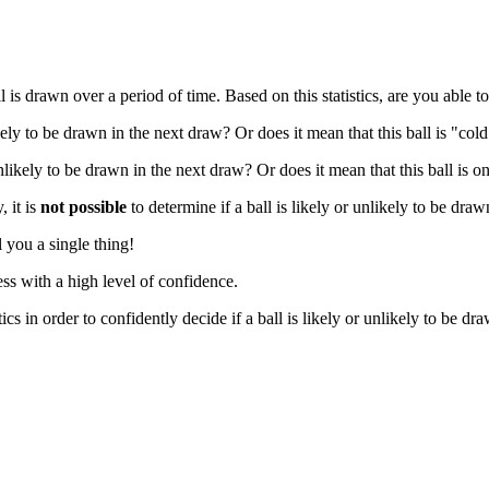
 drawn over a period of time. Based on this statistics, are you able to 
ikely to be drawn in the next draw? Or does it mean that this ball is "co
nlikely to be drawn in the next draw? Or does it mean that this ball is o
, it is
not possible
to determine if a ball is likely or unlikely to be draw
 you a single thing!
ss with a high level of confidence.
cs in order to confidently decide if a ball is likely or unlikely to be dr