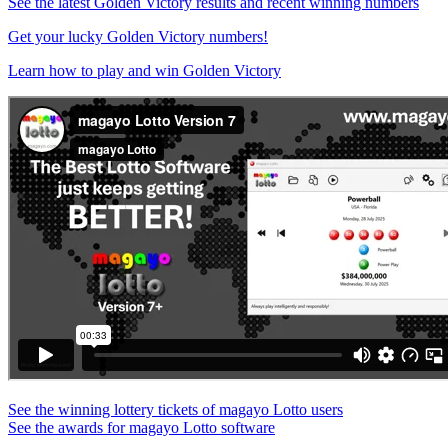
See the latest Golden Victory results and recent winning numbers
Get your lucky Golden Victory numbers!
Learn how to play and win Golden Victory
See the winning lottery tickets of magayo Lotto users
See the awards for magayo Lotto software