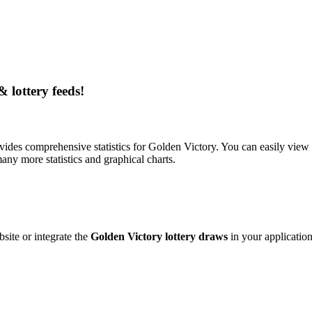
& lottery feeds!
ides comprehensive statistics for Golden Victory. You can easily view th
y more statistics and graphical charts.
site or integrate the
Golden Victory lottery draws
in your application