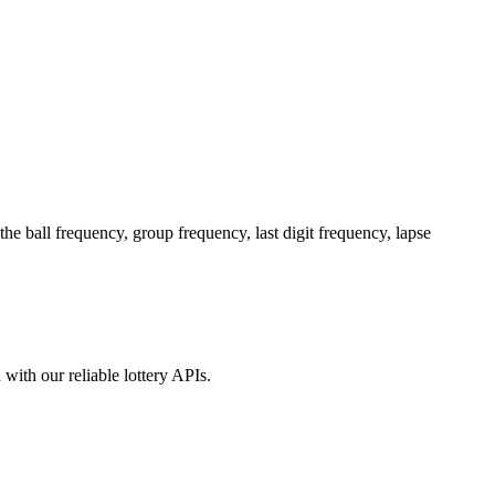
e ball frequency, group frequency, last digit frequency, lapse
 with our reliable lottery APIs.