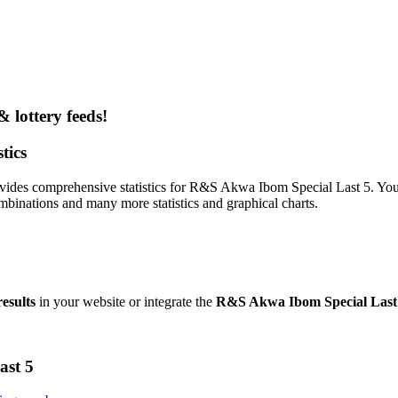
& lottery feeds!
tics
vides comprehensive statistics for R&S Akwa Ibom Special Last 5. You c
binations and many more statistics and graphical charts.
esults
in your website or integrate the
R&S Akwa Ibom Special Last 
ast 5