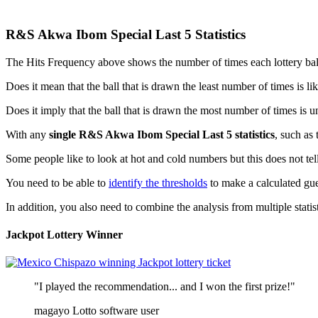
R&S Akwa Ibom Special Last 5 Statistics
The Hits Frequency above shows the number of times each lottery ball is
Does it mean that the ball that is drawn the least number of times is l
Does it imply that the ball that is drawn the most number of times is u
With any
single R&S Akwa Ibom Special Last 5 statistics
, such as 
Some people like to look at hot and cold numbers but this does not tell
You need to be able to
identify the thresholds
to make a calculated gue
In addition, you also need to combine the analysis from multiple statisti
Jackpot Lottery Winner
"I played the recommendation... and I won the first prize!"
magayo Lotto software user