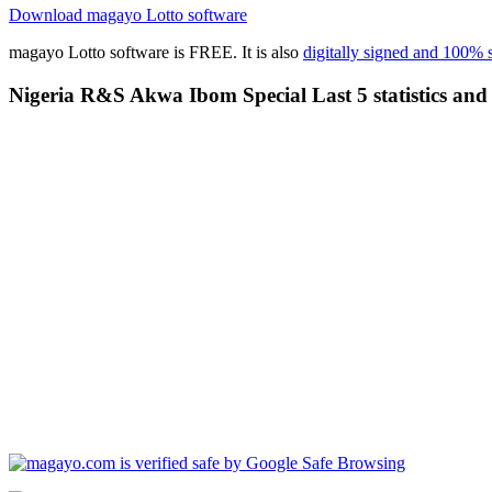
Download magayo Lotto software
magayo Lotto software is FREE. It is also
digitally signed and 100% 
Nigeria R&S Akwa Ibom Special Last 5 statistics and 