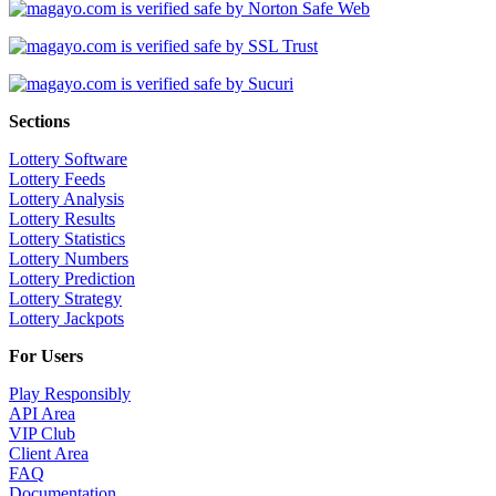
Sections
Lottery Software
Lottery Feeds
Lottery Analysis
Lottery Results
Lottery Statistics
Lottery Numbers
Lottery Prediction
Lottery Strategy
Lottery Jackpots
For Users
Play Responsibly
API Area
VIP Club
Client Area
FAQ
Documentation