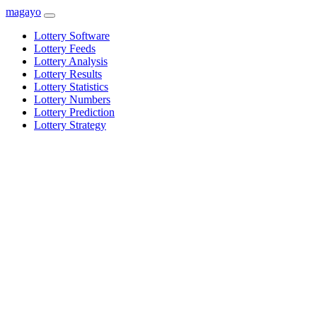
magayo
Lottery Software
Lottery Feeds
Lottery Analysis
Lottery Results
Lottery Statistics
Lottery Numbers
Lottery Prediction
Lottery Strategy