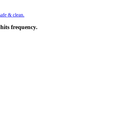
safe & clean.
hits frequency.