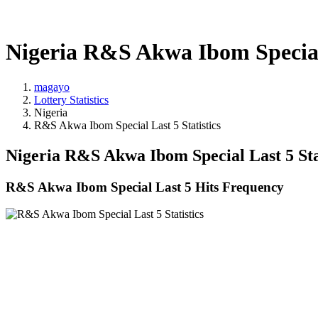
Nigeria R&S Akwa Ibom Special 
magayo
Lottery Statistics
Nigeria
R&S Akwa Ibom Special Last 5 Statistics
Nigeria R&S Akwa Ibom Special Last 5 Sta
R&S Akwa Ibom Special Last 5 Hits Frequency