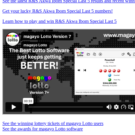
See the latest R&S Akwa Ibom Special Last 5 results and recent win
Get your lucky R&S Akwa Ibom Special Last 5 numbers!
Learn how to play and win R&S Akwa Ibom Special Last 5
See the winning lottery tickets of magayo Lotto users
See the awards for magayo Lotto software