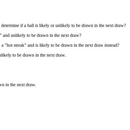
determine if a ball is likely or unlikely to be drawn in the next draw?
ld" and unlikely to be drawn in the next draw?
n a "hot streak" and is likely to be drawn in the next draw instead?
unlikely to be drawn in the next draw.
awn in the next draw.