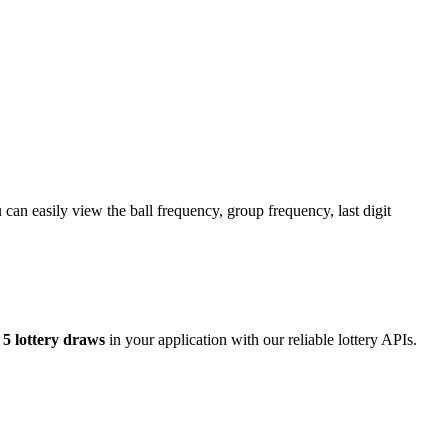
an easily view the ball frequency, group frequency, last digit
5 lottery draws
in your application with our reliable lottery APIs.