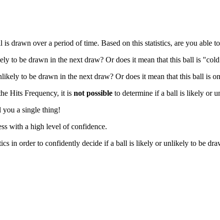
 drawn over a period of time. Based on this statistics, are you able to 
ikely to be drawn in the next draw? Or does it mean that this ball is "co
nlikely to be drawn in the next draw? Or does it mean that this ball is o
the Hits Frequency, it is
not possible
to determine if a ball is likely or 
 you a single thing!
ss with a high level of confidence.
cs in order to confidently decide if a ball is likely or unlikely to be dr