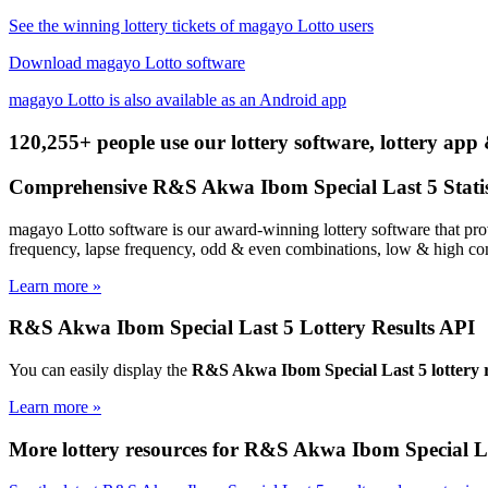
See the winning lottery tickets of magayo Lotto users
Download magayo Lotto software
magayo Lotto is also available as an Android app
120,255+ people use our lottery software, lottery app 
Comprehensive R&S Akwa Ibom Special Last 5 Statis
magayo Lotto software is our award-winning lottery software that pro
frequency, lapse frequency, odd & even combinations, low & high com
Learn more »
R&S Akwa Ibom Special Last 5 Lottery Results API
You can easily display the
R&S Akwa Ibom Special Last 5 lottery r
Learn more »
More lottery resources for R&S Akwa Ibom Special L