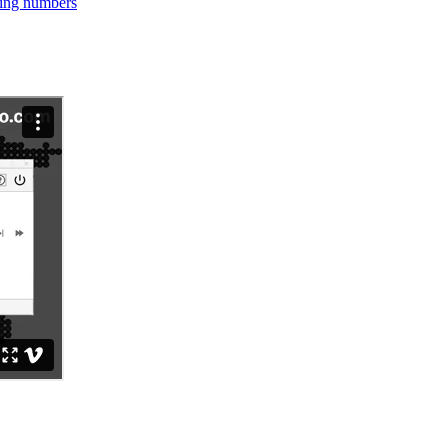
ning numbers