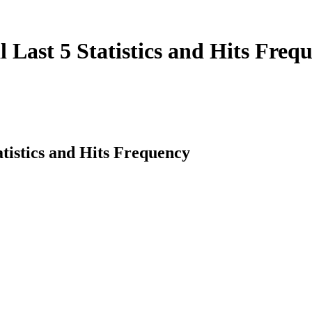
Last 5 Statistics and Hits Freq
tistics and Hits Frequency