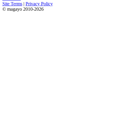
Site Terms
|
Privacy Policy
© magayo 2010-2026