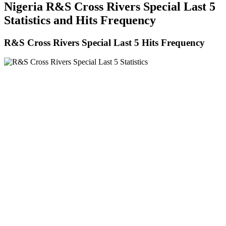
Nigeria R&S Cross Rivers Special Last 5
Statistics and Hits Frequency
R&S Cross Rivers Special Last 5 Hits Frequency