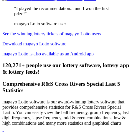
"I played the recommendation... and I won the first
prize!"
magayo Lotto software user
See the winning lottery tickets of magayo Lotto users
Download magayo Lotto software
magayo Lotto is also available as an Android app
120,271+ people use our lottery software, lottery app
& lottery feeds!
Comprehensive R&S Cross Rivers Special Last 5
Statistics
magayo Lotto software is our award-winning lottery software that
provides comprehensive statistics for R&S Cross Rivers Special
Last 5. You can easily view the ball frequency, group frequency, last
digit frequency, lapse frequency, odd & even combinations, low &
high combinations and many more statistics and graphical charts.