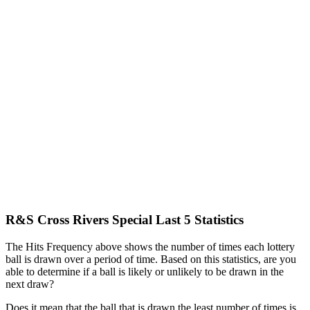
R&S Cross Rivers Special Last 5 Statistics
The Hits Frequency above shows the number of times each lottery
ball is drawn over a period of time. Based on this statistics, are you
able to determine if a ball is likely or unlikely to be drawn in the
next draw?
Does it mean that the ball that is drawn the least number of times is