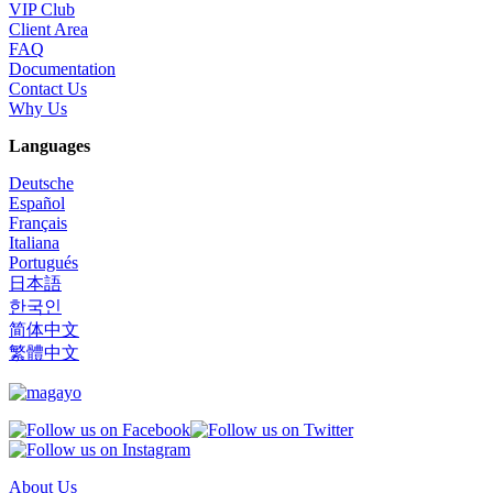
VIP Club
Client Area
FAQ
Documentation
Contact Us
Why Us
Languages
Deutsche
Español
Français
Italiana
Portugués
日本語
한국인
简体中文
繁體中文
About Us