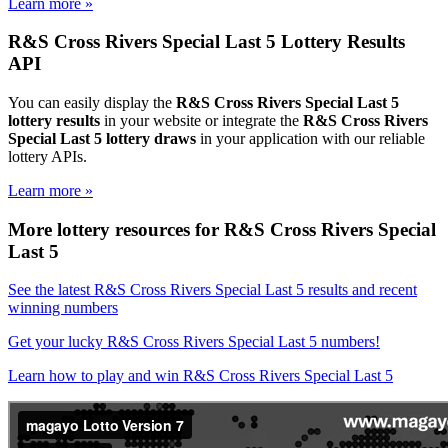
Learn more »
R&S Cross Rivers Special Last 5 Lottery Results
API
You can easily display the
R&S Cross Rivers Special Last 5
lottery results
in your website or integrate the
R&S Cross Rivers
Special Last 5 lottery draws
in your application with our reliable
lottery APIs.
Learn more »
More lottery resources for R&S Cross Rivers Special
Last 5
See the latest R&S Cross Rivers Special Last 5 results and recent
winning numbers
Get your lucky R&S Cross Rivers Special Last 5 numbers!
Learn how to play and win R&S Cross Rivers Special Last 5