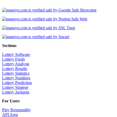
Sections
Lottery Software
Lottery Feeds
Lottery Analysis
Lottery Results
Lottery Statistics
Lottery Numbers
Lottery Prediction
Lottery Strategy
Lottery Jackpots
For Users
Play Responsibly
API Area