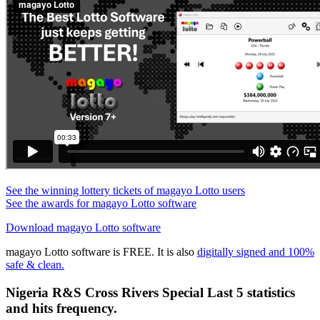
See the winning lottery tickets of magayo Lotto users
See the awards for magayo Lotto software
Download magayo Lotto software
magayo Lotto software is FREE. It is also
digitally signed and 100%
safe & clean.
Nigeria R&S Cross Rivers Special Last 5 statistics
and hits frequency.