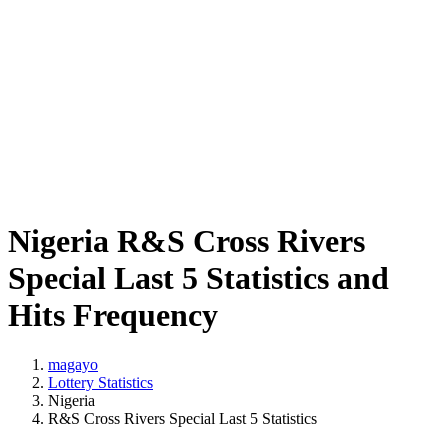
Nigeria R&S Cross Rivers
Special Last 5 Statistics and
Hits Frequency
magayo
Lottery Statistics
Nigeria
R&S Cross Rivers Special Last 5 Statistics