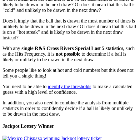
likely to be drawn in the next draw? Or does it mean that this ball is
"cold" and unlikely to be drawn in the next draw?
Does it imply that the ball that is drawn the most number of times is
unlikely to be drawn in the next draw? Or does it mean that this ball
is on a "hot streak" and is likely to be drawn in the next draw
instead?
With any
single R&S Cross Rivers Special Last 5 statistics
, such
as the Hits Frequency, it is
not possible
to determine if a ball is
likely or unlikely to be drawn in the next draw.
Some people like to look at hot and cold numbers but this does not
tell you a single thing!
You need to be able to
identify the thresholds
to make a calculated
guess with a high level of confidence.
In addition, you also need to combine the analysis from multiple
statistics in order to confidently decide if a ball is likely or unlikely
to be drawn in the next draw.
Jackpot Lottery Winner