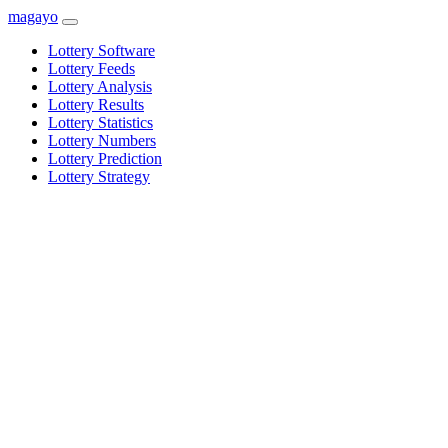
magayo
Lottery Software
Lottery Feeds
Lottery Analysis
Lottery Results
Lottery Statistics
Lottery Numbers
Lottery Prediction
Lottery Strategy