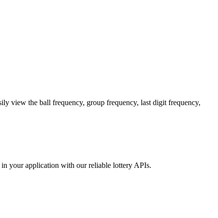
y view the ball frequency, group frequency, last digit frequency,
in your application with our reliable lottery APIs.