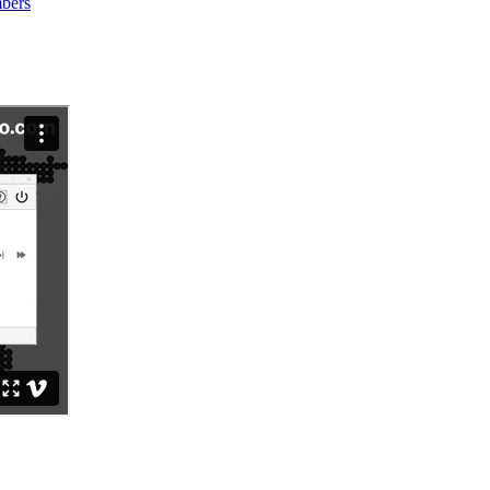
mbers