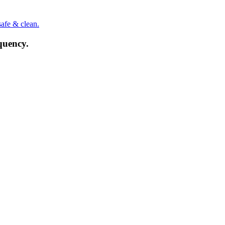
safe & clean.
quency.