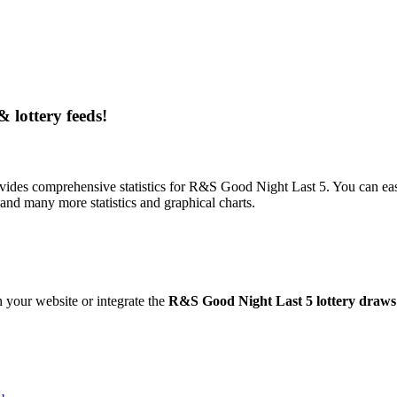
& lottery feeds!
ides comprehensive statistics for R&S Good Night Last 5. You can easil
nd many more statistics and graphical charts.
 your website or integrate the
R&S Good Night Last 5 lottery draws