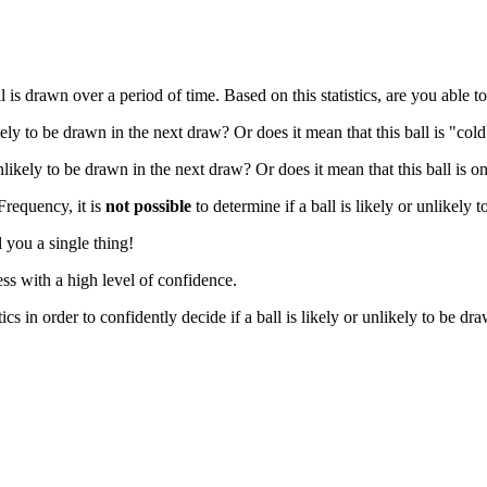
 drawn over a period of time. Based on this statistics, are you able to 
ikely to be drawn in the next draw? Or does it mean that this ball is "co
nlikely to be drawn in the next draw? Or does it mean that this ball is o
 Frequency, it is
not possible
to determine if a ball is likely or unlikely 
 you a single thing!
ss with a high level of confidence.
cs in order to confidently decide if a ball is likely or unlikely to be dr