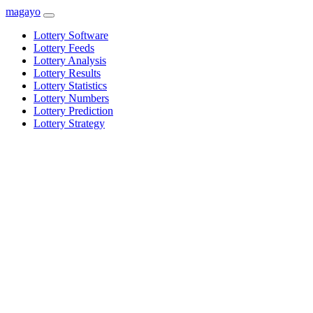
magayo
Lottery Software
Lottery Feeds
Lottery Analysis
Lottery Results
Lottery Statistics
Lottery Numbers
Lottery Prediction
Lottery Strategy