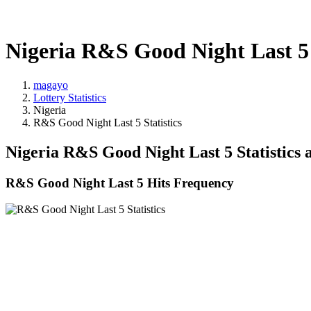
Nigeria R&S Good Night Last 5 
magayo
Lottery Statistics
Nigeria
R&S Good Night Last 5 Statistics
Nigeria R&S Good Night Last 5 Statistics
R&S Good Night Last 5 Hits Frequency