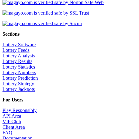
Sections
Lottery Software
Lottery Feeds
Lottery Analysis
Lottery Results
Lottery Statistics
Lottery Numbers
Lottery Prediction
Lottery Strategy
Lottery Jackpots
For Users
Play Responsibly
API Area
VIP Club
Client Area
FAQ
Documentation