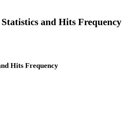
Statistics and Hits Frequency
 and Hits Frequency