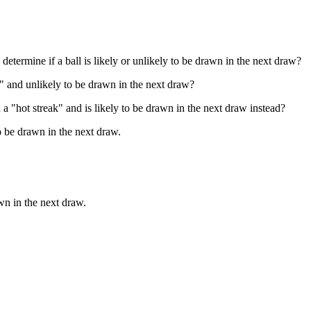
determine if a ball is likely or unlikely to be drawn in the next draw?
ld" and unlikely to be drawn in the next draw?
n a "hot streak" and is likely to be drawn in the next draw instead?
to be drawn in the next draw.
awn in the next draw.