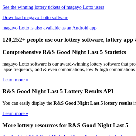
See the winning lottery tickets of magayo Lotto users
Download magayo Lotto software
magayo Lotto is also available as an Android app
120,252+ people use our lottery software, lottery app 
Comprehensive R&S Good Night Last 5 Statistics
magayo Lotto software is our award-winning lottery software that prov
lapse frequency, odd & even combinations, low & high combinations a
Learn more »
R&S Good Night Last 5 Lottery Results API
You can easily display the
R&S Good Night Last 5 lottery results
in
Learn more »
More lottery resources for R&S Good Night Last 5