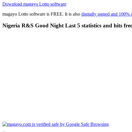
Download magayo Lotto software
magayo Lotto software is FREE. It is also
digitally signed and 100% 
Nigeria R&S Good Night Last 5 statistics and hits fre