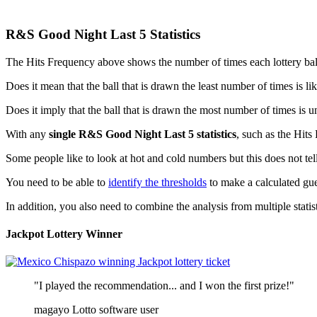
R&S Good Night Last 5 Statistics
The Hits Frequency above shows the number of times each lottery ball is
Does it mean that the ball that is drawn the least number of times is l
Does it imply that the ball that is drawn the most number of times is u
With any
single R&S Good Night Last 5 statistics
, such as the Hits
Some people like to look at hot and cold numbers but this does not tell
You need to be able to
identify the thresholds
to make a calculated gue
In addition, you also need to combine the analysis from multiple statisti
Jackpot Lottery Winner
"I played the recommendation... and I won the first prize!"
magayo Lotto software user