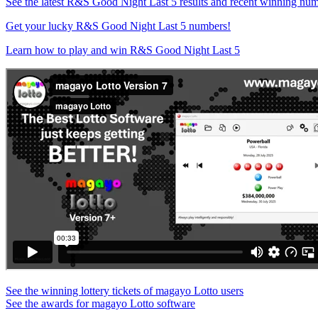
See the latest R&S Good Night Last 5 results and recent winning nu
Get your lucky R&S Good Night Last 5 numbers!
Learn how to play and win R&S Good Night Last 5
See the winning lottery tickets of magayo Lotto users
See the awards for magayo Lotto software