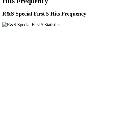
Hits Frequency
R&S Special First 5 Hits Frequency