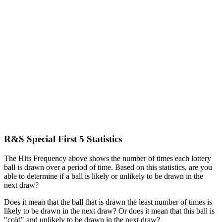
R&S Special First 5 Statistics
The Hits Frequency above shows the number of times each lottery
ball is drawn over a period of time. Based on this statistics, are you
able to determine if a ball is likely or unlikely to be drawn in the
next draw?
Does it mean that the ball that is drawn the least number of times is
likely to be drawn in the next draw? Or does it mean that this ball is
"cold" and unlikely to be drawn in the next draw?