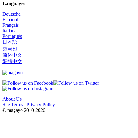
Languages
Deutsche
Español
Français
Italiana
Portugués
日本語
한국인
简体中文
繁體中文
About Us
Site Terms
|
Privacy Policy
© magayo 2010-2026