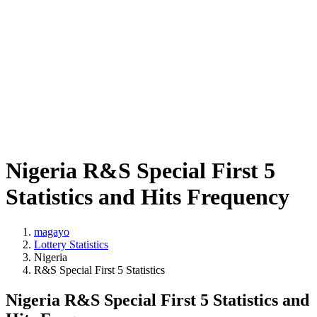
Nigeria R&S Special First 5
Statistics and Hits Frequency
magayo
Lottery Statistics
Nigeria
R&S Special First 5 Statistics
Nigeria R&S Special First 5 Statistics and