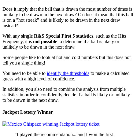
Does it imply that the ball that is drawn the most number of times is
unlikely to be drawn in the next draw? Or does it mean that this ball
is on a "hot streak" and is likely to be drawn in the next draw
instead?
With any
single R&S Special First 5 statistics
, such as the Hits
Frequency, it is
not possible
to determine if a ball is likely or
unlikely to be drawn in the next draw.
Some people like to look at hot and cold numbers but this does not
tell you a single thing!
You need to be able to
identify the thresholds
to make a calculated
guess with a high level of confidence.
In addition, you also need to combine the analysis from multiple
statistics in order to confidently decide if a ball is likely or unlikely
to be drawn in the next draw.
Jackpot Lottery Winner
"I played the recommendation... and I won the first