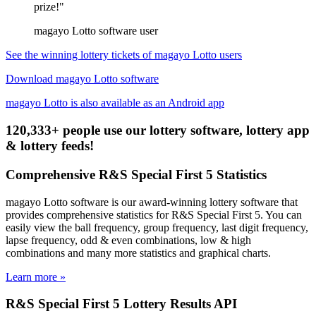
prize!"
magayo Lotto software user
See the winning lottery tickets of magayo Lotto users
Download magayo Lotto software
magayo Lotto is also available as an Android app
120,333+ people use our lottery software, lottery app
& lottery feeds!
Comprehensive R&S Special First 5 Statistics
magayo Lotto software is our award-winning lottery software that
provides comprehensive statistics for R&S Special First 5. You can
easily view the ball frequency, group frequency, last digit frequency,
lapse frequency, odd & even combinations, low & high
combinations and many more statistics and graphical charts.
Learn more »
R&S Special First 5 Lottery Results API