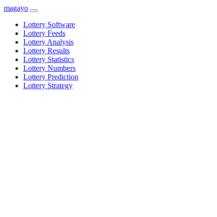
magayo
Lottery Software
Lottery Feeds
Lottery Analysis
Lottery Results
Lottery Statistics
Lottery Numbers
Lottery Prediction
Lottery Strategy