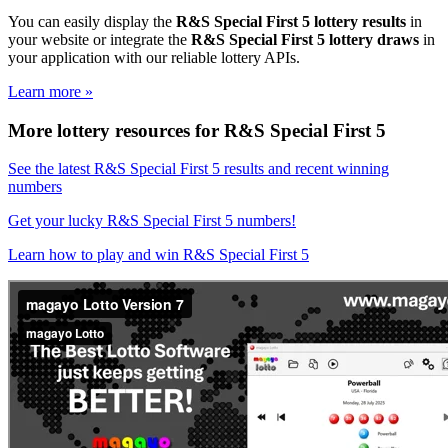
You can easily display the
R&S Special First 5 lottery results
in
your website or integrate the
R&S Special First 5 lottery draws
in
your application with our reliable lottery APIs.
Learn more »
More lottery resources for R&S Special First 5
See the latest R&S Special First 5 results and recent winning
numbers
Get your lucky R&S Special First 5 numbers!
Learn how to play and win R&S Special First 5