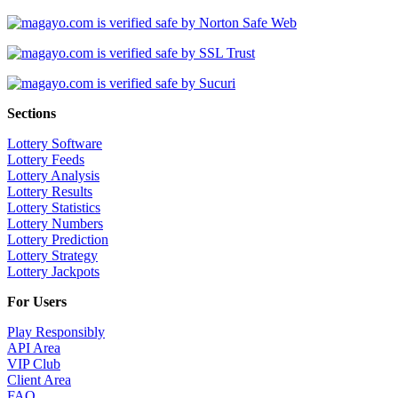
Sections
Lottery Software
Lottery Feeds
Lottery Analysis
Lottery Results
Lottery Statistics
Lottery Numbers
Lottery Prediction
Lottery Strategy
Lottery Jackpots
For Users
Play Responsibly
API Area
VIP Club
Client Area
FAQ