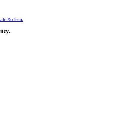
safe & clean.
ency.