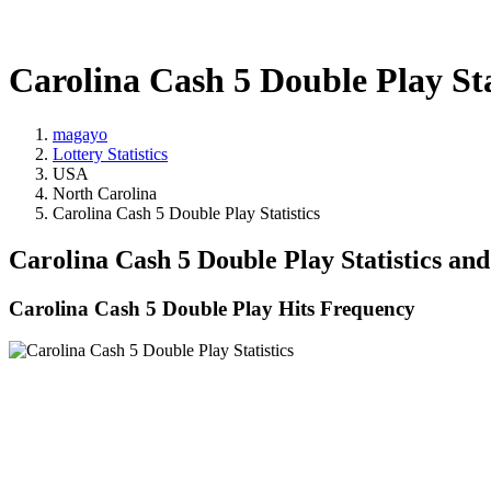
Carolina Cash 5 Double Play Sta
magayo
Lottery Statistics
USA
North Carolina
Carolina Cash 5 Double Play Statistics
Carolina Cash 5 Double Play Statistics an
Carolina Cash 5 Double Play Hits Frequency