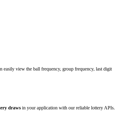
easily view the ball frequency, group frequency, last digit
tery draws
in your application with our reliable lottery APIs.