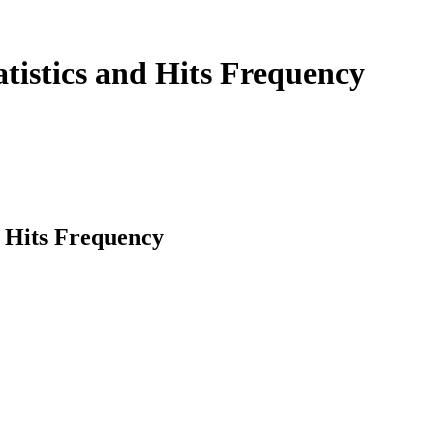
tistics and Hits Frequency
d Hits Frequency