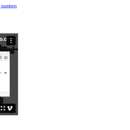
g numbers