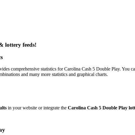
& lottery feeds!
cs
ides comprehensive statistics for Carolina Cash 5 Double Play. You can 
binations and many more statistics and graphical charts.
ults
in your website or integrate the
Carolina Cash 5 Double Play lot
lay