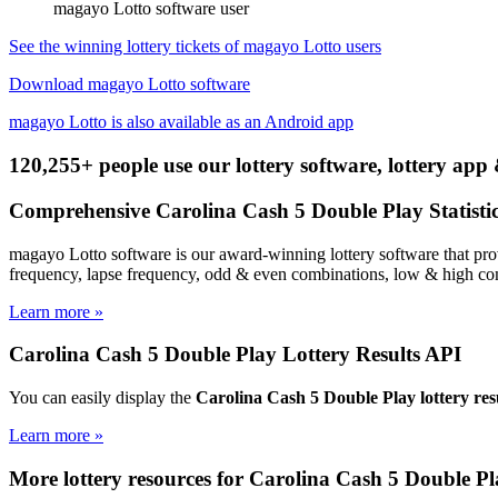
magayo Lotto software user
See the winning lottery tickets of magayo Lotto users
Download magayo Lotto software
magayo Lotto is also available as an Android app
120,255+ people use our lottery software, lottery app 
Comprehensive Carolina Cash 5 Double Play Statisti
magayo Lotto software is our award-winning lottery software that prov
frequency, lapse frequency, odd & even combinations, low & high com
Learn more »
Carolina Cash 5 Double Play Lottery Results API
You can easily display the
Carolina Cash 5 Double Play lottery res
Learn more »
More lottery resources for Carolina Cash 5 Double P