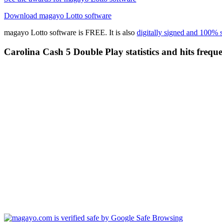
Download magayo Lotto software
magayo Lotto software is FREE. It is also
digitally signed and 100% 
Carolina Cash 5 Double Play statistics and hits frequ