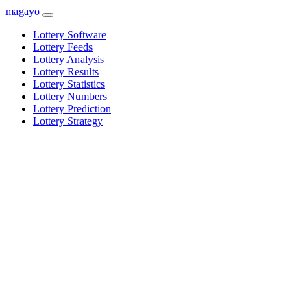
magayo
Lottery Software
Lottery Feeds
Lottery Analysis
Lottery Results
Lottery Statistics
Lottery Numbers
Lottery Prediction
Lottery Strategy