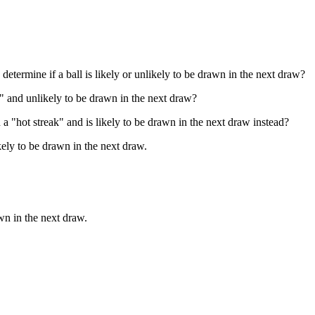
determine if a ball is likely or unlikely to be drawn in the next draw?
ld" and unlikely to be drawn in the next draw?
n a "hot streak" and is likely to be drawn in the next draw instead?
ikely to be drawn in the next draw.
awn in the next draw.