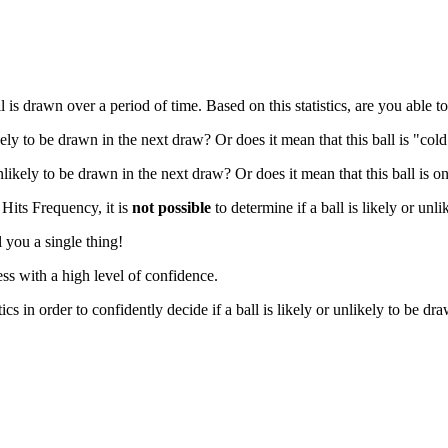
 drawn over a period of time. Based on this statistics, are you able to 
ikely to be drawn in the next draw? Or does it mean that this ball is "co
nlikely to be drawn in the next draw? Or does it mean that this ball is o
 Hits Frequency, it is
not possible
to determine if a ball is likely or unl
 you a single thing!
ss with a high level of confidence.
cs in order to confidently decide if a ball is likely or unlikely to be dr