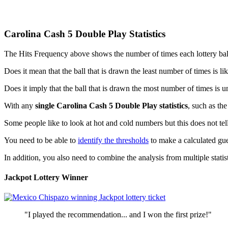
Carolina Cash 5 Double Play Statistics
The Hits Frequency above shows the number of times each lottery ball is
Does it mean that the ball that is drawn the least number of times is l
Does it imply that the ball that is drawn the most number of times is u
With any
single Carolina Cash 5 Double Play statistics
, such as the
Some people like to look at hot and cold numbers but this does not tell
You need to be able to
identify the thresholds
to make a calculated gue
In addition, you also need to combine the analysis from multiple statisti
Jackpot Lottery Winner
"I played the recommendation... and I won the first prize!"