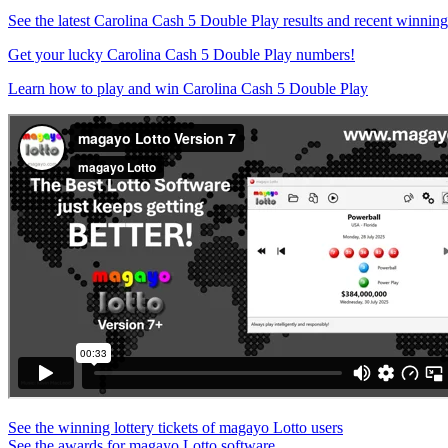
See the latest Carolina Cash 5 Double Play results and recent winnin
Get your lucky Carolina Cash 5 Double Play numbers!
Learn how to play and win Carolina Cash 5 Double Play
See the winning lottery tickets of magayo Lotto users
See the awards for magayo Lotto software