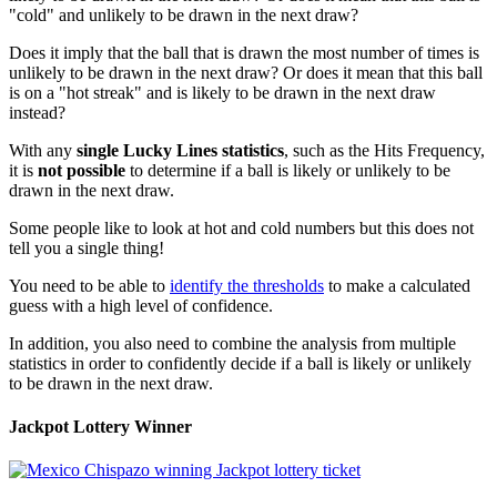
"cold" and unlikely to be drawn in the next draw?
Does it imply that the ball that is drawn the most number of times is
unlikely to be drawn in the next draw? Or does it mean that this ball
is on a "hot streak" and is likely to be drawn in the next draw
instead?
With any
single Lucky Lines statistics
, such as the Hits Frequency,
it is
not possible
to determine if a ball is likely or unlikely to be
drawn in the next draw.
Some people like to look at hot and cold numbers but this does not
tell you a single thing!
You need to be able to
identify the thresholds
to make a calculated
guess with a high level of confidence.
In addition, you also need to combine the analysis from multiple
statistics in order to confidently decide if a ball is likely or unlikely
to be drawn in the next draw.
Jackpot Lottery Winner