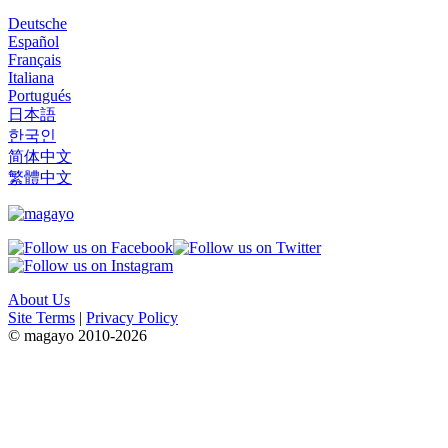
Deutsche
Español
Français
Italiana
Portugués
日本語
한국인
简体中文
繁體中文
About Us
Site Terms
|
Privacy Policy
© magayo 2010-2026