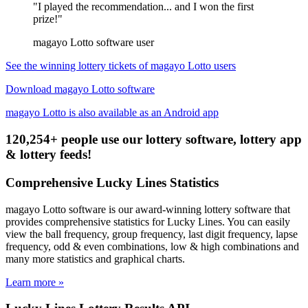
"I played the recommendation... and I won the first
prize!"
magayo Lotto software user
See the winning lottery tickets of magayo Lotto users
Download magayo Lotto software
magayo Lotto is also available as an Android app
120,254+ people use our lottery software, lottery app
& lottery feeds!
Comprehensive Lucky Lines Statistics
magayo Lotto software is our award-winning lottery software that
provides comprehensive statistics for Lucky Lines. You can easily
view the ball frequency, group frequency, last digit frequency, lapse
frequency, odd & even combinations, low & high combinations and
many more statistics and graphical charts.
Learn more »