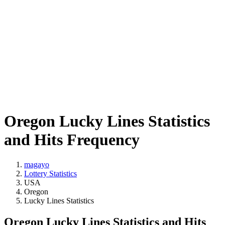
Oregon Lucky Lines Statistics
and Hits Frequency
magayo
Lottery Statistics
USA
Oregon
Lucky Lines Statistics
Oregon Lucky Lines Statistics and Hits