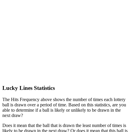
Lucky Lines Statistics
The Hits Frequency above shows the number of times each lottery
ball is drawn over a period of time. Based on this statistics, are you
able to determine if a ball is likely or unlikely to be drawn in the
next draw?
Does it mean that the ball that is drawn the least number of times is
likely to be drawn in the next draw? Or does it mean that this ball is