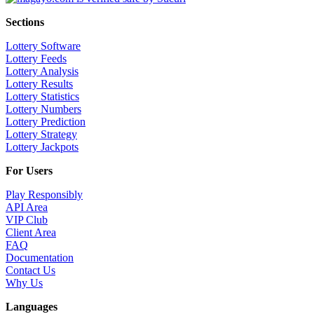
Sections
Lottery Software
Lottery Feeds
Lottery Analysis
Lottery Results
Lottery Statistics
Lottery Numbers
Lottery Prediction
Lottery Strategy
Lottery Jackpots
For Users
Play Responsibly
API Area
VIP Club
Client Area
FAQ
Documentation
Contact Us
Why Us
Languages