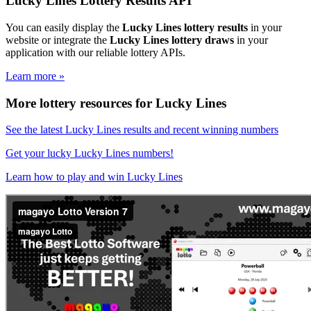
Lucky Lines Lottery Results API
You can easily display the
Lucky Lines lottery results
in your
website or integrate the
Lucky Lines lottery draws
in your
application with our reliable lottery APIs.
Learn more »
More lottery resources for Lucky Lines
See the latest Lucky Lines results and recent winning numbers
Get your lucky Lucky Lines numbers!
Learn how to play and win Lucky Lines