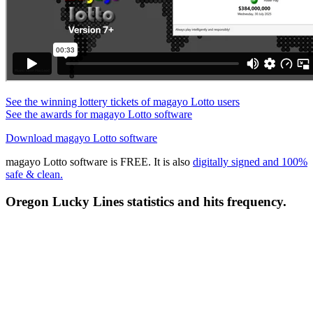
See the winning lottery tickets of magayo Lotto users
See the awards for magayo Lotto software
Download magayo Lotto software
magayo Lotto software is FREE. It is also
digitally signed and 100%
safe & clean.
Oregon Lucky Lines statistics and hits frequency.