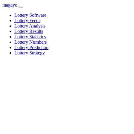
magayo
Lottery Software
Lottery Feeds
Lottery Analysis
Lottery Results
Lottery Statistics
Lottery Numbers
Lottery Prediction
Lottery Strategy