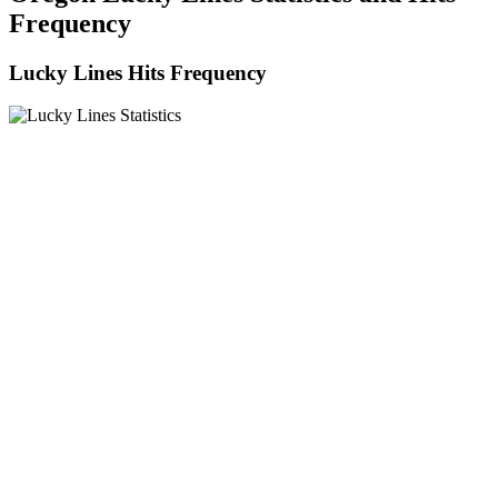
Frequency
Lucky Lines Hits Frequency