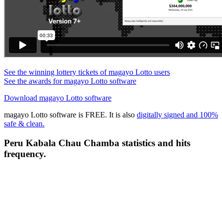
See the winning lottery tickets of magayo Lotto users
See the awards for magayo Lotto software
Download magayo Lotto software
magayo Lotto software is FREE. It is also
digitally signed and 100%
safe & clean.
Peru Kabala Chau Chamba statistics and hits
frequency.