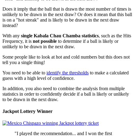
Does it imply that the ball that is drawn the most number of times is
unlikely to be drawn in the next draw? Or does it mean that this ball
is on a "hot streak" and is likely to be drawn in the next draw
instead?
With any
single Kabala Chau Chamba statistics
, such as the Hits
Frequency, it is
not possible
to determine if a ball is likely or
unlikely to be drawn in the next draw.
Some people like to look at hot and cold numbers but this does not
tell you a single thing!
You need to be able to
identify the thresholds
to make a calculated
guess with a high level of confidence.
In addition, you also need to combine the analysis from multiple
statistics in order to confidently decide if a ball is likely or unlikely
to be drawn in the next draw.
Jackpot Lottery Winner
"I played the recommendation... and I won the first