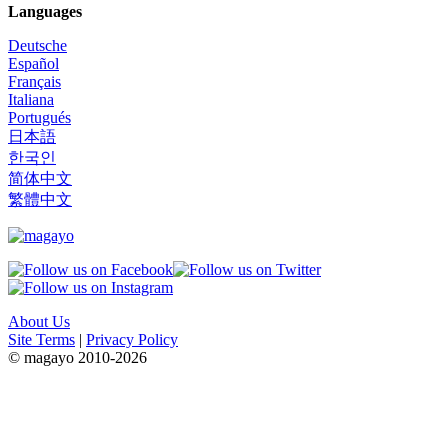
Languages
Deutsche
Español
Français
Italiana
Portugués
日本語
한국인
简体中文
繁體中文
About Us
Site Terms
|
Privacy Policy
© magayo 2010-2026