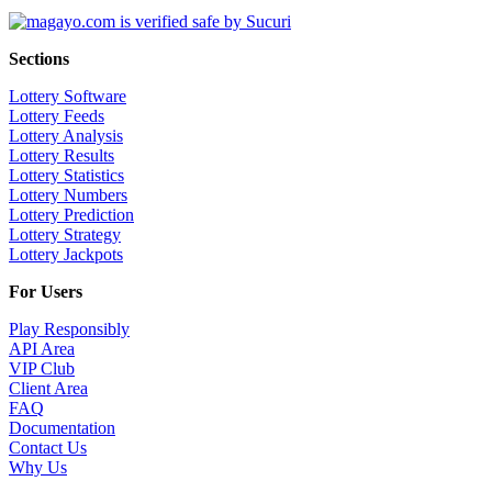
Sections
Lottery Software
Lottery Feeds
Lottery Analysis
Lottery Results
Lottery Statistics
Lottery Numbers
Lottery Prediction
Lottery Strategy
Lottery Jackpots
For Users
Play Responsibly
API Area
VIP Club
Client Area
FAQ
Documentation
Contact Us
Why Us