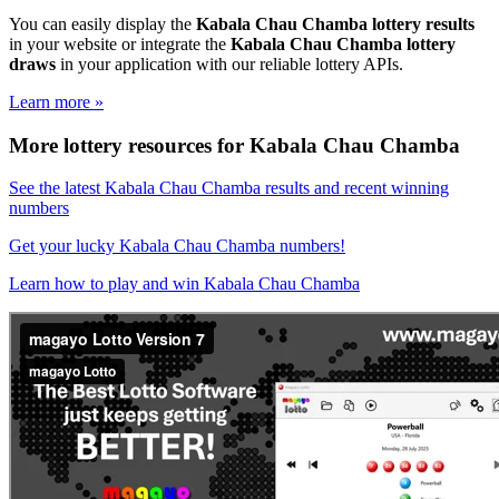
You can easily display the
Kabala Chau Chamba lottery results
in your website or integrate the
Kabala Chau Chamba lottery
draws
in your application with our reliable lottery APIs.
Learn more »
More lottery resources for Kabala Chau Chamba
See the latest Kabala Chau Chamba results and recent winning
numbers
Get your lucky Kabala Chau Chamba numbers!
Learn how to play and win Kabala Chau Chamba