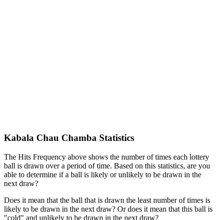
Kabala Chau Chamba Statistics
The Hits Frequency above shows the number of times each lottery
ball is drawn over a period of time. Based on this statistics, are you
able to determine if a ball is likely or unlikely to be drawn in the
next draw?
Does it mean that the ball that is drawn the least number of times is
likely to be drawn in the next draw? Or does it mean that this ball is
"cold" and unlikely to be drawn in the next draw?