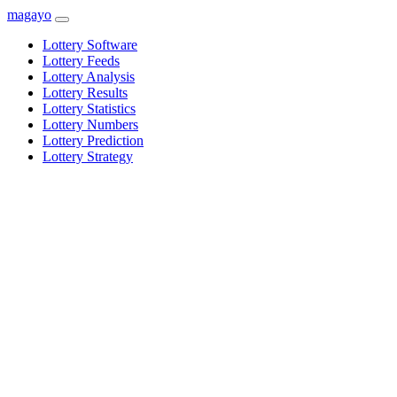
magayo
Lottery Software
Lottery Feeds
Lottery Analysis
Lottery Results
Lottery Statistics
Lottery Numbers
Lottery Prediction
Lottery Strategy