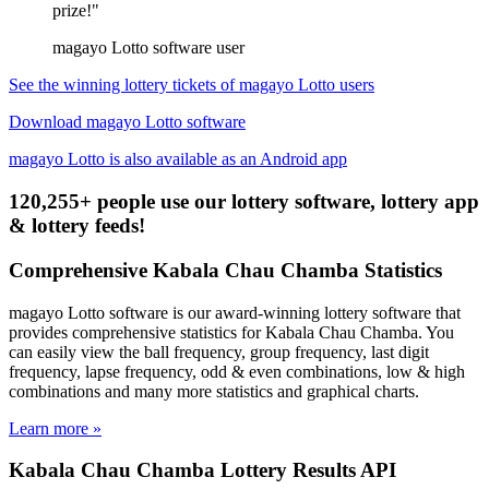
prize!"
magayo Lotto software user
See the winning lottery tickets of magayo Lotto users
Download magayo Lotto software
magayo Lotto is also available as an Android app
120,255+ people use our lottery software, lottery app
& lottery feeds!
Comprehensive Kabala Chau Chamba Statistics
magayo Lotto software is our award-winning lottery software that
provides comprehensive statistics for Kabala Chau Chamba. You
can easily view the ball frequency, group frequency, last digit
frequency, lapse frequency, odd & even combinations, low & high
combinations and many more statistics and graphical charts.
Learn more »
Kabala Chau Chamba Lottery Results API