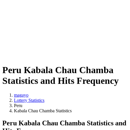
Peru Kabala Chau Chamba
Statistics and Hits Frequency
magayo
Lottery Statistics
Peru
Kabala Chau Chamba Statistics
Peru Kabala Chau Chamba Statistics and