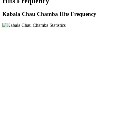
Hits Frequency
Kabala Chau Chamba Hits Frequency