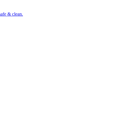
safe & clean.