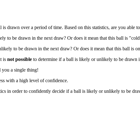
 drawn over a period of time. Based on this statistics, are you able to 
ikely to be drawn in the next draw? Or does it mean that this ball is "co
nlikely to be drawn in the next draw? Or does it mean that this ball is o
t is
not possible
to determine if a ball is likely or unlikely to be drawn 
 you a single thing!
ss with a high level of confidence.
cs in order to confidently decide if a ball is likely or unlikely to be dr