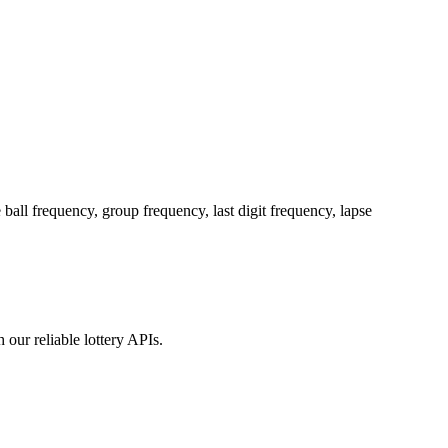
ball frequency, group frequency, last digit frequency, lapse
 our reliable lottery APIs.