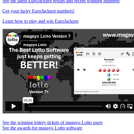
See the latest EuroJackpot results and recent winning numbers
Get your lucky EuroJackpot numbers!
Learn how to play and win EuroJackpot
See the winning lottery tickets of magayo Lotto users
See the awards for magayo Lotto software