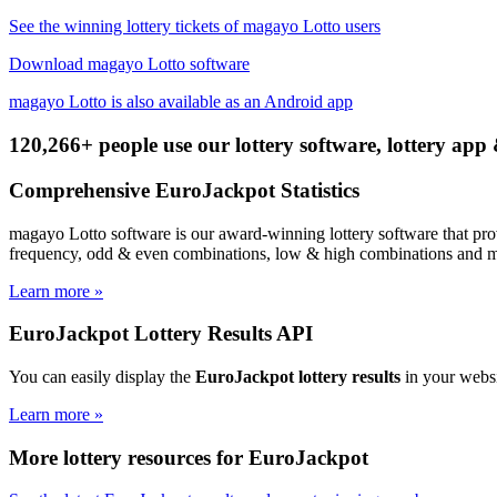
See the winning lottery tickets of magayo Lotto users
Download magayo Lotto software
magayo Lotto is also available as an Android app
120,266+ people use our lottery software, lottery app 
Comprehensive EuroJackpot Statistics
magayo Lotto software is our award-winning lottery software that prov
frequency, odd & even combinations, low & high combinations and man
Learn more »
EuroJackpot Lottery Results API
You can easily display the
EuroJackpot lottery results
in your websi
Learn more »
More lottery resources for EuroJackpot