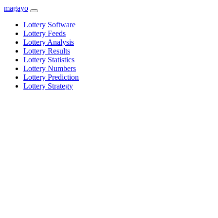
magayo
Lottery Software
Lottery Feeds
Lottery Analysis
Lottery Results
Lottery Statistics
Lottery Numbers
Lottery Prediction
Lottery Strategy