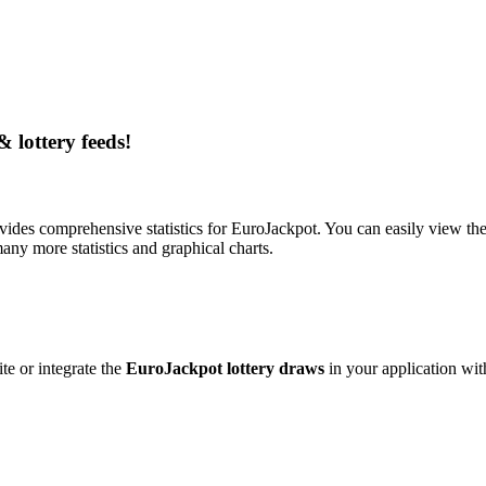
& lottery feeds!
ides comprehensive statistics for EuroJackpot. You can easily view the 
y more statistics and graphical charts.
te or integrate the
EuroJackpot lottery draws
in your application with