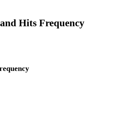
s and Hits Frequency
Frequency