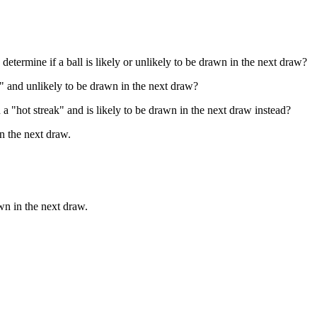
determine if a ball is likely or unlikely to be drawn in the next draw?
ld" and unlikely to be drawn in the next draw?
n a "hot streak" and is likely to be drawn in the next draw instead?
in the next draw.
awn in the next draw.