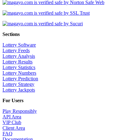
Sections
Lottery Software
Lottery Feeds
Lottery Analysis
Lottery Results
Lottery Statistics
Lottery Numbers
Lottery Prediction
Lottery Strategy
Lottery Jackpots
For Users
Play Responsibly
API Area
VIP Club
Client Area
FAQ
Documentation