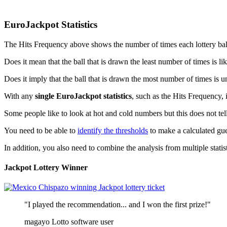
EuroJackpot Statistics
The Hits Frequency above shows the number of times each lottery ball is
Does it mean that the ball that is drawn the least number of times is l
Does it imply that the ball that is drawn the most number of times is u
With any
single EuroJackpot statistics
, such as the Hits Frequency, i
Some people like to look at hot and cold numbers but this does not tell
You need to be able to
identify the thresholds
to make a calculated gue
In addition, you also need to combine the analysis from multiple statisti
Jackpot Lottery Winner
"I played the recommendation... and I won the first prize!"
magayo Lotto software user