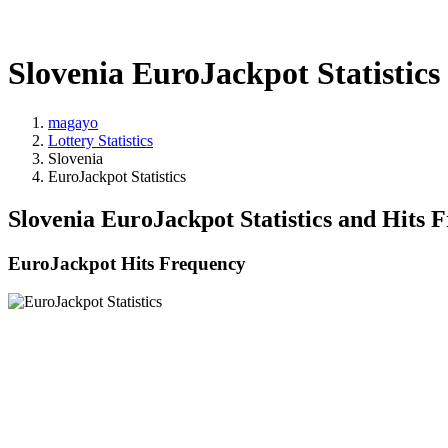
Slovenia EuroJackpot Statistic
magayo
Lottery Statistics
Slovenia
EuroJackpot Statistics
Slovenia EuroJackpot Statistics and Hits 
EuroJackpot Hits Frequency