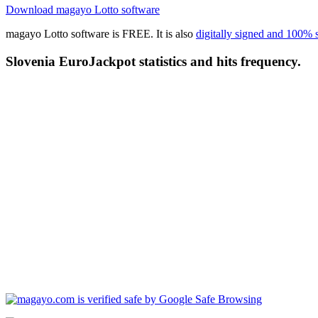
Download magayo Lotto software
magayo Lotto software is FREE. It is also
digitally signed and 100% 
Slovenia EuroJackpot statistics and hits frequency.