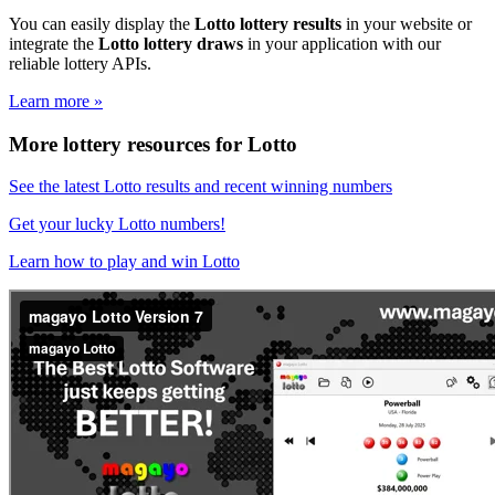
You can easily display the
Lotto lottery results
in your website or
integrate the
Lotto lottery draws
in your application with our
reliable lottery APIs.
Learn more »
More lottery resources for Lotto
See the latest Lotto results and recent winning numbers
Get your lucky Lotto numbers!
Learn how to play and win Lotto