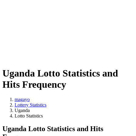
Uganda Lotto Statistics and
Hits Frequency
magayo
Lottery Statistics
Uganda
Lotto Statistics
Uganda Lotto Statistics and Hits