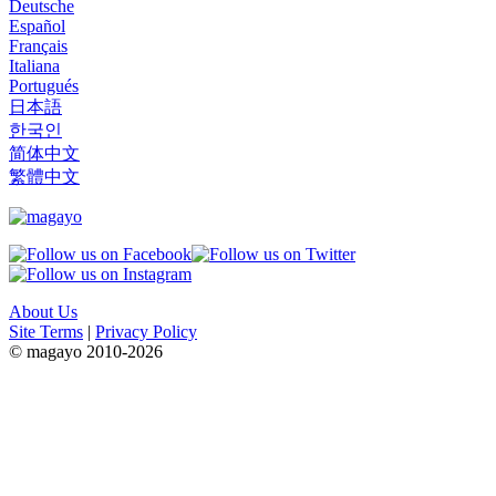
Deutsche
Español
Français
Italiana
Portugués
日本語
한국인
简体中文
繁體中文
About Us
Site Terms
|
Privacy Policy
© magayo 2010-2026