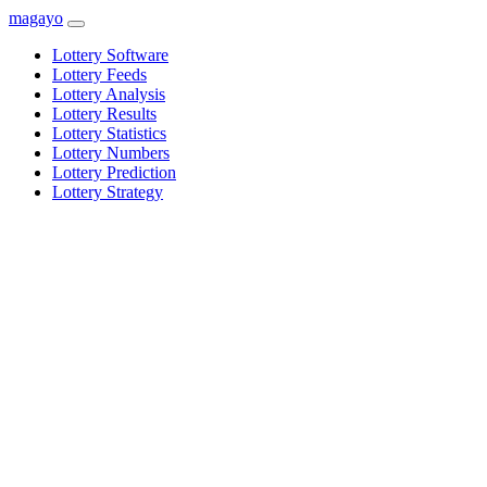
magayo
Lottery Software
Lottery Feeds
Lottery Analysis
Lottery Results
Lottery Statistics
Lottery Numbers
Lottery Prediction
Lottery Strategy