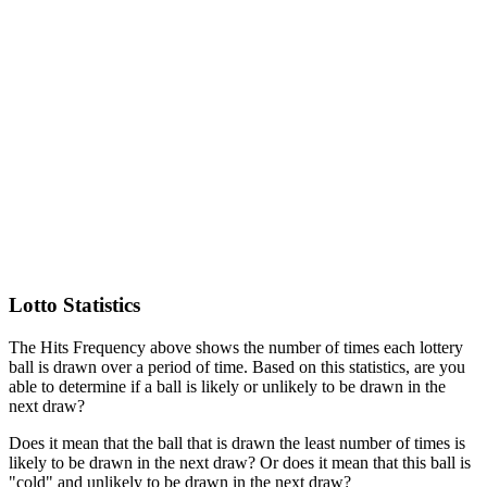
Lotto Statistics
The Hits Frequency above shows the number of times each lottery
ball is drawn over a period of time. Based on this statistics, are you
able to determine if a ball is likely or unlikely to be drawn in the
next draw?
Does it mean that the ball that is drawn the least number of times is
likely to be drawn in the next draw? Or does it mean that this ball is
"cold" and unlikely to be drawn in the next draw?