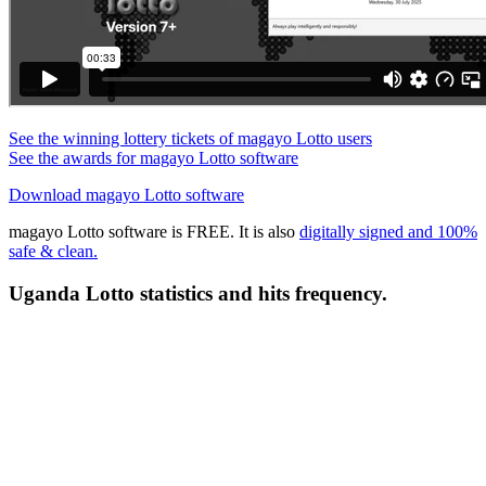
See the winning lottery tickets of magayo Lotto users
See the awards for magayo Lotto software
Download magayo Lotto software
magayo Lotto software is FREE. It is also
digitally signed and 100%
safe & clean.
Uganda Lotto statistics and hits frequency.