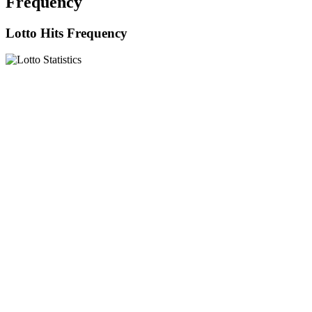
Frequency
Lotto Hits Frequency