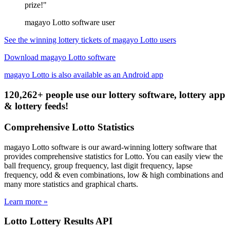
prize!"
magayo Lotto software user
See the winning lottery tickets of magayo Lotto users
Download magayo Lotto software
magayo Lotto is also available as an Android app
120,262+ people use our lottery software, lottery app
& lottery feeds!
Comprehensive Lotto Statistics
magayo Lotto software is our award-winning lottery software that
provides comprehensive statistics for Lotto. You can easily view the
ball frequency, group frequency, last digit frequency, lapse
frequency, odd & even combinations, low & high combinations and
many more statistics and graphical charts.
Learn more »
Lotto Lottery Results API