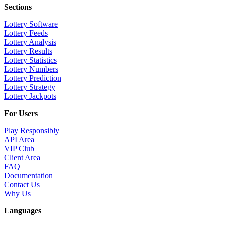
Sections
Lottery Software
Lottery Feeds
Lottery Analysis
Lottery Results
Lottery Statistics
Lottery Numbers
Lottery Prediction
Lottery Strategy
Lottery Jackpots
For Users
Play Responsibly
API Area
VIP Club
Client Area
FAQ
Documentation
Contact Us
Why Us
Languages