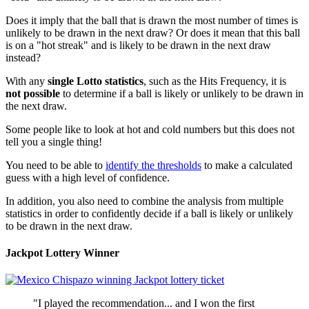
Does it imply that the ball that is drawn the most number of times is
unlikely to be drawn in the next draw? Or does it mean that this ball
is on a "hot streak" and is likely to be drawn in the next draw
instead?
With any
single Lotto statistics
, such as the Hits Frequency, it is
not possible
to determine if a ball is likely or unlikely to be drawn in
the next draw.
Some people like to look at hot and cold numbers but this does not
tell you a single thing!
You need to be able to
identify the thresholds
to make a calculated
guess with a high level of confidence.
In addition, you also need to combine the analysis from multiple
statistics in order to confidently decide if a ball is likely or unlikely
to be drawn in the next draw.
Jackpot Lottery Winner
"I played the recommendation... and I won the first