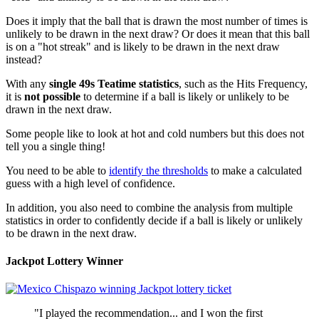
Does it imply that the ball that is drawn the most number of times is
unlikely to be drawn in the next draw? Or does it mean that this ball
is on a "hot streak" and is likely to be drawn in the next draw
instead?
With any
single 49s Teatime statistics
, such as the Hits Frequency,
it is
not possible
to determine if a ball is likely or unlikely to be
drawn in the next draw.
Some people like to look at hot and cold numbers but this does not
tell you a single thing!
You need to be able to
identify the thresholds
to make a calculated
guess with a high level of confidence.
In addition, you also need to combine the analysis from multiple
statistics in order to confidently decide if a ball is likely or unlikely
to be drawn in the next draw.
Jackpot Lottery Winner
"I played the recommendation... and I won the first