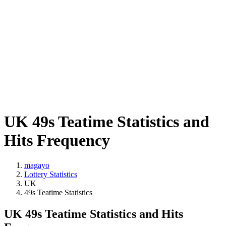
UK 49s Teatime Statistics and
Hits Frequency
magayo
Lottery Statistics
UK
49s Teatime Statistics
UK 49s Teatime Statistics and Hits