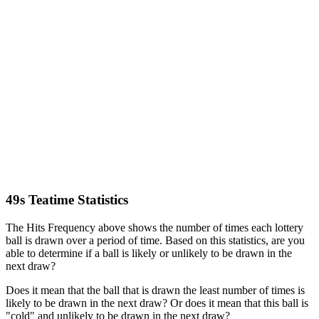
49s Teatime Statistics
The Hits Frequency above shows the number of times each lottery
ball is drawn over a period of time. Based on this statistics, are you
able to determine if a ball is likely or unlikely to be drawn in the
next draw?
Does it mean that the ball that is drawn the least number of times is
likely to be drawn in the next draw? Or does it mean that this ball is
"cold" and unlikely to be drawn in the next draw?