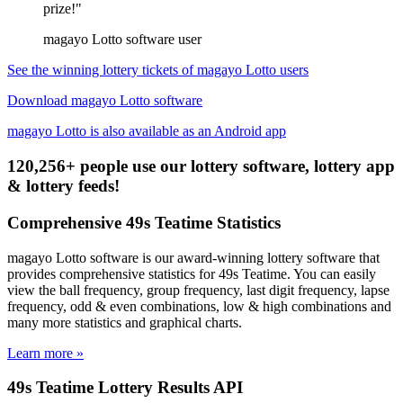
prize!"
magayo Lotto software user
See the winning lottery tickets of magayo Lotto users
Download magayo Lotto software
magayo Lotto is also available as an Android app
120,256+ people use our lottery software, lottery app
& lottery feeds!
Comprehensive 49s Teatime Statistics
magayo Lotto software is our award-winning lottery software that
provides comprehensive statistics for 49s Teatime. You can easily
view the ball frequency, group frequency, last digit frequency, lapse
frequency, odd & even combinations, low & high combinations and
many more statistics and graphical charts.
Learn more »
49s Teatime Lottery Results API