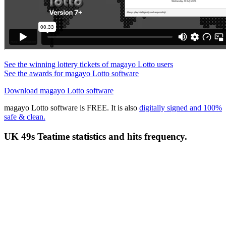
See the winning lottery tickets of magayo Lotto users
See the awards for magayo Lotto software
Download magayo Lotto software
magayo Lotto software is FREE. It is also
digitally signed and 100%
safe & clean.
UK 49s Teatime statistics and hits frequency.