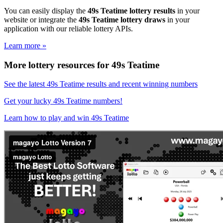
You can easily display the
49s Teatime lottery results
in your
website or integrate the
49s Teatime lottery draws
in your
application with our reliable lottery APIs.
Learn more »
More lottery resources for 49s Teatime
See the latest 49s Teatime results and recent winning numbers
Get your lucky 49s Teatime numbers!
Learn how to play and win 49s Teatime