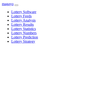
magayo
Lottery Software
Lottery Feeds
Lottery Analysis
Lottery Results
Lottery Statistics
Lottery Numbers
Lottery Prediction
Lottery Strategy