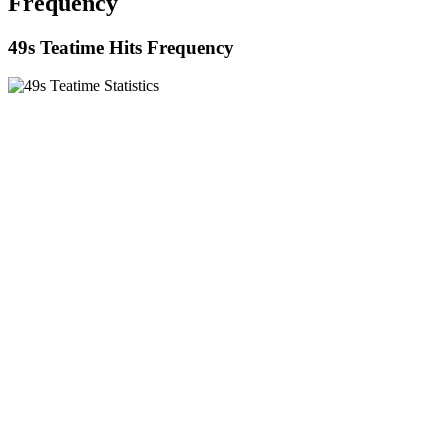
Frequency
49s Teatime Hits Frequency