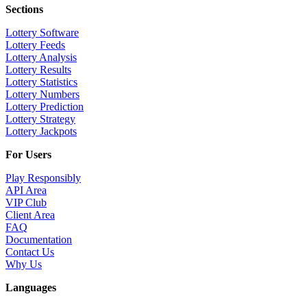
Sections
Lottery Software
Lottery Feeds
Lottery Analysis
Lottery Results
Lottery Statistics
Lottery Numbers
Lottery Prediction
Lottery Strategy
Lottery Jackpots
For Users
Play Responsibly
API Area
VIP Club
Client Area
FAQ
Documentation
Contact Us
Why Us
Languages