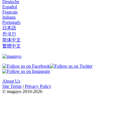
Deutsche
Español
Français
Italiana
Portugués
日本語
한국인
简体中文
繁體中文
About Us
Site Terms
|
Privacy Policy
© magayo 2010-2026