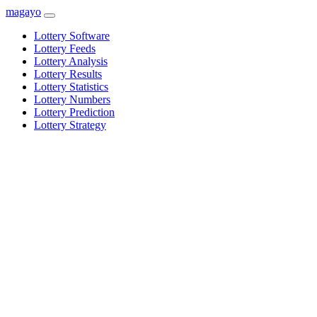
magayo
Lottery Software
Lottery Feeds
Lottery Analysis
Lottery Results
Lottery Statistics
Lottery Numbers
Lottery Prediction
Lottery Strategy