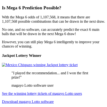
Is Mega 6 Prediction Possible?
With the Mega 6 odds of 1,107,568, it means that there are
1,107,568 possible combinations that can be drawn in the next draw.
No one, and no software, can accurately predict the exact 6 main
balls that will be drawn in the next Mega 6 draw!
However, you can still play Mega 6 intelligently to improve your
chances of winning.
Jackpot Lottery Winner
"I played the recommendation... and I won the first
prize!"
magayo Lotto software user
See the winning lottery tickets of magayo Lotto users
Download magayo Lotto software