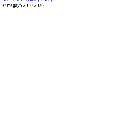
© magayo 2010-2026