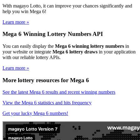
With magayo Lotto, it can improve your chances significantly and
help you win Mega 6!
Learn more »
Mega 6 Winning Lottery Numbers API
You can easily display the
Mega 6 winning lottery numbers
in
your website or integrate
Mega 6 lottery draws
in your application
with our reliable lottery APIs.
Learn more »
More lottery resources for Mega 6
See the latest Mega 6 results and recent winning numbers
View the Mega 6 statistics and hits frequency
Get your lucky Mega 6 numbers!