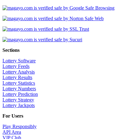
Sections
Lottery Software
Lottery Feeds
Lottery Analysis
Lottery Results
Lottery Statistics
Lottery Numbers
Lottery Prediction
Lottery Strategy
Lottery Jackpots
For Users
Play Responsibly
API Area
VIP Club