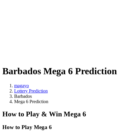
Barbados Mega 6 Prediction
magayo
Lottery Prediction
Barbados
Mega 6 Prediction
How to Play & Win Mega 6
How to Play Mega 6