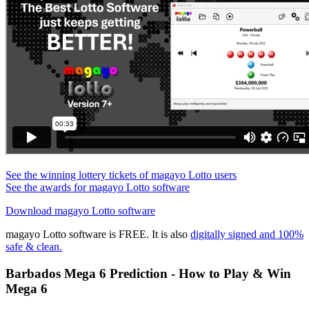
See the winning lottery tickets of magayo Lotto users
See the awards for magayo Lotto software
Download magayo Lotto software
magayo Lotto software is FREE. It is also
digitally signed and 100%
safe & clean.
Barbados Mega 6 Prediction - How to Play & Win
Mega 6