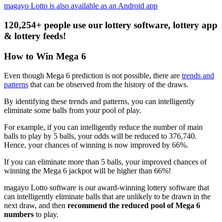
magayo Lotto is also available as an Android app
120,254+ people use our lottery software, lottery app
& lottery feeds!
How to Win Mega 6
Even though Mega 6 prediction is not possible, there are
trends and
patterns
that can be observed from the history of the draws.
By identifying these trends and patterns, you can intelligently
eliminate some balls from your pool of play.
For example, if you can intelligently reduce the number of main
balls to play by 5 balls, your odds will be reduced to 376,740.
Hence, your chances of winning is now improved by 66%.
If you can eliminate more than 5 balls, your improved chances of
winning the Mega 6 jackpot will be higher than 66%!
magayo Lotto software is our award-winning lottery software that
can intelligently eliminate balls that are unlikely to be drawn in the
next draw, and then
recommend the reduced pool of Mega 6
numbers
to play.