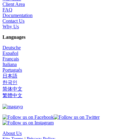
Client Area
FAQ
Documentation
Contact Us
Why Us
Languages
Deutsche
Español
Français
Italiana
Portugués
日本語
한국인
简体中文
繁體中文
About Us
Site Terms
|
Privacy Policy