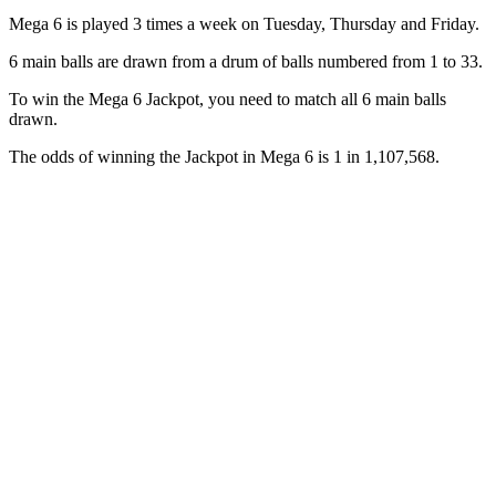
Mega 6 is played 3 times a week on Tuesday, Thursday and Friday.
6 main balls are drawn from a drum of balls numbered from 1 to 33.
To win the Mega 6 Jackpot, you need to match all 6 main balls
drawn.
The odds of winning the Jackpot in Mega 6 is 1 in 1,107,568.