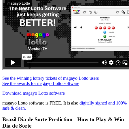
See the winning lottery tickets of magayo Lotto users
See the awards for magayo Lotto software
Download magayo Lotto software
magayo Lotto software is FREE. It is also
digitally signed and 100%
safe & clean.
Brazil Dia de Sorte Prediction - How to Play & Win
Dia de Sorte