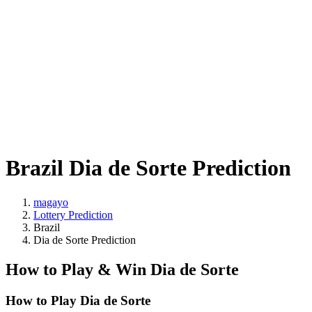
Brazil Dia de Sorte Prediction
magayo
Lottery Prediction
Brazil
Dia de Sorte Prediction
How to Play & Win Dia de Sorte
How to Play Dia de Sorte