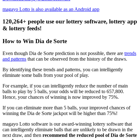
magayo Lotto is also available as an Android app
120,264+ people use our lottery software, lottery app
& lottery feeds!
How to Win Dia de Sorte
Even though Dia de Sorte prediction is not possible, there are
trends
and patterns
that can be observed from the history of the draws.
By identifying these trends and patterns, you can intelligently
eliminate some balls from your pool of play.
For example, if you can intelligently reduce the number of main
balls to play by 5 balls, your odds will be reduced to 657,800.
Hence, your chances of winning is now improved by 75%.
If you can eliminate more than 5 balls, your improved chances of
winning the Dia de Sorte jackpot will be higher than 75%!
magayo Lotto software is our award-winning lottery software that
can intelligently eliminate balls that are unlikely to be drawn in the
next draw, and then
recommend the reduced pool of Dia de Sorte