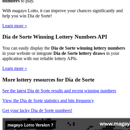
numbers
to play.
With magayo Lotto, it can improve your chances significantly and
help you win Dia de Sorte!
Learn more »
Dia de Sorte Winning Lottery Numbers API
You can easily display the
Dia de Sorte winning lottery numbers
in your website or integrate
Dia de Sorte lottery draws
in your
application with our reliable lottery APIs.
Learn more »
More lottery resources for Dia de Sorte
See the latest Dia de Sorte results and recent winning numbers
View the Dia de Sorte statistics and hits frequency
Get your lucky Dia de Sorte numbers!