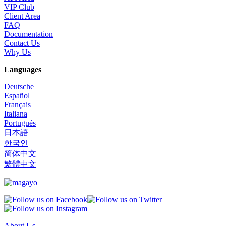
VIP Club
Client Area
FAQ
Documentation
Contact Us
Why Us
Languages
Deutsche
Español
Français
Italiana
Portugués
日本語
한국인
简体中文
繁體中文
About Us