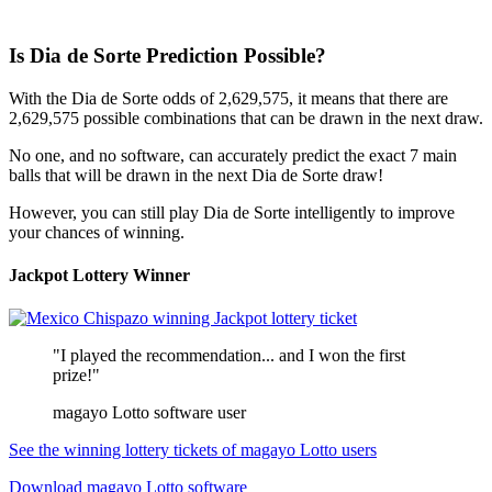
Is Dia de Sorte Prediction Possible?
With the Dia de Sorte odds of 2,629,575, it means that there are
2,629,575 possible combinations that can be drawn in the next draw.
No one, and no software, can accurately predict the exact 7 main
balls that will be drawn in the next Dia de Sorte draw!
However, you can still play Dia de Sorte intelligently to improve
your chances of winning.
Jackpot Lottery Winner
"I played the recommendation... and I won the first
prize!"
magayo Lotto software user
See the winning lottery tickets of magayo Lotto users
Download magayo Lotto software