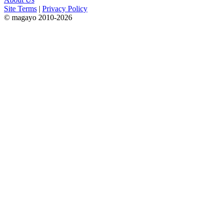
Site Terms
|
Privacy Policy
© magayo 2010-2026