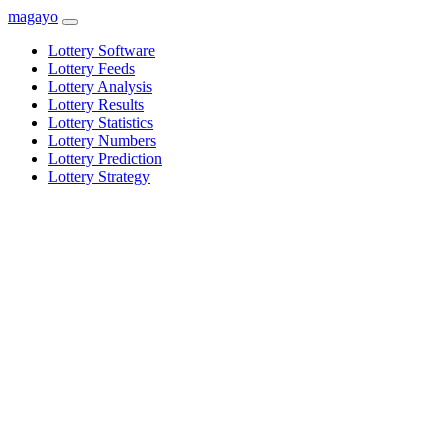
magayo
Lottery Software
Lottery Feeds
Lottery Analysis
Lottery Results
Lottery Statistics
Lottery Numbers
Lottery Prediction
Lottery Strategy