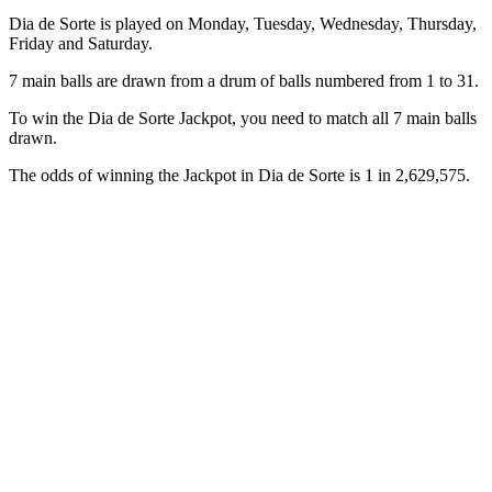
Dia de Sorte is played on Monday, Tuesday, Wednesday, Thursday,
Friday and Saturday.
7 main balls are drawn from a drum of balls numbered from 1 to 31.
To win the Dia de Sorte Jackpot, you need to match all 7 main balls
drawn.
The odds of winning the Jackpot in Dia de Sorte is 1 in 2,629,575.