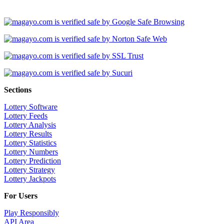
Sections
Lottery Software
Lottery Feeds
Lottery Analysis
Lottery Results
Lottery Statistics
Lottery Numbers
Lottery Prediction
Lottery Strategy
Lottery Jackpots
For Users
Play Responsibly
API Area