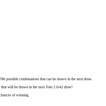
,786 possible combinations that can be drawn in the next draw.
 that will be drawn in the next Toto 2 6/42 draw!
 chances of winning.