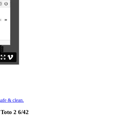
safe & clean.
 Toto 2 6/42