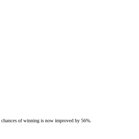
our chances of winning is now improved by 56%.