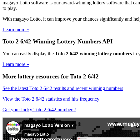
magayo Lotto software is our award-winning lottery software that can i
to play.
With magayo Lotto, it can improve your chances significantly and he
Learn more »
Toto 2 6/42 Winning Lottery Numbers API
You can easily display the
Toto 2 6/42 winning lottery numbers
in y
Learn more »
More lottery resources for Toto 2 6/42
See the latest Toto 2 6/42 results and recent winning numbers
View the Toto 2 6/42 statistics and hits frequency
Get your lucky Toto 2 6/42 numbers!