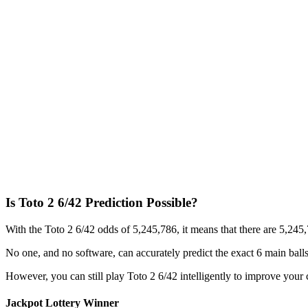
Is Toto 2 6/42 Prediction Possible?
With the Toto 2 6/42 odds of 5,245,786, it means that there are 5,245
No one, and no software, can accurately predict the exact 6 main balls
However, you can still play Toto 2 6/42 intelligently to improve your
Jackpot Lottery Winner