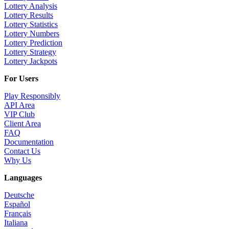
Lottery Analysis
Lottery Results
Lottery Statistics
Lottery Numbers
Lottery Prediction
Lottery Strategy
Lottery Jackpots
For Users
Play Responsibly
API Area
VIP Club
Client Area
FAQ
Documentation
Contact Us
Why Us
Languages
Deutsche
Español
Français
Italiana