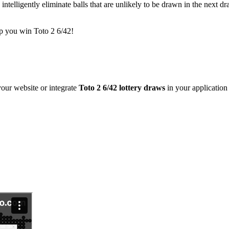
ntelligently eliminate balls that are unlikely to be drawn in the next d
lp you win Toto 2 6/42!
our website or integrate
Toto 2 6/42 lottery draws
in your application 