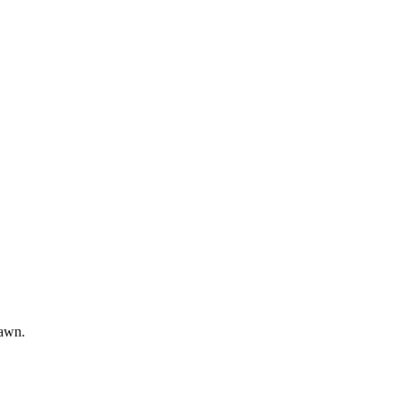
rawn.