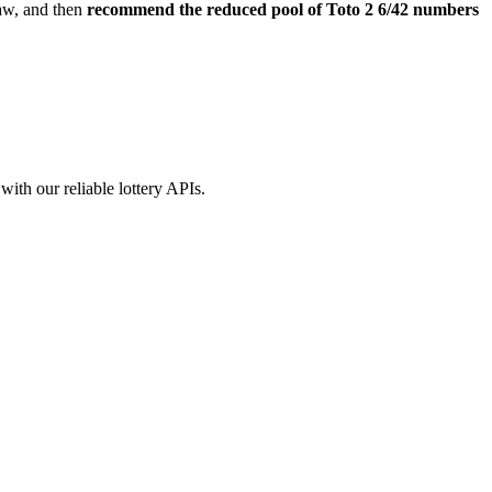
raw, and then
recommend the reduced pool of Toto 2 6/42 numbers
with our reliable lottery APIs.