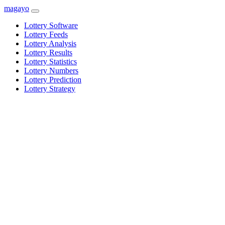
magayo
Lottery Software
Lottery Feeds
Lottery Analysis
Lottery Results
Lottery Statistics
Lottery Numbers
Lottery Prediction
Lottery Strategy