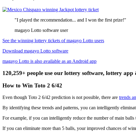
"I played the recommendation... and I won the first prize!"
magayo Lotto software user
See the winning lottery tickets of magayo Lotto users
Download magayo Lotto software
magayo Lotto is also available as an Android app
120,259+ people use our lottery software, lottery app 
How to Win Toto 2 6/42
Even though Toto 2 6/42 prediction is not possible, there are
trends an
By identifying these trends and patterns, you can intelligently elimina
For example, if you can intelligently reduce the number of main ball
If you can eliminate more than 5 balls, your improved chances of win