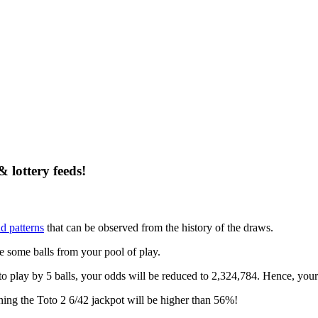
& lottery feeds!
d patterns
that can be observed from the history of the draws.
te some balls from your pool of play.
s to play by 5 balls, your odds will be reduced to 2,324,784. Hence, y
ning the Toto 2 6/42 jackpot will be higher than 56%!