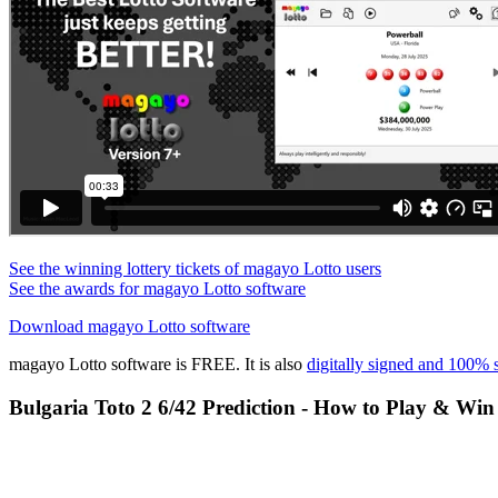
See the winning lottery tickets of magayo Lotto users
See the awards for magayo Lotto software
Download magayo Lotto software
magayo Lotto software is FREE. It is also
digitally signed and 100% 
Bulgaria Toto 2 6/42 Prediction - How to Play & Win