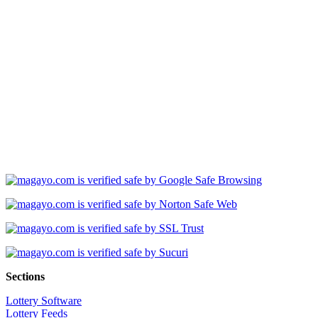
Sections
Lottery Software
Lottery Feeds