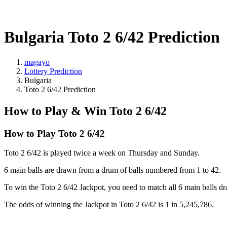
Bulgaria Toto 2 6/42 Prediction
magayo
Lottery Prediction
Bulgaria
Toto 2 6/42 Prediction
How to Play & Win Toto 2 6/42
How to Play Toto 2 6/42
Toto 2 6/42 is played twice a week on Thursday and Sunday.
6 main balls are drawn from a drum of balls numbered from 1 to 42.
To win the Toto 2 6/42 Jackpot, you need to match all 6 main balls d
The odds of winning the Jackpot in Toto 2 6/42 is 1 in 5,245,786.