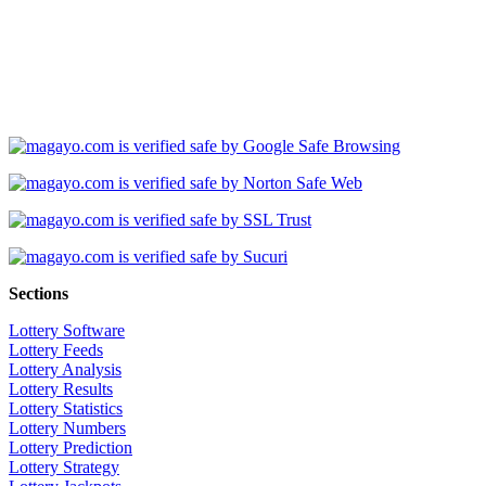
Sections
Lottery Software
Lottery Feeds
Lottery Analysis
Lottery Results
Lottery Statistics
Lottery Numbers
Lottery Prediction
Lottery Strategy