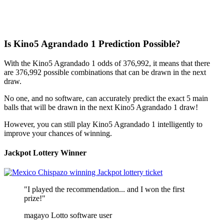
Is Kino5 Agrandado 1 Prediction Possible?
With the Kino5 Agrandado 1 odds of 376,992, it means that there
are 376,992 possible combinations that can be drawn in the next
draw.
No one, and no software, can accurately predict the exact 5 main
balls that will be drawn in the next Kino5 Agrandado 1 draw!
However, you can still play Kino5 Agrandado 1 intelligently to
improve your chances of winning.
Jackpot Lottery Winner
"I played the recommendation... and I won the first
prize!"
magayo Lotto software user