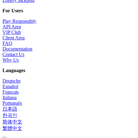
Lottery Jackpots
For Users
Play Responsibly
API Area
VIP Club
Client Area
FAQ
Documentation
Contact Us
Why Us
Languages
Deutsche
Español
Français
Italiana
Portugués
日本語
한국인
简体中文
繁體中文