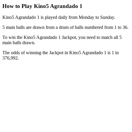
How to Play Kino5 Agrandado 1
Kino5 Agrandado 1 is played daily from Monday to Sunday.
5 main balls are drawn from a drum of balls numbered from 1 to 36.
To win the Kino5 Agrandado 1 Jackpot, you need to match all 5
main balls drawn.
The odds of winning the Jackpot in Kino5 Agrandado 1 is 1 in
376,992.