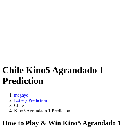
Chile Kino5 Agrandado 1
Prediction
magayo
Lottery Prediction
Chile
Kino5 Agrandado 1 Prediction
How to Play & Win Kino5 Agrandado 1