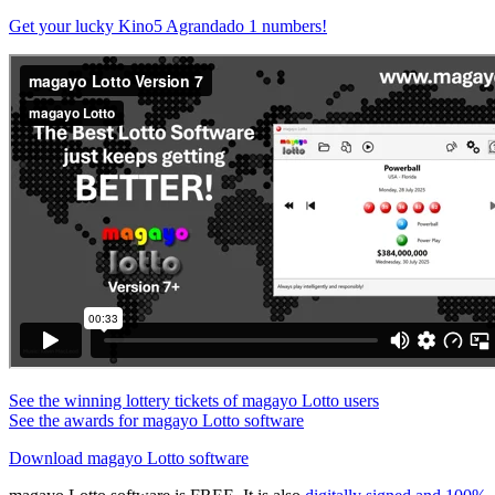
Get your lucky Kino5 Agrandado 1 numbers!
See the winning lottery tickets of magayo Lotto users
See the awards for magayo Lotto software
Download magayo Lotto software