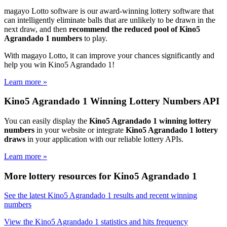
magayo Lotto software is our award-winning lottery software that
can intelligently eliminate balls that are unlikely to be drawn in the
next draw, and then
recommend the reduced pool of Kino5
Agrandado 1 numbers
to play.
With magayo Lotto, it can improve your chances significantly and
help you win Kino5 Agrandado 1!
Learn more »
Kino5 Agrandado 1 Winning Lottery Numbers API
You can easily display the
Kino5 Agrandado 1 winning lottery
numbers
in your website or integrate
Kino5 Agrandado 1 lottery
draws
in your application with our reliable lottery APIs.
Learn more »
More lottery resources for Kino5 Agrandado 1
See the latest Kino5 Agrandado 1 results and recent winning
numbers
View the Kino5 Agrandado 1 statistics and hits frequency