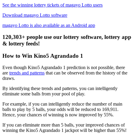
See the winning lottery tickets of magayo Lotto users
Download magayo Lotto software
magayo Lotto is also available as an Android app
120,303+ people use our lottery software, lottery app
& lottery feeds!
How to Win Kino5 Agrandado 1
Even though Kino5 Agrandado 1 prediction is not possible, there
are
trends and patterns
that can be observed from the history of the
draws.
By identifying these trends and patterns, you can intelligently
eliminate some balls from your pool of play.
For example, if you can intelligently reduce the number of main
balls to play by 5 balls, your odds will be reduced to 169,911.
Hence, your chances of winning is now improved by 55%.
If you can eliminate more than 5 balls, your improved chances of
winning the Kino5 Agrandado 1 jackpot will be higher than 55%!