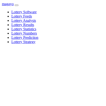
magayo
Lottery Software
Lottery Feeds
Lottery Analysis
Lottery Results
Lottery Statistics
Lottery Numbers
Lottery Prediction
Lottery Strategy