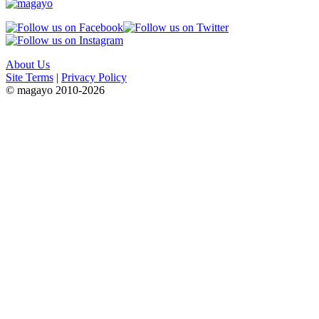
About Us
Site Terms
|
Privacy Policy
© magayo 2010-2026