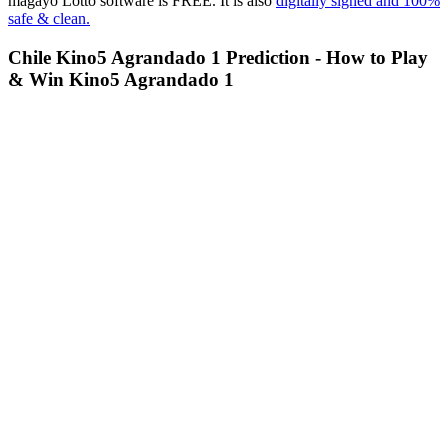
magayo Lotto software is FREE. It is also
digitally signed and 100%
safe & clean.
Chile Kino5 Agrandado 1 Prediction - How to Play
& Win Kino5 Agrandado 1