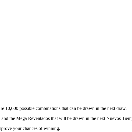
re 10,000 possible combinations that can be drawn in the next draw.
lls and the Mega Reventados that will be drawn in the next Nuevos Ti
improve your chances of winning.