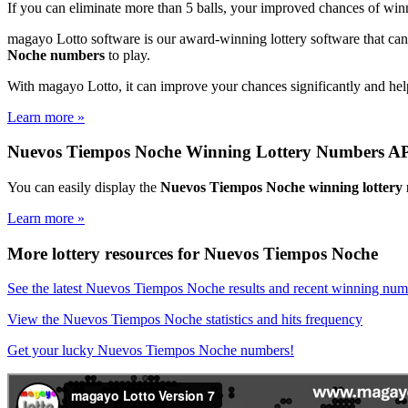
If you can eliminate more than 5 balls, your improved chances of wi
magayo Lotto software is our award-winning lottery software that can i
Noche numbers
to play.
With magayo Lotto, it can improve your chances significantly and 
Learn more »
Nuevos Tiempos Noche Winning Lottery Numbers A
You can easily display the
Nuevos Tiempos Noche winning lottery
Learn more »
More lottery resources for Nuevos Tiempos Noche
See the latest Nuevos Tiempos Noche results and recent winning num
View the Nuevos Tiempos Noche statistics and hits frequency
Get your lucky Nuevos Tiempos Noche numbers!