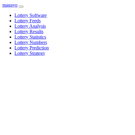
magayo
Lottery Software
Lottery Feeds
Lottery Analysis
Lottery Results
Lottery Statistics
Lottery Numbers
Lottery Prediction
Lottery Strategy