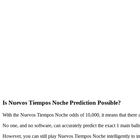
Is Nuevos Tiempos Noche Prediction Possible?
With the Nuevos Tiempos Noche odds of 10,000, it means that there a
No one, and no software, can accurately predict the exact 1 main ba
However, you can still play Nuevos Tiempos Noche intelligently to 