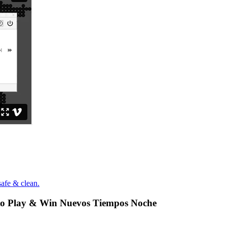
safe & clean.
 to Play & Win Nuevos Tiempos Noche