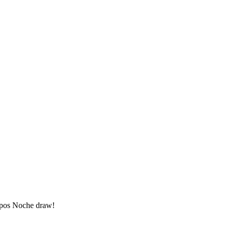
empos Noche draw!