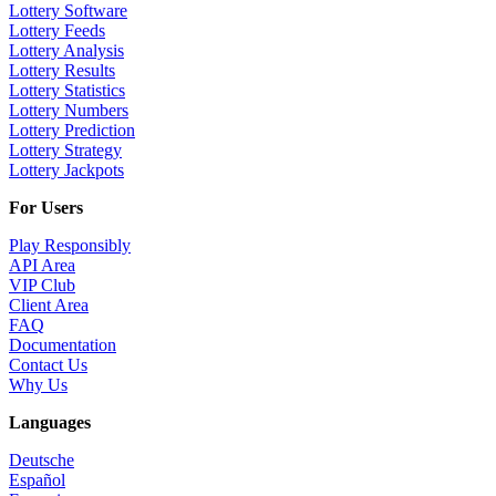
Lottery Software
Lottery Feeds
Lottery Analysis
Lottery Results
Lottery Statistics
Lottery Numbers
Lottery Prediction
Lottery Strategy
Lottery Jackpots
For Users
Play Responsibly
API Area
VIP Club
Client Area
FAQ
Documentation
Contact Us
Why Us
Languages
Deutsche
Español