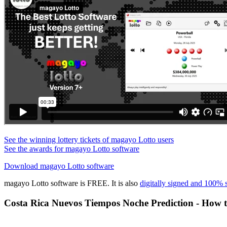
See the winning lottery tickets of magayo Lotto users
See the awards for magayo Lotto software
Download magayo Lotto software
magayo Lotto software is FREE. It is also
digitally signed and 100% 
Costa Rica Nuevos Tiempos Noche Prediction - How