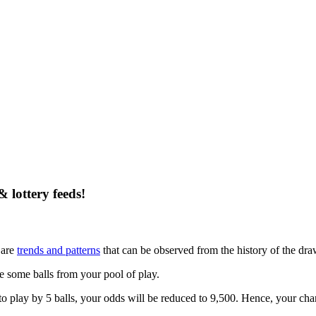
& lottery feeds!
 are
trends and patterns
that can be observed from the history of the dra
te some balls from your pool of play.
s to play by 5 balls, your odds will be reduced to 9,500. Hence, your 