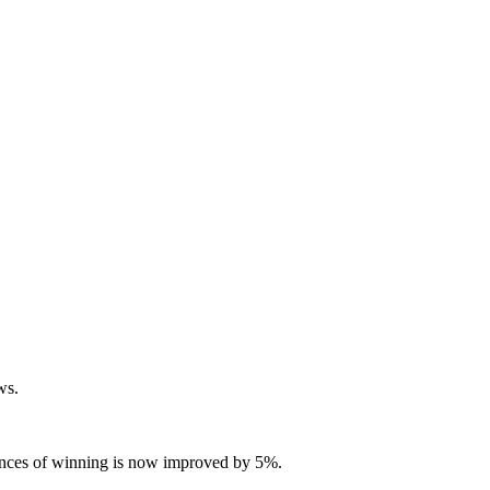
ws.
chances of winning is now improved by 5%.