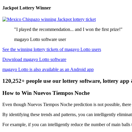
Jackpot Lottery Winner
"I played the recommendation... and I won the first prize!"
magayo Lotto software user
See the winning lottery tickets of magayo Lotto users
Download magayo Lotto software
magayo Lotto is also available as an Android app
120,252+ people use our lottery software, lottery app 
How to Win Nuevos Tiempos Noche
Even though Nuevos Tiempos Noche prediction is not possible, there
By identifying these trends and patterns, you can intelligently elimina
For example, if you can intelligently reduce the number of main ball