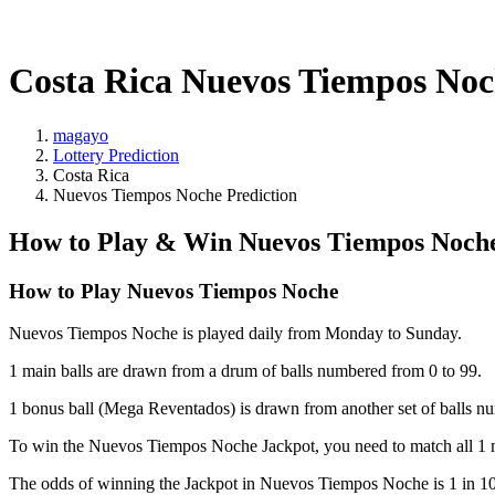
Costa Rica Nuevos Tiempos Noc
magayo
Lottery Prediction
Costa Rica
Nuevos Tiempos Noche Prediction
How to Play & Win Nuevos Tiempos Noch
How to Play Nuevos Tiempos Noche
Nuevos Tiempos Noche is played daily from Monday to Sunday.
1 main balls are drawn from a drum of balls numbered from 0 to 99.
1 bonus ball (Mega Reventados) is drawn from another set of balls n
To win the Nuevos Tiempos Noche Jackpot, you need to match all 1 
The odds of winning the Jackpot in Nuevos Tiempos Noche is 1 in 1