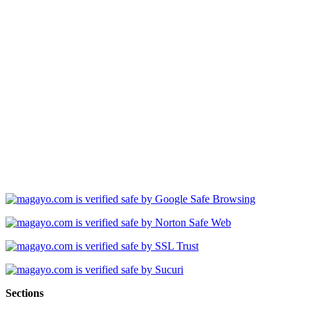
Sections