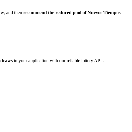
raw, and then
recommend the reduced pool of Nuevos Tiempos
 draws
in your application with our reliable lottery APIs.