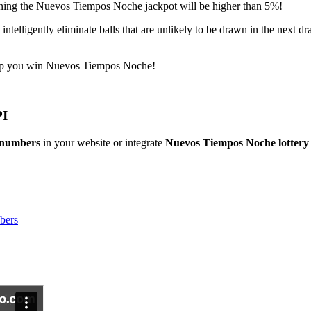
nning the Nuevos Tiempos Noche jackpot will be higher than 5%!
ntelligently eliminate balls that are unlikely to be drawn in the next d
help you win Nuevos Tiempos Noche!
PI
 numbers
in your website or integrate
Nuevos Tiempos Noche lottery
bers