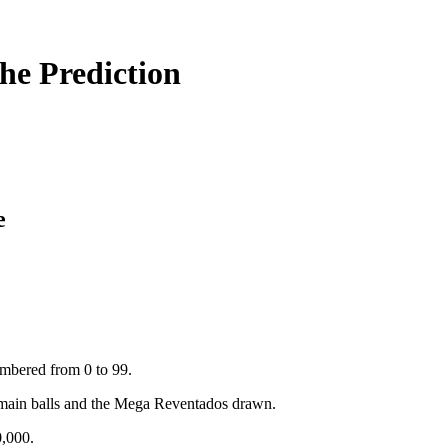
he Prediction
e
umbered from 0 to 99.
main balls and the Mega Reventados drawn.
0,000.