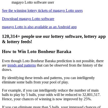
magayo Lotto software user
See the winning lottery tickets of magayo Lotto users
Download magayo Lotto software
magayo Lotto is also available as an Android app
120,314+ people use our lottery software, lottery app
& lottery feeds!
How to Win Loto Bonheur Baraka
Even though Loto Bonheur Baraka prediction is not possible, there
are
trends and patterns
that can be observed from the history of the
draws.
By identifying these trends and patterns, you can intelligently
eliminate some balls from your pool of play.
For example, if you can intelligently reduce the number of main
balls to play by 5 balls, your odds will be reduced to 32,801,517.
Hence, your chances of winning is now improved by 25%.
If you can eliminate more than 5 balls, your improved chances of