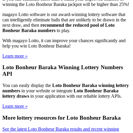
winning the Loto Bonheur Baraka jackpot will be higher than 25%!
magayo Lotto software is our award-winning lottery software that
can intelligently eliminate balls that are unlikely to be drawn in the
next draw, and then
recommend the reduced pool of Loto
Bonheur Baraka numbers
to play.
With magayo Lotto, it can improve your chances significantly and
help you win Loto Bonheur Baraka!
Learn more »
Loto Bonheur Baraka Winning Lottery Numbers
API
You can easily display the
Loto Bonheur Baraka winning lottery
numbers
in your website or integrate
Loto Bonheur Baraka
lottery draws
in your application with our reliable lottery APIs.
Learn more »
More lottery resources for Loto Bonheur Baraka
See the latest Loto Bonheur Baraka results and recent winning