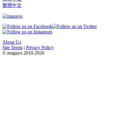
繁體中文
About Us
Site Terms
|
Privacy Policy
© magayo 2010-2026