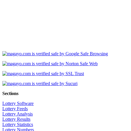
Sections
Lottery Software
Lottery Feeds
Lottery Analysis
Lottery Results
Lottery Statistics
Lottery Numbers