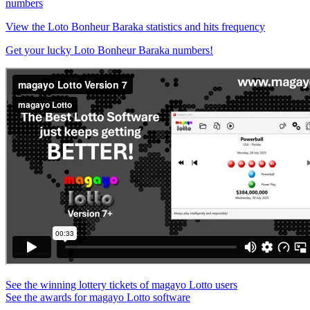
numbers
View the Loto Bonheur Baraka statistics and hits frequency
Get your lucky Loto Bonheur Baraka numbers!
See the winning lottery tickets of magayo Lotto users
See the awards for magayo Lotto software