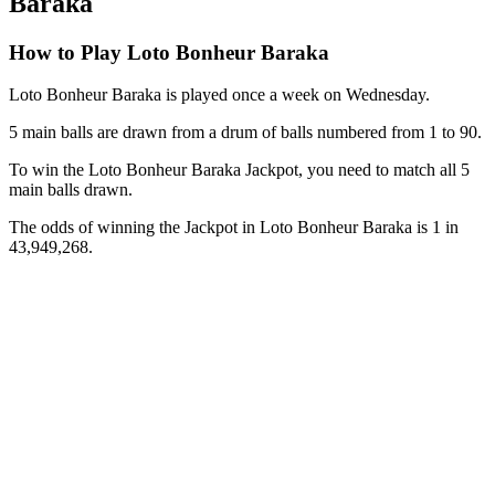
Baraka
How to Play Loto Bonheur Baraka
Loto Bonheur Baraka is played once a week on Wednesday.
5 main balls are drawn from a drum of balls numbered from 1 to 90.
To win the Loto Bonheur Baraka Jackpot, you need to match all 5
main balls drawn.
The odds of winning the Jackpot in Loto Bonheur Baraka is 1 in
43,949,268.