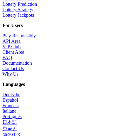
Lottery Prediction
Lottery Strategy
Lottery Jackpots
For Users
Play Responsibly
API Area
VIP Club
Client Area
FAQ
Documentation
Contact Us
Why Us
Languages
Deutsche
Español
Français
Italiana
Portugués
日本語
한국인
简体中文