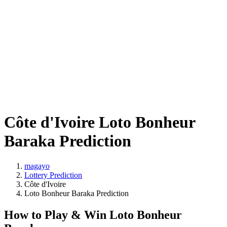
Côte d'Ivoire Loto Bonheur
Baraka Prediction
magayo
Lottery Prediction
Côte d'Ivoire
Loto Bonheur Baraka Prediction
How to Play & Win Loto Bonheur