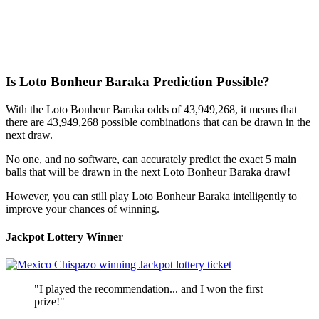
Is Loto Bonheur Baraka Prediction Possible?
With the Loto Bonheur Baraka odds of 43,949,268, it means that
there are 43,949,268 possible combinations that can be drawn in the
next draw.
No one, and no software, can accurately predict the exact 5 main
balls that will be drawn in the next Loto Bonheur Baraka draw!
However, you can still play Loto Bonheur Baraka intelligently to
improve your chances of winning.
Jackpot Lottery Winner
"I played the recommendation... and I won the first
prize!"