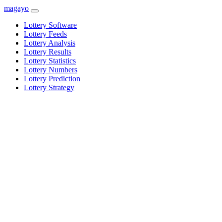
magayo
Lottery Software
Lottery Feeds
Lottery Analysis
Lottery Results
Lottery Statistics
Lottery Numbers
Lottery Prediction
Lottery Strategy