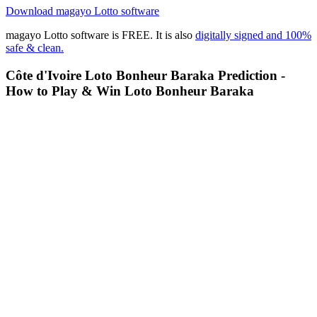
Download magayo Lotto software
magayo Lotto software is FREE. It is also
digitally signed and 100%
safe & clean.
Côte d'Ivoire Loto Bonheur Baraka Prediction -
How to Play & Win Loto Bonheur Baraka