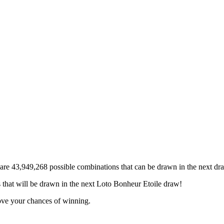
 are 43,949,268 possible combinations that can be drawn in the next dr
s that will be drawn in the next Loto Bonheur Etoile draw!
rove your chances of winning.