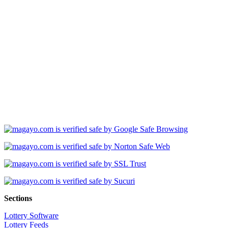
Sections
Lottery Software
Lottery Feeds