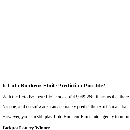
Is Loto Bonheur Etoile Prediction Possible?
With the Loto Bonheur Etoile odds of 43,949,268, it means that there
No one, and no software, can accurately predict the exact 5 main ball
However, you can still play Loto Bonheur Etoile intelligently to imp
Jackpot Lottery Winner