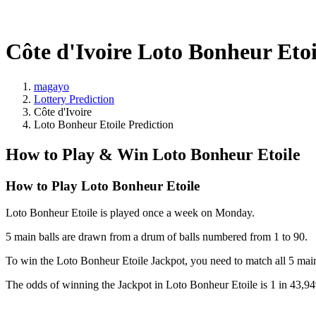
Côte d'Ivoire Loto Bonheur Etoi
magayo
Lottery Prediction
Côte d'Ivoire
Loto Bonheur Etoile Prediction
How to Play & Win Loto Bonheur Etoile
How to Play Loto Bonheur Etoile
Loto Bonheur Etoile is played once a week on Monday.
5 main balls are drawn from a drum of balls numbered from 1 to 90.
To win the Loto Bonheur Etoile Jackpot, you need to match all 5 mai
The odds of winning the Jackpot in Loto Bonheur Etoile is 1 in 43,9