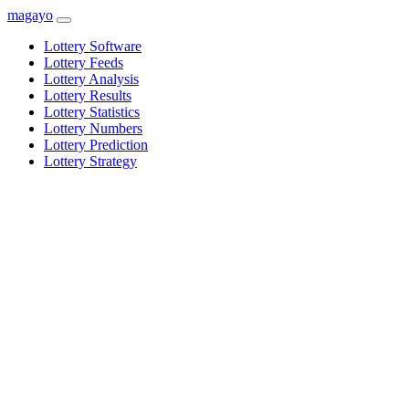
magayo
Lottery Software
Lottery Feeds
Lottery Analysis
Lottery Results
Lottery Statistics
Lottery Numbers
Lottery Prediction
Lottery Strategy