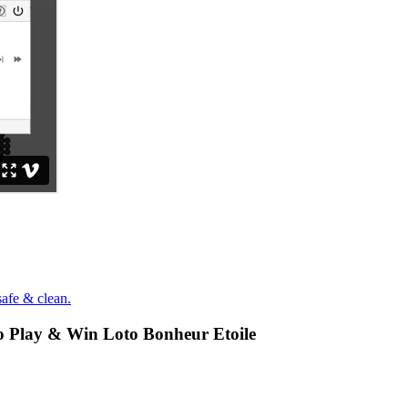
safe & clean.
to Play & Win Loto Bonheur Etoile