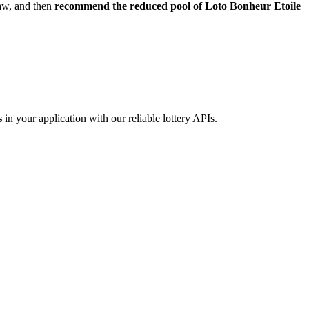
raw, and then
recommend the reduced pool of Loto Bonheur Etoile
s
in your application with our reliable lottery APIs.