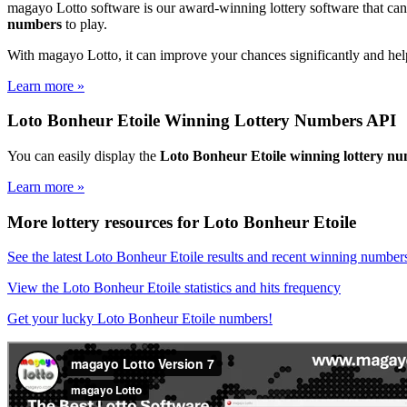
magayo Lotto software is our award-winning lottery software that can i
numbers
to play.
With magayo Lotto, it can improve your chances significantly and he
Learn more »
Loto Bonheur Etoile Winning Lottery Numbers API
You can easily display the
Loto Bonheur Etoile winning lottery n
Learn more »
More lottery resources for Loto Bonheur Etoile
See the latest Loto Bonheur Etoile results and recent winning number
View the Loto Bonheur Etoile statistics and hits frequency
Get your lucky Loto Bonheur Etoile numbers!