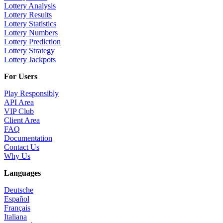
Lottery Analysis
Lottery Results
Lottery Statistics
Lottery Numbers
Lottery Prediction
Lottery Strategy
Lottery Jackpots
For Users
Play Responsibly
API Area
VIP Club
Client Area
FAQ
Documentation
Contact Us
Why Us
Languages
Deutsche
Español
Français
Italiana