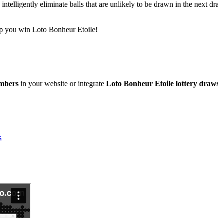
ntelligently eliminate balls that are unlikely to be drawn in the next d
lp you win Loto Bonheur Etoile!
umbers
in your website or integrate
Loto Bonheur Etoile lottery draw
s