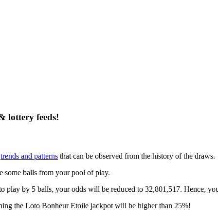
& lottery feeds!
e
trends and patterns
that can be observed from the history of the draws.
te some balls from your pool of play.
s to play by 5 balls, your odds will be reduced to 32,801,517. Hence, 
ning the Loto Bonheur Etoile jackpot will be higher than 25%!