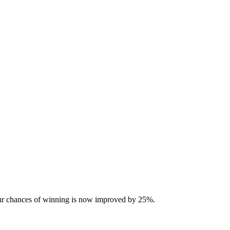
your chances of winning is now improved by 25%.