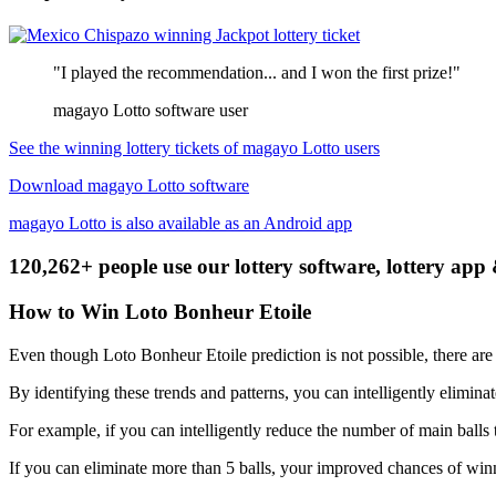
"I played the recommendation... and I won the first prize!"
magayo Lotto software user
See the winning lottery tickets of magayo Lotto users
Download magayo Lotto software
magayo Lotto is also available as an Android app
120,262+ people use our lottery software, lottery app 
How to Win Loto Bonheur Etoile
Even though Loto Bonheur Etoile prediction is not possible, there ar
By identifying these trends and patterns, you can intelligently elimina
For example, if you can intelligently reduce the number of main ball
If you can eliminate more than 5 balls, your improved chances of win