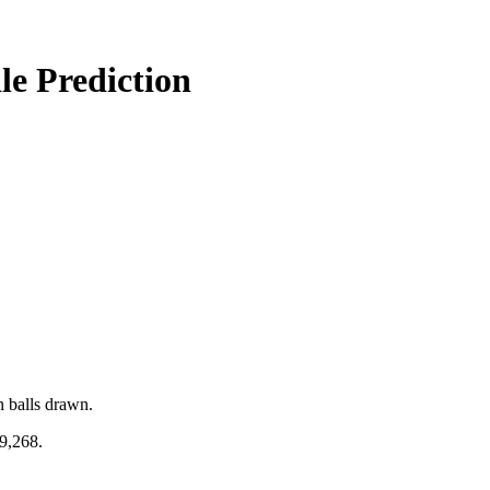
le Prediction
n balls drawn.
49,268.