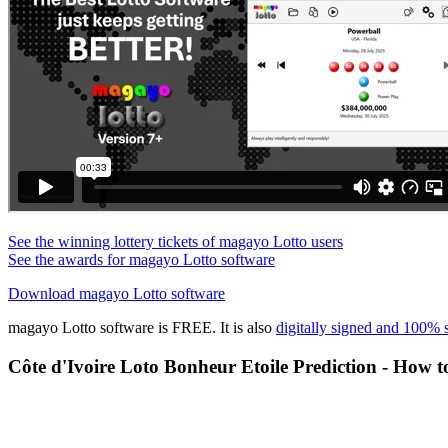
See the winning lottery tickets of magayo Lotto users
See the awards for magayo Lotto software
Download magayo Lotto software
magayo Lotto software is FREE. It is also
digitally signed and 100% 
Côte d'Ivoire Loto Bonheur Etoile Prediction - How 