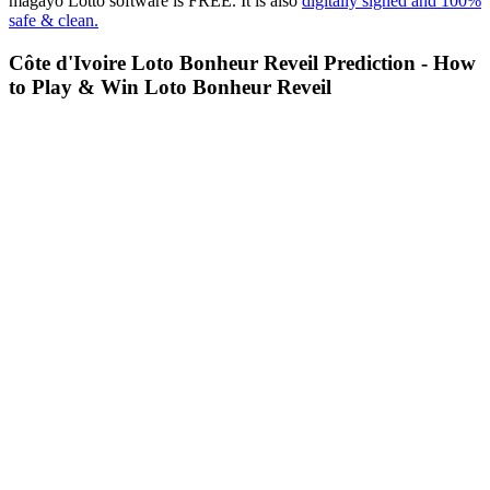
magayo Lotto software is FREE. It is also
digitally signed and 100%
safe & clean.
Côte d'Ivoire Loto Bonheur Reveil Prediction - How
to Play & Win Loto Bonheur Reveil