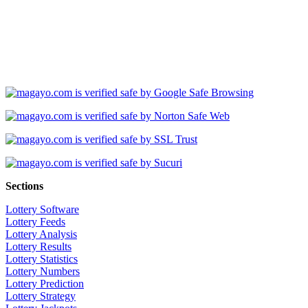
Sections
Lottery Software
Lottery Feeds
Lottery Analysis
Lottery Results
Lottery Statistics
Lottery Numbers
Lottery Prediction
Lottery Strategy