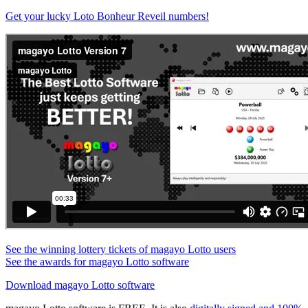
Get your lucky Loto Bonheur Reveil numbers!
See the winning lottery tickets of magayo Lotto users
See the awards for magayo Lotto software
Download magayo Lotto software