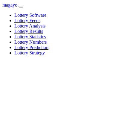
magayo
Lottery Software
Lottery Feeds
Lottery Analysis
Lottery Results
Lottery Statistics
Lottery Numbers
Lottery Prediction
Lottery Strategy