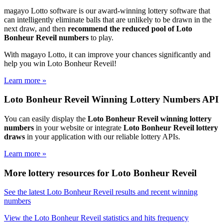
magayo Lotto software is our award-winning lottery software that
can intelligently eliminate balls that are unlikely to be drawn in the
next draw, and then
recommend the reduced pool of Loto
Bonheur Reveil numbers
to play.
With magayo Lotto, it can improve your chances significantly and
help you win Loto Bonheur Reveil!
Learn more »
Loto Bonheur Reveil Winning Lottery Numbers API
You can easily display the
Loto Bonheur Reveil winning lottery
numbers
in your website or integrate
Loto Bonheur Reveil lottery
draws
in your application with our reliable lottery APIs.
Learn more »
More lottery resources for Loto Bonheur Reveil
See the latest Loto Bonheur Reveil results and recent winning
numbers
View the Loto Bonheur Reveil statistics and hits frequency