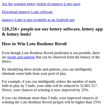
See the winning lottery tickets of magayo Lotto users
Download magayo Lotto software
magayo Lotto is also available as an Android app
120,256+ people use our lottery software, lottery app
& lottery feeds!
How to Win Loto Bonheur Reveil
Even though Loto Bonheur Reveil prediction is not possible, there
are
trends and patterns
that can be observed from the history of the
draws.
By identifying these trends and patterns, you can intelligently
eliminate some balls from your pool of play.
For example, if you can intelligently reduce the number of main
balls to play by 5 balls, your odds will be reduced to 32,801,517.
Hence, your chances of winning is now improved by 25%.
If you can eliminate more than 5 balls, your improved chances of
winning the Loto Bonheur Reveil jackpot will be higher than 25%!