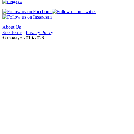
About Us
Site Terms
|
Privacy Policy
© magayo 2010-2026