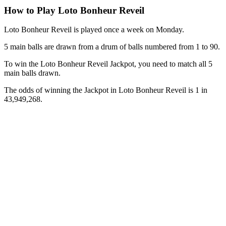
How to Play Loto Bonheur Reveil
Loto Bonheur Reveil is played once a week on Monday.
5 main balls are drawn from a drum of balls numbered from 1 to 90.
To win the Loto Bonheur Reveil Jackpot, you need to match all 5
main balls drawn.
The odds of winning the Jackpot in Loto Bonheur Reveil is 1 in
43,949,268.