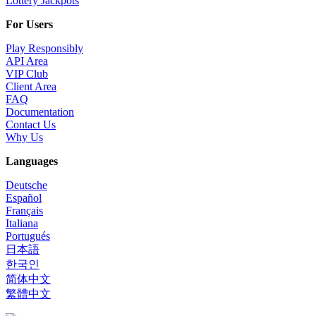
Lottery Jackpots
For Users
Play Responsibly
API Area
VIP Club
Client Area
FAQ
Documentation
Contact Us
Why Us
Languages
Deutsche
Español
Français
Italiana
Portugués
日本語
한국인
简体中文
繁體中文