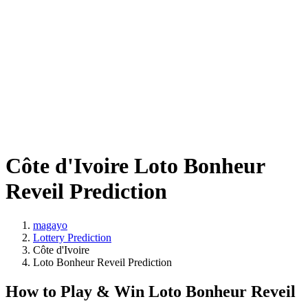
Côte d'Ivoire Loto Bonheur
Reveil Prediction
magayo
Lottery Prediction
Côte d'Ivoire
Loto Bonheur Reveil Prediction
How to Play & Win Loto Bonheur Reveil