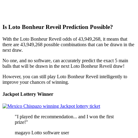
Is Loto Bonheur Reveil Prediction Possible?
With the Loto Bonheur Reveil odds of 43,949,268, it means that
there are 43,949,268 possible combinations that can be drawn in the
next draw.
No one, and no software, can accurately predict the exact 5 main
balls that will be drawn in the next Loto Bonheur Reveil draw!
However, you can still play Loto Bonheur Reveil intelligently to
improve your chances of winning.
Jackpot Lottery Winner
"I played the recommendation... and I won the first
prize!"
magayo Lotto software user