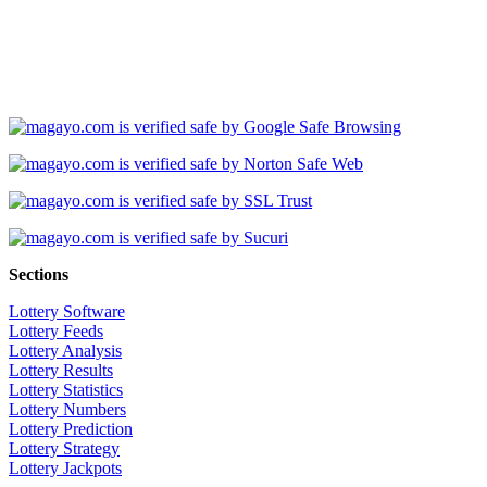
Sections
Lottery Software
Lottery Feeds
Lottery Analysis
Lottery Results
Lottery Statistics
Lottery Numbers
Lottery Prediction
Lottery Strategy
Lottery Jackpots