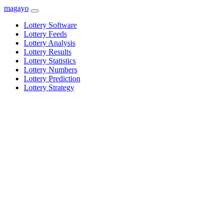
magayo
Lottery Software
Lottery Feeds
Lottery Analysis
Lottery Results
Lottery Statistics
Lottery Numbers
Lottery Prediction
Lottery Strategy