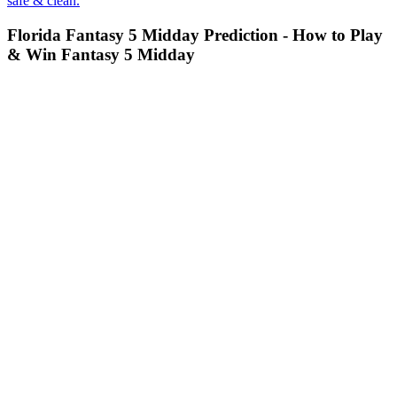
safe & clean.
Florida Fantasy 5 Midday Prediction - How to Play
& Win Fantasy 5 Midday