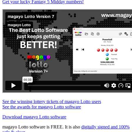
Get your lucky Fantasy 5 Midday numbers!
See the winning lottery tickets of magayo Lotto users
See the awards for magayo Lotto software
Download magayo Lotto software
magayo Lotto software is FREE. It is also
digitally signed and 100%