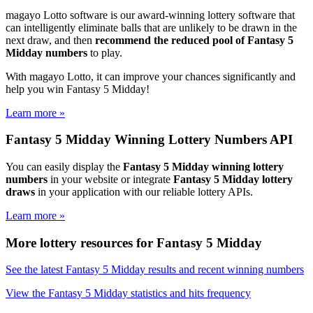
magayo Lotto software is our award-winning lottery software that
can intelligently eliminate balls that are unlikely to be drawn in the
next draw, and then
recommend the reduced pool of Fantasy 5
Midday numbers
to play.
With magayo Lotto, it can improve your chances significantly and
help you win Fantasy 5 Midday!
Learn more »
Fantasy 5 Midday Winning Lottery Numbers API
You can easily display the
Fantasy 5 Midday winning lottery
numbers
in your website or integrate
Fantasy 5 Midday lottery
draws
in your application with our reliable lottery APIs.
Learn more »
More lottery resources for Fantasy 5 Midday
See the latest Fantasy 5 Midday results and recent winning numbers
View the Fantasy 5 Midday statistics and hits frequency