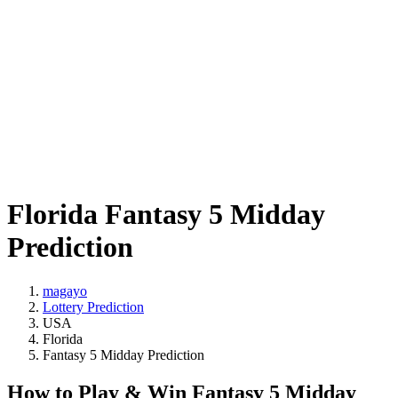
Florida Fantasy 5 Midday
Prediction
magayo
Lottery Prediction
USA
Florida
Fantasy 5 Midday Prediction
How to Play & Win Fantasy 5 Midday