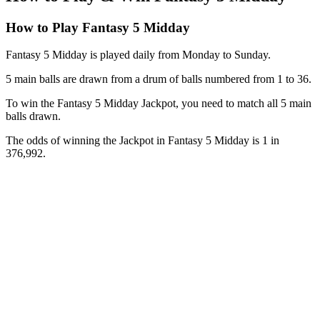
How to Play Fantasy 5 Midday
Fantasy 5 Midday is played daily from Monday to Sunday.
5 main balls are drawn from a drum of balls numbered from 1 to 36.
To win the Fantasy 5 Midday Jackpot, you need to match all 5 main
balls drawn.
The odds of winning the Jackpot in Fantasy 5 Midday is 1 in
376,992.