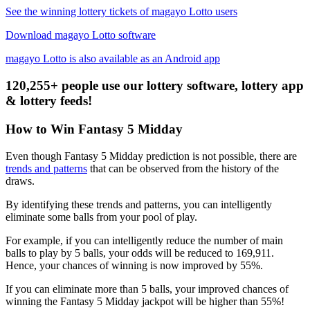
See the winning lottery tickets of magayo Lotto users
Download magayo Lotto software
magayo Lotto is also available as an Android app
120,255+ people use our lottery software, lottery app
& lottery feeds!
How to Win Fantasy 5 Midday
Even though Fantasy 5 Midday prediction is not possible, there are
trends and patterns
that can be observed from the history of the
draws.
By identifying these trends and patterns, you can intelligently
eliminate some balls from your pool of play.
For example, if you can intelligently reduce the number of main
balls to play by 5 balls, your odds will be reduced to 169,911.
Hence, your chances of winning is now improved by 55%.
If you can eliminate more than 5 balls, your improved chances of
winning the Fantasy 5 Midday jackpot will be higher than 55%!