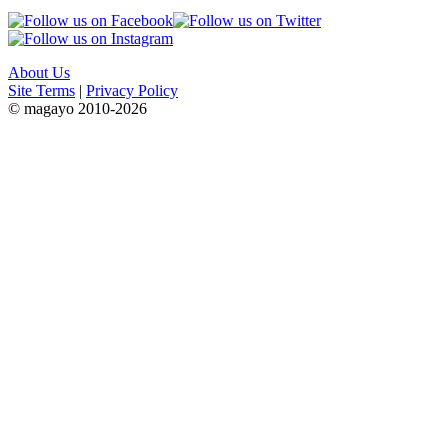
About Us
Site Terms
|
Privacy Policy
© magayo 2010-2026