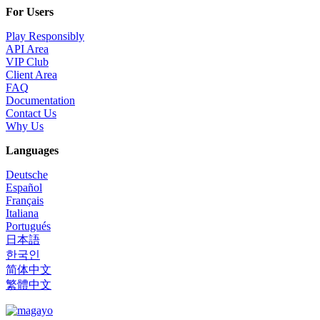
For Users
Play Responsibly
API Area
VIP Club
Client Area
FAQ
Documentation
Contact Us
Why Us
Languages
Deutsche
Español
Français
Italiana
Portugués
日本語
한국인
简体中文
繁體中文