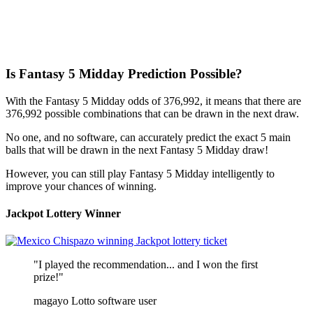
Is Fantasy 5 Midday Prediction Possible?
With the Fantasy 5 Midday odds of 376,992, it means that there are
376,992 possible combinations that can be drawn in the next draw.
No one, and no software, can accurately predict the exact 5 main
balls that will be drawn in the next Fantasy 5 Midday draw!
However, you can still play Fantasy 5 Midday intelligently to
improve your chances of winning.
Jackpot Lottery Winner
"I played the recommendation... and I won the first
prize!"
magayo Lotto software user