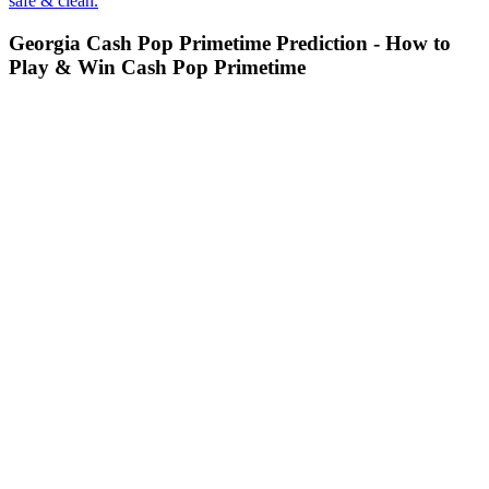
safe & clean.
Georgia Cash Pop Primetime Prediction - How to
Play & Win Cash Pop Primetime