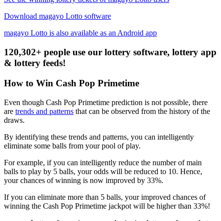
Download magayo Lotto software
magayo Lotto is also available as an Android app
120,302+ people use our lottery software, lottery app
& lottery feeds!
How to Win Cash Pop Primetime
Even though Cash Pop Primetime prediction is not possible, there
are
trends and patterns
that can be observed from the history of the
draws.
By identifying these trends and patterns, you can intelligently
eliminate some balls from your pool of play.
For example, if you can intelligently reduce the number of main
balls to play by 5 balls, your odds will be reduced to 10. Hence,
your chances of winning is now improved by 33%.
If you can eliminate more than 5 balls, your improved chances of
winning the Cash Pop Primetime jackpot will be higher than 33%!