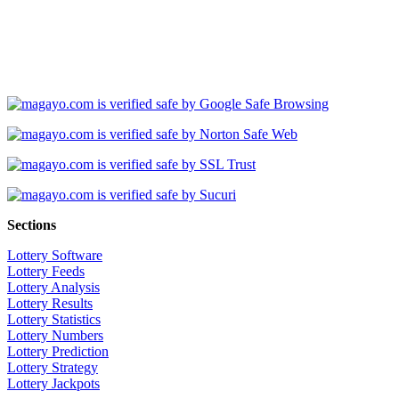
Sections
Lottery Software
Lottery Feeds
Lottery Analysis
Lottery Results
Lottery Statistics
Lottery Numbers
Lottery Prediction
Lottery Strategy
Lottery Jackpots