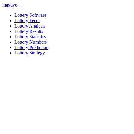
magayo
Lottery Software
Lottery Feeds
Lottery Analysis
Lottery Results
Lottery Statistics
Lottery Numbers
Lottery Prediction
Lottery Strategy