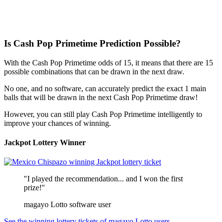
Is Cash Pop Primetime Prediction Possible?
With the Cash Pop Primetime odds of 15, it means that there are 15
possible combinations that can be drawn in the next draw.
No one, and no software, can accurately predict the exact 1 main
balls that will be drawn in the next Cash Pop Primetime draw!
However, you can still play Cash Pop Primetime intelligently to
improve your chances of winning.
Jackpot Lottery Winner
"I played the recommendation... and I won the first
prize!"
magayo Lotto software user
See the winning lottery tickets of magayo Lotto users