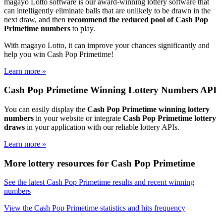
magayo Lotto software is our award-winning lottery software that
can intelligently eliminate balls that are unlikely to be drawn in the
next draw, and then
recommend the reduced pool of Cash Pop
Primetime numbers
to play.
With magayo Lotto, it can improve your chances significantly and
help you win Cash Pop Primetime!
Learn more »
Cash Pop Primetime Winning Lottery Numbers API
You can easily display the
Cash Pop Primetime winning lottery
numbers
in your website or integrate
Cash Pop Primetime lottery
draws
in your application with our reliable lottery APIs.
Learn more »
More lottery resources for Cash Pop Primetime
See the latest Cash Pop Primetime results and recent winning
numbers
View the Cash Pop Primetime statistics and hits frequency