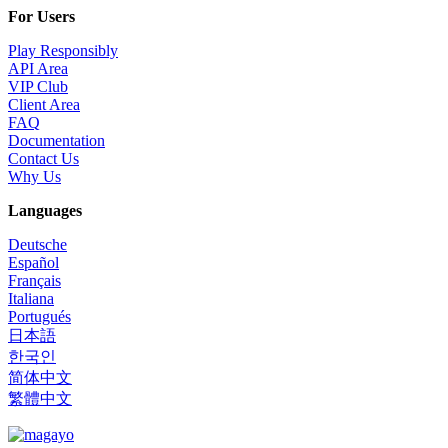
For Users
Play Responsibly
API Area
VIP Club
Client Area
FAQ
Documentation
Contact Us
Why Us
Languages
Deutsche
Español
Français
Italiana
Portugués
日本語
한국인
简体中文
繁體中文