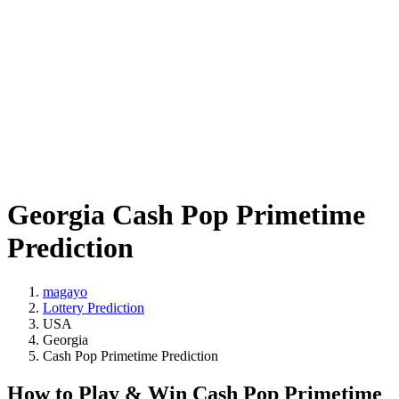
Georgia Cash Pop Primetime
Prediction
magayo
Lottery Prediction
USA
Georgia
Cash Pop Primetime Prediction
How to Play & Win Cash Pop Primetime