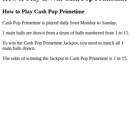
How to Play Cash Pop Primetime
Cash Pop Primetime is played daily from Monday to Sunday.
1 main balls are drawn from a drum of balls numbered from 1 to 15.
To win the Cash Pop Primetime Jackpot, you need to match all 1
main balls drawn.
The odds of winning the Jackpot in Cash Pop Primetime is 1 in 15.