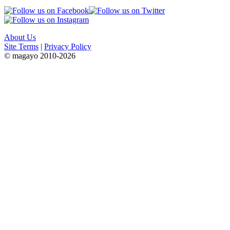
About Us
Site Terms
|
Privacy Policy
© magayo 2010-2026