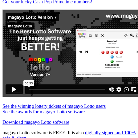
Get your lucky Cash Pop Primetime numbers!
See the winning lottery tickets of magayo Lotto users
See the awards for magayo Lotto software
Download magayo Lotto software
magayo Lotto software is FREE. It is also
digitally signed and 100%