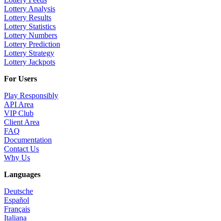
Lottery Analysis
Lottery Results
Lottery Statistics
Lottery Numbers
Lottery Prediction
Lottery Strategy
Lottery Jackpots
For Users
Play Responsibly
API Area
VIP Club
Client Area
FAQ
Documentation
Contact Us
Why Us
Languages
Deutsche
Español
Français
Italiana