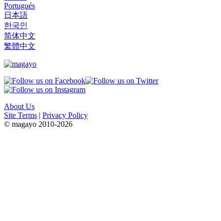
Portugués
日本語
한국인
简体中文
繁體中文
About Us
Site Terms
|
Privacy Policy
© magayo 2010-2026