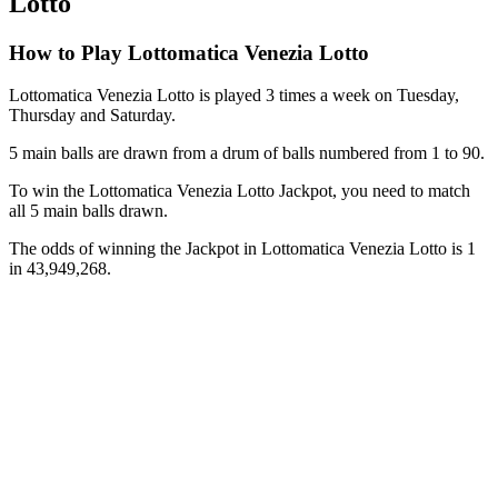
Lotto
How to Play Lottomatica Venezia Lotto
Lottomatica Venezia Lotto is played 3 times a week on Tuesday,
Thursday and Saturday.
5 main balls are drawn from a drum of balls numbered from 1 to 90.
To win the Lottomatica Venezia Lotto Jackpot, you need to match
all 5 main balls drawn.
The odds of winning the Jackpot in Lottomatica Venezia Lotto is 1
in 43,949,268.