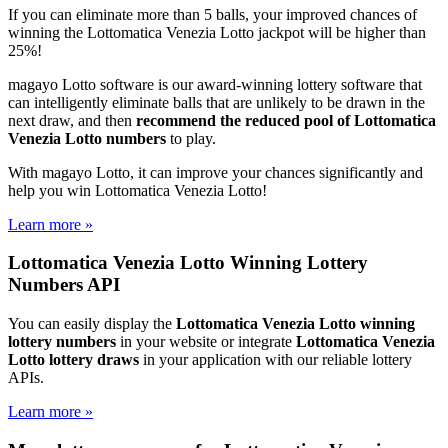
If you can eliminate more than 5 balls, your improved chances of
winning the Lottomatica Venezia Lotto jackpot will be higher than
25%!
magayo Lotto software is our award-winning lottery software that
can intelligently eliminate balls that are unlikely to be drawn in the
next draw, and then
recommend the reduced pool of Lottomatica
Venezia Lotto numbers
to play.
With magayo Lotto, it can improve your chances significantly and
help you win Lottomatica Venezia Lotto!
Learn more »
Lottomatica Venezia Lotto Winning Lottery
Numbers API
You can easily display the
Lottomatica Venezia Lotto winning
lottery numbers
in your website or integrate
Lottomatica Venezia
Lotto lottery draws
in your application with our reliable lottery
APIs.
Learn more »