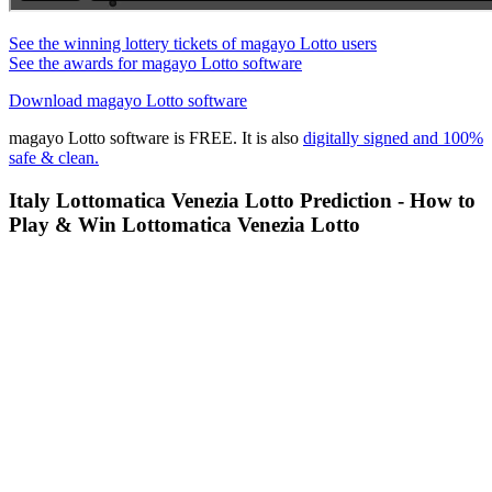
See the winning lottery tickets of magayo Lotto users
See the awards for magayo Lotto software
Download magayo Lotto software
magayo Lotto software is FREE. It is also
digitally signed and 100%
safe & clean.
Italy Lottomatica Venezia Lotto Prediction - How to
Play & Win Lottomatica Venezia Lotto