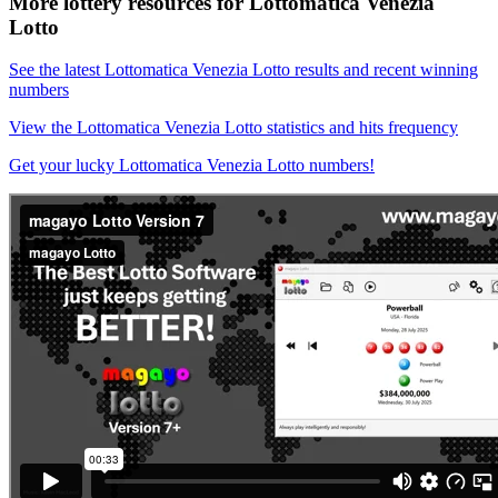
More lottery resources for Lottomatica Venezia
Lotto
See the latest Lottomatica Venezia Lotto results and recent winning
numbers
View the Lottomatica Venezia Lotto statistics and hits frequency
Get your lucky Lottomatica Venezia Lotto numbers!