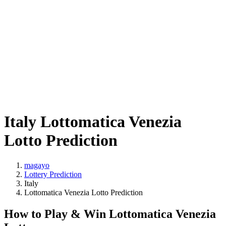
Italy Lottomatica Venezia
Lotto Prediction
magayo
Lottery Prediction
Italy
Lottomatica Venezia Lotto Prediction
How to Play & Win Lottomatica Venezia