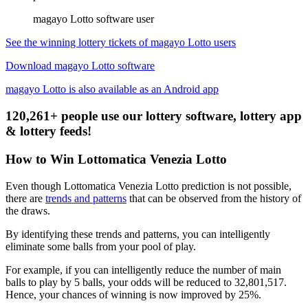
magayo Lotto software user
See the winning lottery tickets of magayo Lotto users
Download magayo Lotto software
magayo Lotto is also available as an Android app
120,261+ people use our lottery software, lottery app
& lottery feeds!
How to Win Lottomatica Venezia Lotto
Even though Lottomatica Venezia Lotto prediction is not possible,
there are
trends and patterns
that can be observed from the history of
the draws.
By identifying these trends and patterns, you can intelligently
eliminate some balls from your pool of play.
For example, if you can intelligently reduce the number of main
balls to play by 5 balls, your odds will be reduced to 32,801,517.
Hence, your chances of winning is now improved by 25%.