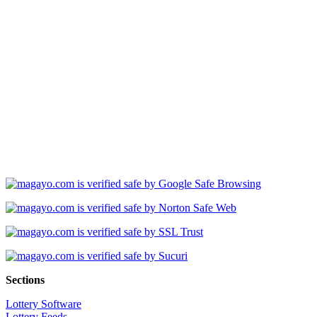
Sections
Lottery Software
Lottery Feeds