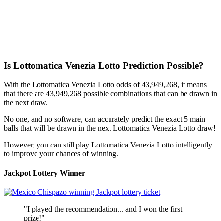
Is Lottomatica Venezia Lotto Prediction Possible?
With the Lottomatica Venezia Lotto odds of 43,949,268, it means
that there are 43,949,268 possible combinations that can be drawn in
the next draw.
No one, and no software, can accurately predict the exact 5 main
balls that will be drawn in the next Lottomatica Venezia Lotto draw!
However, you can still play Lottomatica Venezia Lotto intelligently
to improve your chances of winning.
Jackpot Lottery Winner
"I played the recommendation... and I won the first
prize!"