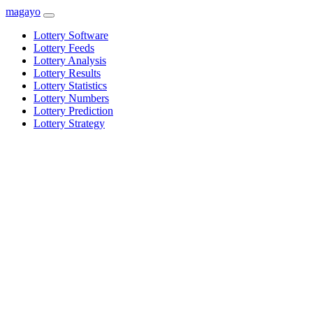
magayo
Lottery Software
Lottery Feeds
Lottery Analysis
Lottery Results
Lottery Statistics
Lottery Numbers
Lottery Prediction
Lottery Strategy