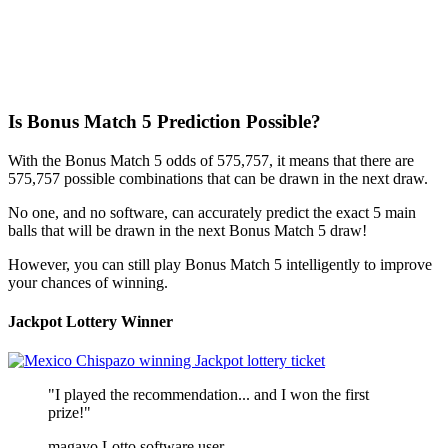
Is Bonus Match 5 Prediction Possible?
With the Bonus Match 5 odds of 575,757, it means that there are
575,757 possible combinations that can be drawn in the next draw.
No one, and no software, can accurately predict the exact 5 main
balls that will be drawn in the next Bonus Match 5 draw!
However, you can still play Bonus Match 5 intelligently to improve
your chances of winning.
Jackpot Lottery Winner
"I played the recommendation... and I won the first
prize!"
magayo Lotto software user