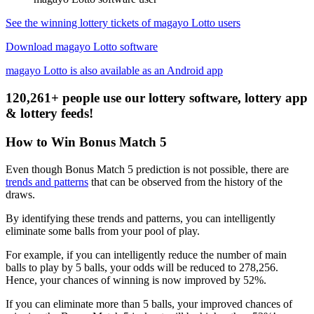
See the winning lottery tickets of magayo Lotto users
Download magayo Lotto software
magayo Lotto is also available as an Android app
120,261+ people use our lottery software, lottery app
& lottery feeds!
How to Win Bonus Match 5
Even though Bonus Match 5 prediction is not possible, there are
trends and patterns
that can be observed from the history of the
draws.
By identifying these trends and patterns, you can intelligently
eliminate some balls from your pool of play.
For example, if you can intelligently reduce the number of main
balls to play by 5 balls, your odds will be reduced to 278,256.
Hence, your chances of winning is now improved by 52%.
If you can eliminate more than 5 balls, your improved chances of