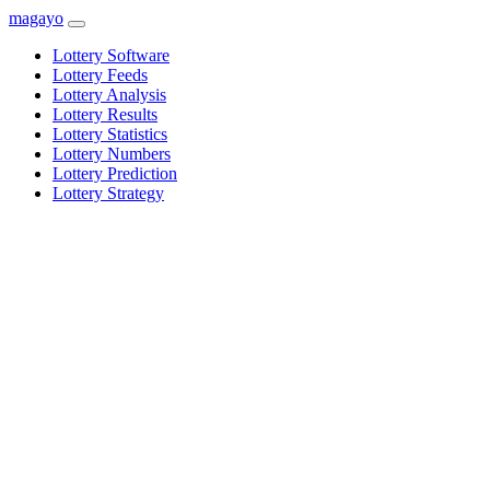
magayo
Lottery Software
Lottery Feeds
Lottery Analysis
Lottery Results
Lottery Statistics
Lottery Numbers
Lottery Prediction
Lottery Strategy