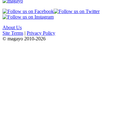
About Us
Site Terms
|
Privacy Policy
© magayo 2010-2026