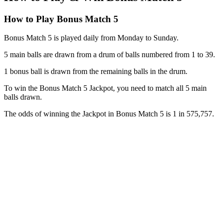
How to Play Bonus Match 5
Bonus Match 5 is played daily from Monday to Sunday.
5 main balls are drawn from a drum of balls numbered from 1 to 39.
1 bonus ball is drawn from the remaining balls in the drum.
To win the Bonus Match 5 Jackpot, you need to match all 5 main
balls drawn.
The odds of winning the Jackpot in Bonus Match 5 is 1 in 575,757.