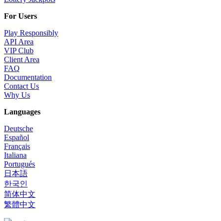
For Users
Play Responsibly
API Area
VIP Club
Client Area
FAQ
Documentation
Contact Us
Why Us
Languages
Deutsche
Español
Français
Italiana
Portugués
日本語
한국인
简体中文
繁體中文