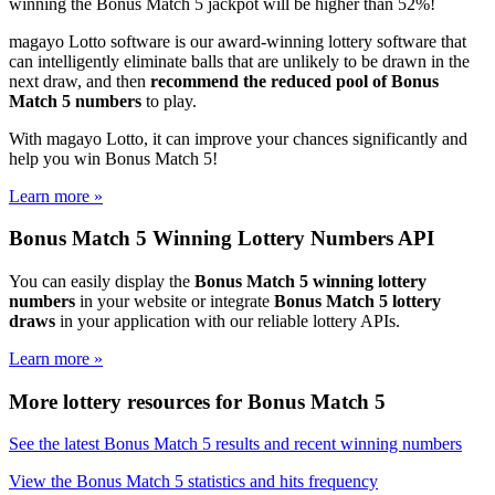
winning the Bonus Match 5 jackpot will be higher than 52%!
magayo Lotto software is our award-winning lottery software that
can intelligently eliminate balls that are unlikely to be drawn in the
next draw, and then
recommend the reduced pool of Bonus
Match 5 numbers
to play.
With magayo Lotto, it can improve your chances significantly and
help you win Bonus Match 5!
Learn more »
Bonus Match 5 Winning Lottery Numbers API
You can easily display the
Bonus Match 5 winning lottery
numbers
in your website or integrate
Bonus Match 5 lottery
draws
in your application with our reliable lottery APIs.
Learn more »
More lottery resources for Bonus Match 5
See the latest Bonus Match 5 results and recent winning numbers
View the Bonus Match 5 statistics and hits frequency