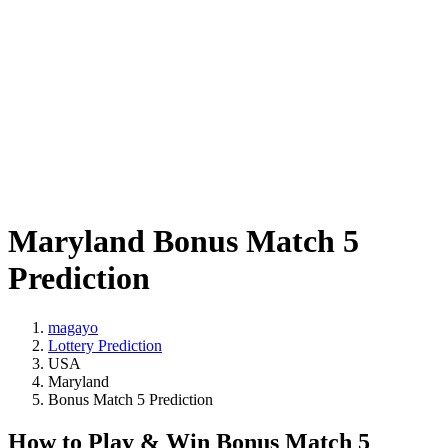
Maryland Bonus Match 5
Prediction
magayo
Lottery Prediction
USA
Maryland
Bonus Match 5 Prediction
How to Play & Win Bonus Match 5