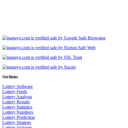
Sections
Lottery Software
Lottery Feeds
Lottery Analysis
Lottery Results
Lottery Statistics
Lottery Numbers
Lottery Prediction
Lottery Strategy
Lottery Jackpots