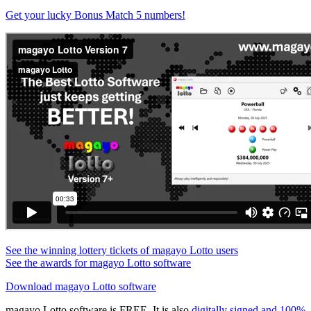
Get your lucky Bonus Match 5 numbers!
See the winning lottery tickets of magayo Lotto users
See the awards for magayo Lotto software
Download magayo Lotto software
magayo Lotto software is FREE. It is also
digitally signed and 100%