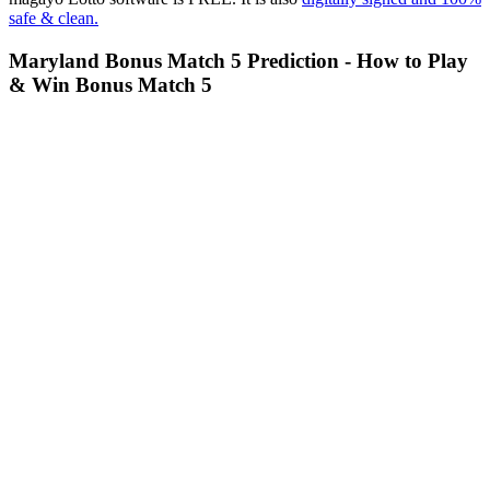
safe & clean.
Maryland Bonus Match 5 Prediction - How to Play
& Win Bonus Match 5