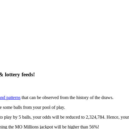
& lottery feeds!
and patterns
that can be observed from the history of the draws.
te some balls from your pool of play.
s to play by 5 balls, your odds will be reduced to 2,324,784. Hence, y
nning the MO Millions jackpot will be higher than 56%!