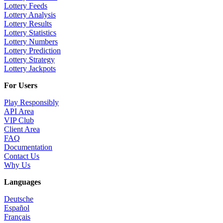
Lottery Feeds
Lottery Analysis
Lottery Results
Lottery Statistics
Lottery Numbers
Lottery Prediction
Lottery Strategy
Lottery Jackpots
For Users
Play Responsibly
API Area
VIP Club
Client Area
FAQ
Documentation
Contact Us
Why Us
Languages
Deutsche
Español
Français