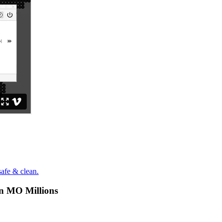
safe & clean.
in MO Millions