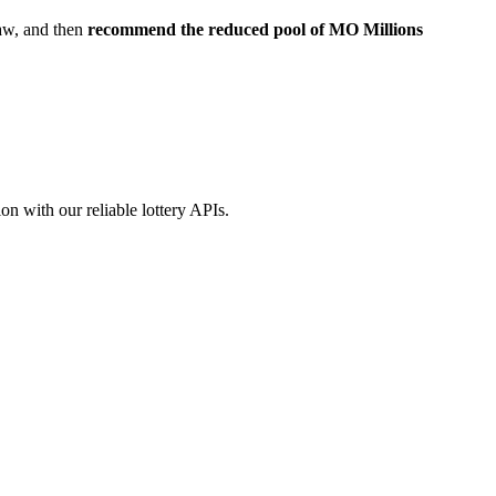
raw, and then
recommend the reduced pool of MO Millions
on with our reliable lottery APIs.