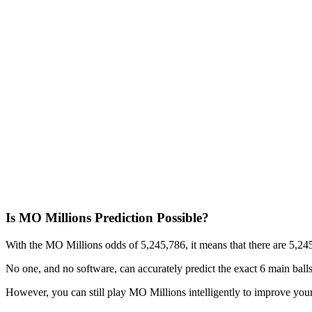
Is MO Millions Prediction Possible?
With the MO Millions odds of 5,245,786, it means that there are 5,24
No one, and no software, can accurately predict the exact 6 main ball
However, you can still play MO Millions intelligently to improve you