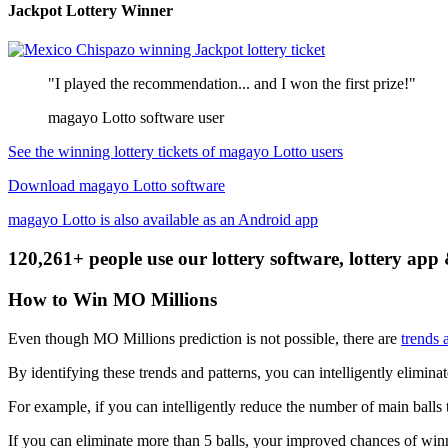
Jackpot Lottery Winner
"I played the recommendation... and I won the first prize!"
magayo Lotto software user
See the winning lottery tickets of magayo Lotto users
Download magayo Lotto software
magayo Lotto is also available as an Android app
120,261+ people use our lottery software, lottery app 
How to Win MO Millions
Even though MO Millions prediction is not possible, there are
trends 
By identifying these trends and patterns, you can intelligently elimina
For example, if you can intelligently reduce the number of main ball
If you can eliminate more than 5 balls, your improved chances of wi