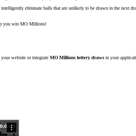
ntelligently eliminate balls that are unlikely to be drawn in the next d
elp you win MO Millions!
 your website or integrate
MO Millions lottery draws
in your applicati