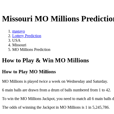
Missouri MO Millions Predictio
magayo
Lottery Prediction
USA
Missouri
MO Millions Prediction
How to Play & Win MO Millions
How to Play MO Millions
MO Millions is played twice a week on Wednesday and Saturday.
6 main balls are drawn from a drum of balls numbered from 1 to 42.
To win the MO Millions Jackpot, you need to match all 6 main balls 
The odds of winning the Jackpot in MO Millions is 1 in 5,245,786.