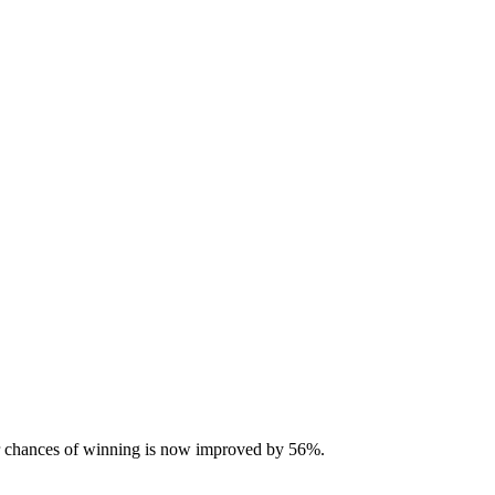
our chances of winning is now improved by 56%.