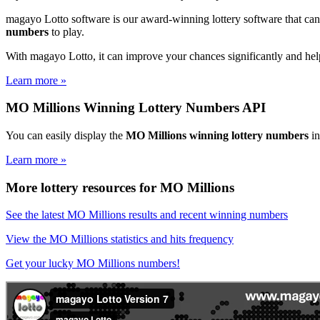
magayo Lotto software is our award-winning lottery software that can i
numbers
to play.
With magayo Lotto, it can improve your chances significantly and h
Learn more »
MO Millions Winning Lottery Numbers API
You can easily display the
MO Millions winning lottery numbers
in
Learn more »
More lottery resources for MO Millions
See the latest MO Millions results and recent winning numbers
View the MO Millions statistics and hits frequency
Get your lucky MO Millions numbers!