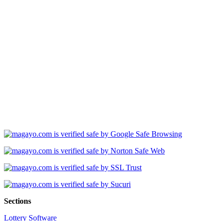
Sections
Lottery Software