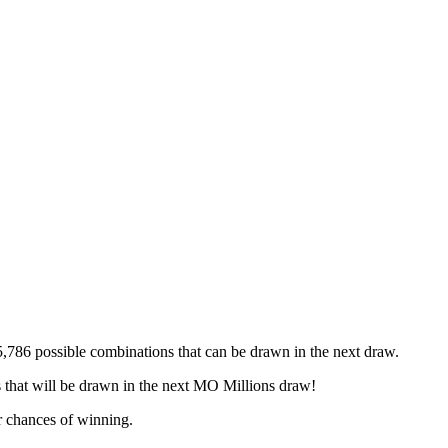
5,786 possible combinations that can be drawn in the next draw.
s that will be drawn in the next MO Millions draw!
r chances of winning.