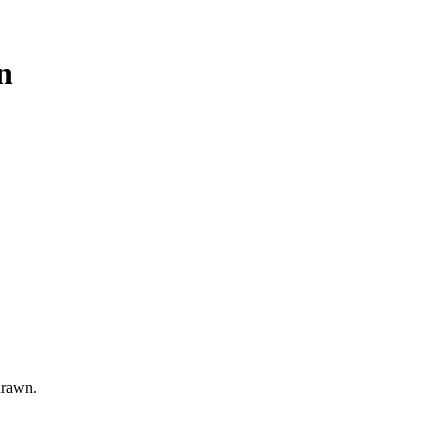
n
drawn.