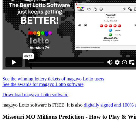
See the winning lottery tickets of magayo Lotto users
See the awards for magayo Lotto software
Download magayo Lotto software
magayo Lotto software is FREE. It is also
digitally signed and 100% 
Missouri MO Millions Prediction - How to Play & W