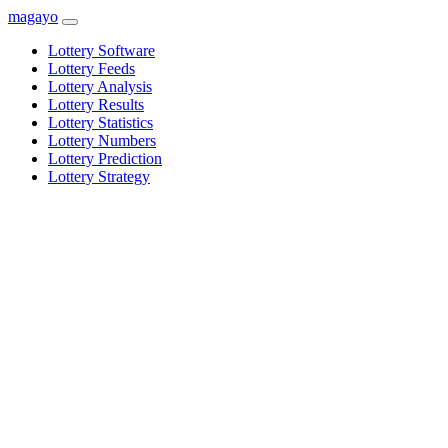
magayo
Lottery Software
Lottery Feeds
Lottery Analysis
Lottery Results
Lottery Statistics
Lottery Numbers
Lottery Prediction
Lottery Strategy