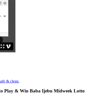
safe & clean.
 to Play & Win Baba Ijebu Midweek Lotto