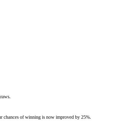
draws.
your chances of winning is now improved by 25%.