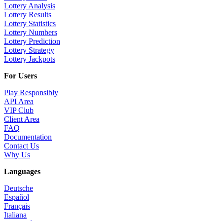
Lottery Analysis
Lottery Results
Lottery Statistics
Lottery Numbers
Lottery Prediction
Lottery Strategy
Lottery Jackpots
For Users
Play Responsibly
API Area
VIP Club
Client Area
FAQ
Documentation
Contact Us
Why Us
Languages
Deutsche
Español
Français
Italiana