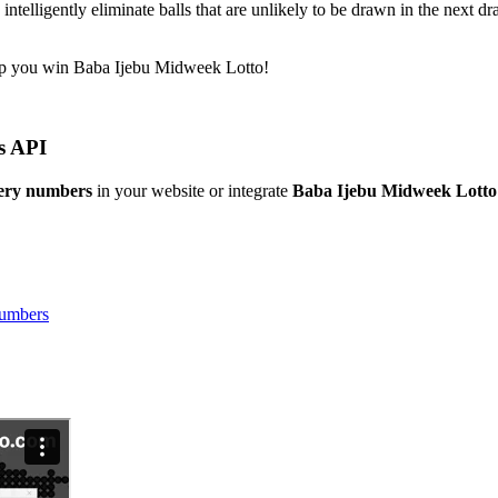
ntelligently eliminate balls that are unlikely to be drawn in the next d
elp you win Baba Ijebu Midweek Lotto!
s API
tery numbers
in your website or integrate
Baba Ijebu Midweek Lotto 
numbers