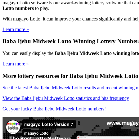
magayo Lotto software is our award-winning lottery software that can i
Lotto numbers
to play.
With magayo Lotto, it can improve your chances significantly and h
Learn more »
Baba Ijebu Midweek Lotto Winning Lottery Number
You can easily display the
Baba Ijebu Midweek Lotto winning lot
Learn more »
More lottery resources for Baba Ijebu Midweek Lotto
See the latest Baba Ijebu Midweek Lotto results and recent winning 
View the Baba Ijebu Midweek Lotto statistics and hits frequency
Get your lucky Baba Ijebu Midweek Lotto numbers!