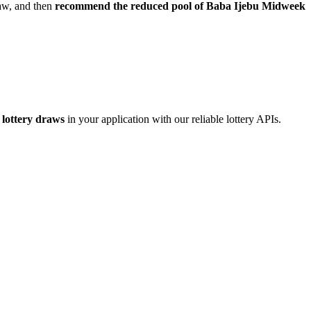
raw, and then
recommend the reduced pool of Baba Ijebu Midweek
lottery draws
in your application with our reliable lottery APIs.