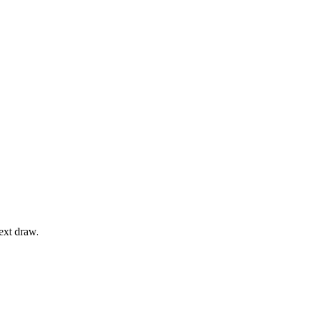
ext draw.