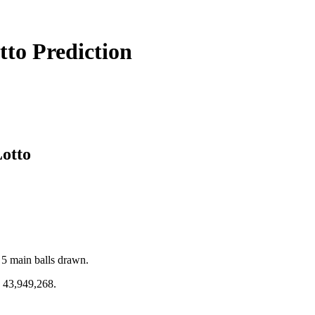
to Prediction
otto
 5 main balls drawn.
n 43,949,268.