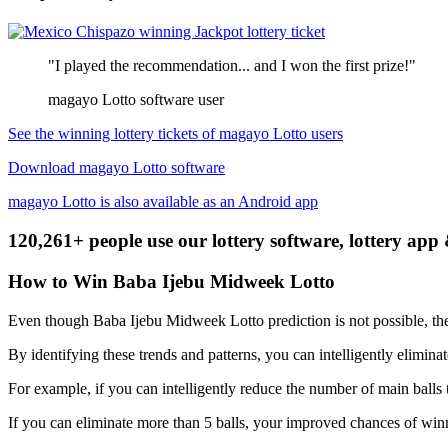
"I played the recommendation... and I won the first prize!"
magayo Lotto software user
See the winning lottery tickets of magayo Lotto users
Download magayo Lotto software
magayo Lotto is also available as an Android app
120,261+ people use our lottery software, lottery app 
How to Win Baba Ijebu Midweek Lotto
Even though Baba Ijebu Midweek Lotto prediction is not possible, th
By identifying these trends and patterns, you can intelligently elimina
For example, if you can intelligently reduce the number of main ball
If you can eliminate more than 5 balls, your improved chances of wi