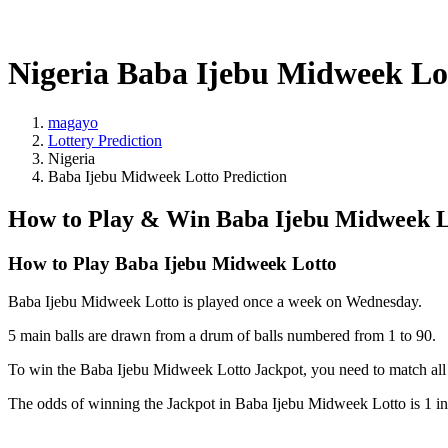
Nigeria Baba Ijebu Midweek Lot
magayo
Lottery Prediction
Nigeria
Baba Ijebu Midweek Lotto Prediction
How to Play & Win Baba Ijebu Midweek L
How to Play Baba Ijebu Midweek Lotto
Baba Ijebu Midweek Lotto is played once a week on Wednesday.
5 main balls are drawn from a drum of balls numbered from 1 to 90.
To win the Baba Ijebu Midweek Lotto Jackpot, you need to match all
The odds of winning the Jackpot in Baba Ijebu Midweek Lotto is 1 i