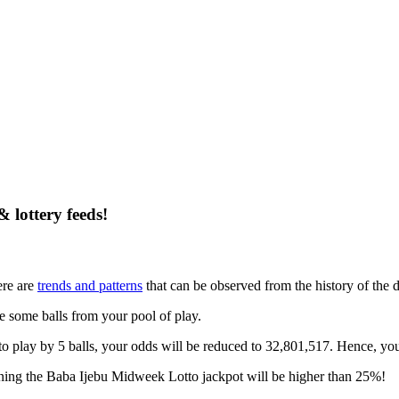
& lottery feeds!
ere are
trends and patterns
that can be observed from the history of the 
te some balls from your pool of play.
s to play by 5 balls, your odds will be reduced to 32,801,517. Hence, 
nning the Baba Ijebu Midweek Lotto jackpot will be higher than 25%!