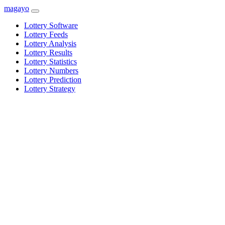
magayo
Lottery Software
Lottery Feeds
Lottery Analysis
Lottery Results
Lottery Statistics
Lottery Numbers
Lottery Prediction
Lottery Strategy