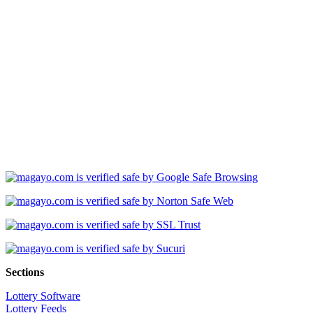
Sections
Lottery Software
Lottery Feeds