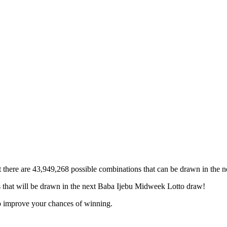
there are 43,949,268 possible combinations that can be drawn in the n
ls that will be drawn in the next Baba Ijebu Midweek Lotto draw!
to improve your chances of winning.