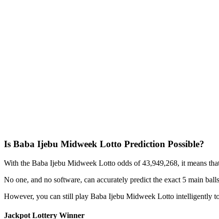
Is Baba Ijebu Midweek Lotto Prediction Possible?
With the Baba Ijebu Midweek Lotto odds of 43,949,268, it means that 
No one, and no software, can accurately predict the exact 5 main bal
However, you can still play Baba Ijebu Midweek Lotto intelligently 
Jackpot Lottery Winner