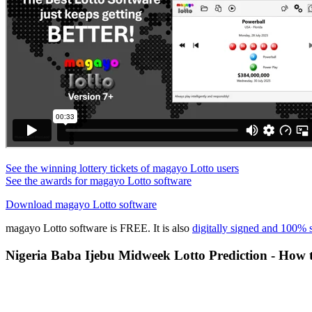
See the winning lottery tickets of magayo Lotto users
See the awards for magayo Lotto software
Download magayo Lotto software
magayo Lotto software is FREE. It is also
digitally signed and 100% 
Nigeria Baba Ijebu Midweek Lotto Prediction - How