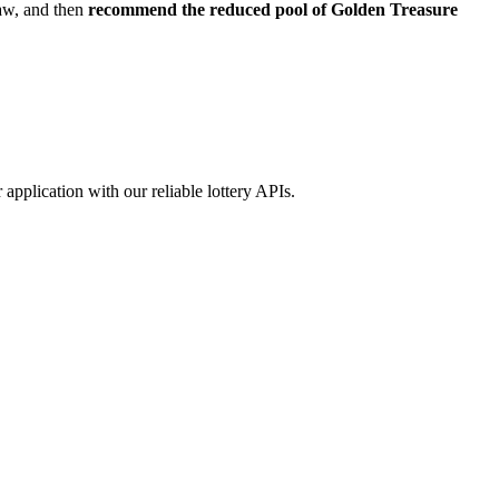
raw, and then
recommend the reduced pool of Golden Treasure
 application with our reliable lottery APIs.