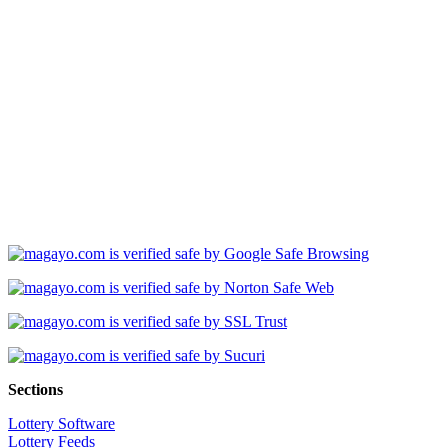
Sections
Lottery Software
Lottery Feeds