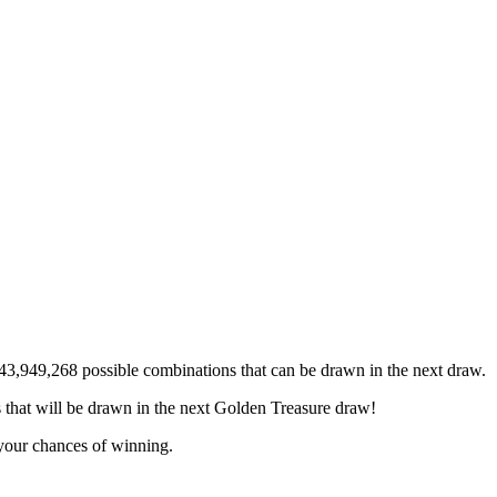
 43,949,268 possible combinations that can be drawn in the next draw.
s that will be drawn in the next Golden Treasure draw!
 your chances of winning.