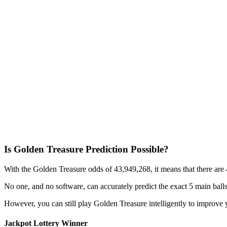
Is Golden Treasure Prediction Possible?
With the Golden Treasure odds of 43,949,268, it means that there are
No one, and no software, can accurately predict the exact 5 main ball
However, you can still play Golden Treasure intelligently to improve
Jackpot Lottery Winner