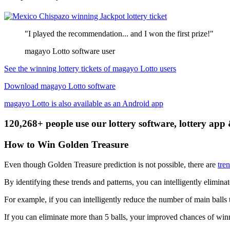
"I played the recommendation... and I won the first prize!"
magayo Lotto software user
See the winning lottery tickets of magayo Lotto users
Download magayo Lotto software
magayo Lotto is also available as an Android app
120,268+ people use our lottery software, lottery app 
How to Win Golden Treasure
Even though Golden Treasure prediction is not possible, there are
tre
By identifying these trends and patterns, you can intelligently elimina
For example, if you can intelligently reduce the number of main ball
If you can eliminate more than 5 balls, your improved chances of win