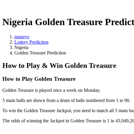
Nigeria Golden Treasure Predic
magayo
Lottery Prediction
Nigeria
Golden Treasure Prediction
How to Play & Win Golden Treasure
How to Play Golden Treasure
Golden Treasure is played once a week on Monday.
5 main balls are drawn from a drum of balls numbered from 1 to 90.
To win the Golden Treasure Jackpot, you need to match all 5 main ba
The odds of winning the Jackpot in Golden Treasure is 1 in 43,949,2