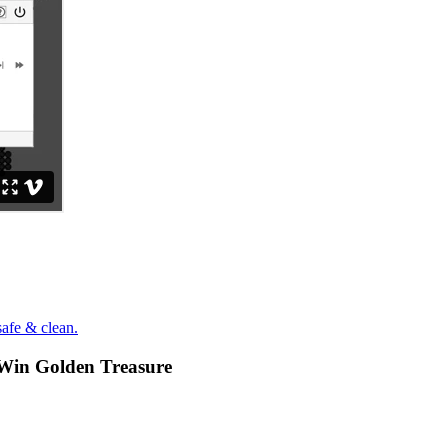
safe & clean.
 Win Golden Treasure