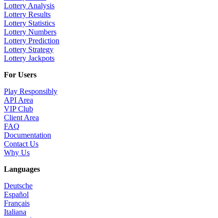
Lottery Analysis
Lottery Results
Lottery Statistics
Lottery Numbers
Lottery Prediction
Lottery Strategy
Lottery Jackpots
For Users
Play Responsibly
API Area
VIP Club
Client Area
FAQ
Documentation
Contact Us
Why Us
Languages
Deutsche
Español
Français
Italiana