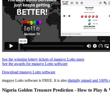
See the winning lottery tickets of magayo Lotto users
See the awards for magayo Lotto software
Download magayo Lotto software
magayo Lotto software is FREE. It is also
digitally signed and 100% 
Nigeria Golden Treasure Prediction - How to Play &