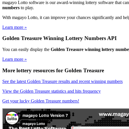
magayo Lotto software is our award-winning lottery software that can i
numbers
to play.
With magayo Lotto, it can improve your chances significantly and he
Learn more »
Golden Treasure Winning Lottery Numbers API
You can easily display the
Golden Treasure winning lottery numbe
Learn more »
More lottery resources for Golden Treasure
See the latest Golden Treasure results and recent winning numbers
View the Golden Treasure statistics and hits frequency
Get your lucky Golden Treasure numbers!