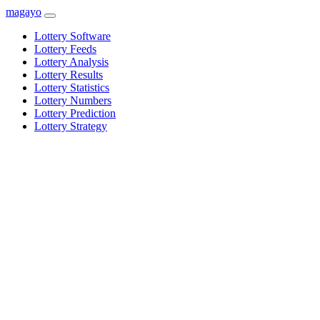
magayo
Lottery Software
Lottery Feeds
Lottery Analysis
Lottery Results
Lottery Statistics
Lottery Numbers
Lottery Prediction
Lottery Strategy