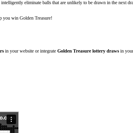
ntelligently eliminate balls that are unlikely to be drawn in the next d
lp you win Golden Treasure!
rs
in your website or integrate
Golden Treasure lottery draws
in your