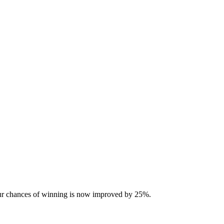
your chances of winning is now improved by 25%.