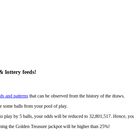
& lottery feeds!
nds and patterns
that can be observed from the history of the draws.
te some balls from your pool of play.
s to play by 5 balls, your odds will be reduced to 32,801,517. Hence, 
ning the Golden Treasure jackpot will be higher than 25%!