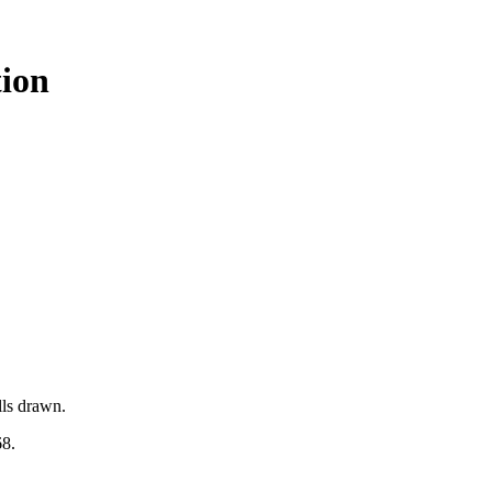
tion
lls drawn.
68.