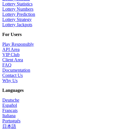
Lottery Statistics
Lottery Numbers
Lottery Prediction
Lottery Strategy
Lottery Jackpots
For Users
Play Responsibly
API Area
VIP Club
Client Area
FAQ
Documentation
Contact Us
Why Us
Languages
Deutsche
Español
Français
Italiana
Portugués
日本語