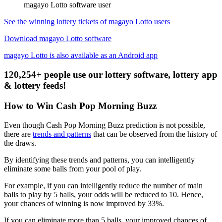
magayo Lotto software user
See the winning lottery tickets of magayo Lotto users
Download magayo Lotto software
magayo Lotto is also available as an Android app
120,254+ people use our lottery software, lottery app
& lottery feeds!
How to Win Cash Pop Morning Buzz
Even though Cash Pop Morning Buzz prediction is not possible,
there are
trends and patterns
that can be observed from the history of
the draws.
By identifying these trends and patterns, you can intelligently
eliminate some balls from your pool of play.
For example, if you can intelligently reduce the number of main
balls to play by 5 balls, your odds will be reduced to 10. Hence,
your chances of winning is now improved by 33%.
If you can eliminate more than 5 balls, your improved chances of