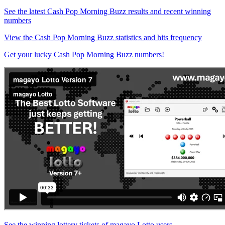
See the latest Cash Pop Morning Buzz results and recent winning
numbers
View the Cash Pop Morning Buzz statistics and hits frequency
Get your lucky Cash Pop Morning Buzz numbers!
See the winning lottery tickets of magayo Lotto users