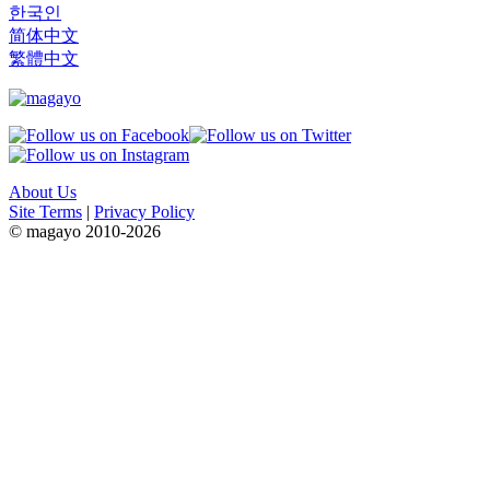
한국인
简体中文
繁體中文
About Us
Site Terms
|
Privacy Policy
© magayo 2010-2026