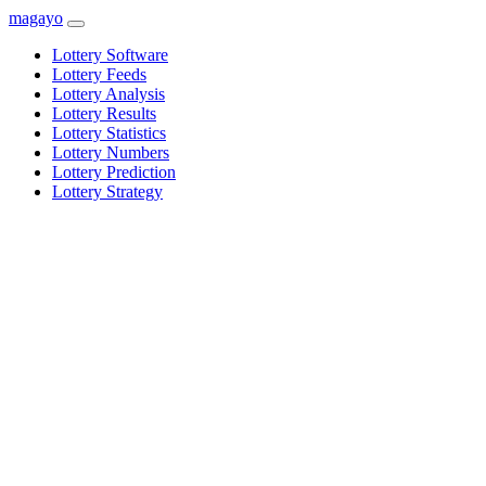
magayo
Lottery Software
Lottery Feeds
Lottery Analysis
Lottery Results
Lottery Statistics
Lottery Numbers
Lottery Prediction
Lottery Strategy