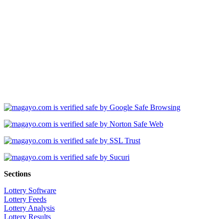
Sections
Lottery Software
Lottery Feeds
Lottery Analysis
Lottery Results