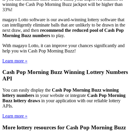
winning the Cash Pop Morning Buzz jackpot will be higher than
33%!
magayo Lotto software is our award-winning lottery software that
can intelligently eliminate balls that are unlikely to be drawn in the
next draw, and then
recommend the reduced pool of Cash Pop
Morning Buzz numbers
to play.
With magayo Lotto, it can improve your chances significantly and
help you win Cash Pop Morning Buzz!
Learn more »
Cash Pop Morning Buzz Winning Lottery Numbers
API
You can easily display the
Cash Pop Morning Buzz winning
lottery numbers
in your website or integrate
Cash Pop Morning
Buzz lottery draws
in your application with our reliable lottery
APIs.
Learn more »
More lottery resources for Cash Pop Morning Buzz