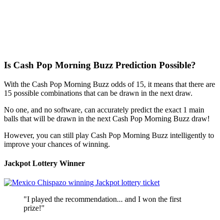
Is Cash Pop Morning Buzz Prediction Possible?
With the Cash Pop Morning Buzz odds of 15, it means that there are
15 possible combinations that can be drawn in the next draw.
No one, and no software, can accurately predict the exact 1 main
balls that will be drawn in the next Cash Pop Morning Buzz draw!
However, you can still play Cash Pop Morning Buzz intelligently to
improve your chances of winning.
Jackpot Lottery Winner
"I played the recommendation... and I won the first
prize!"