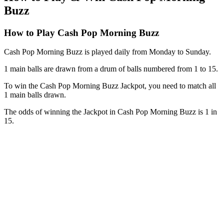
Buzz
How to Play Cash Pop Morning Buzz
Cash Pop Morning Buzz is played daily from Monday to Sunday.
1 main balls are drawn from a drum of balls numbered from 1 to 15.
To win the Cash Pop Morning Buzz Jackpot, you need to match all
1 main balls drawn.
The odds of winning the Jackpot in Cash Pop Morning Buzz is 1 in
15.