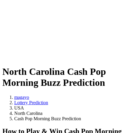
North Carolina Cash Pop
Morning Buzz Prediction
magayo
Lottery Prediction
USA
North Carolina
Cash Pop Morning Buzz Prediction
How to Play & Win Cash Pop Morning