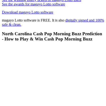
See the awards for magayo Lotto software
Download magayo Lotto software
magayo Lotto software is FREE. It is also
digitally signed and 100%
safe & clean.
North Carolina Cash Pop Morning Buzz Prediction
- How to Play & Win Cash Pop Morning Buzz