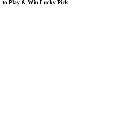
to Play & Win Lucky Pick