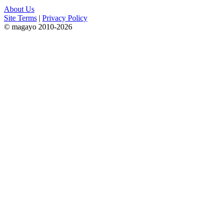
About Us
Site Terms
|
Privacy Policy
© magayo 2010-2026