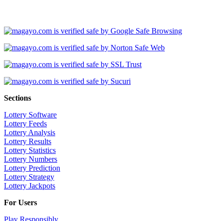
Sections
Lottery Software
Lottery Feeds
Lottery Analysis
Lottery Results
Lottery Statistics
Lottery Numbers
Lottery Prediction
Lottery Strategy
Lottery Jackpots
For Users
Play Responsibly