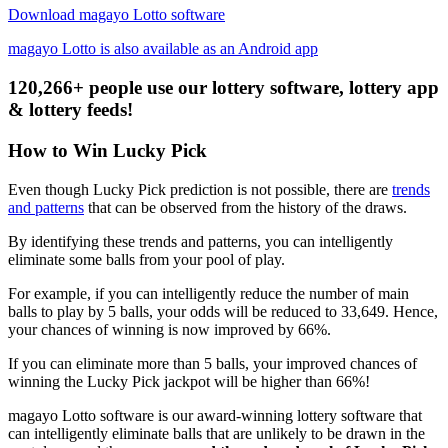
Download magayo Lotto software
magayo Lotto is also available as an Android app
120,266+ people use our lottery software, lottery app
& lottery feeds!
How to Win Lucky Pick
Even though Lucky Pick prediction is not possible, there are
trends
and patterns
that can be observed from the history of the draws.
By identifying these trends and patterns, you can intelligently
eliminate some balls from your pool of play.
For example, if you can intelligently reduce the number of main
balls to play by 5 balls, your odds will be reduced to 33,649. Hence,
your chances of winning is now improved by 66%.
If you can eliminate more than 5 balls, your improved chances of
winning the Lucky Pick jackpot will be higher than 66%!
magayo Lotto software is our award-winning lottery software that
can intelligently eliminate balls that are unlikely to be drawn in the