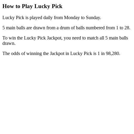
How to Play Lucky Pick
Lucky Pick is played daily from Monday to Sunday.
5 main balls are drawn from a drum of balls numbered from 1 to 28.
To win the Lucky Pick Jackpot, you need to match all 5 main balls
drawn.
The odds of winning the Jackpot in Lucky Pick is 1 in 98,280.