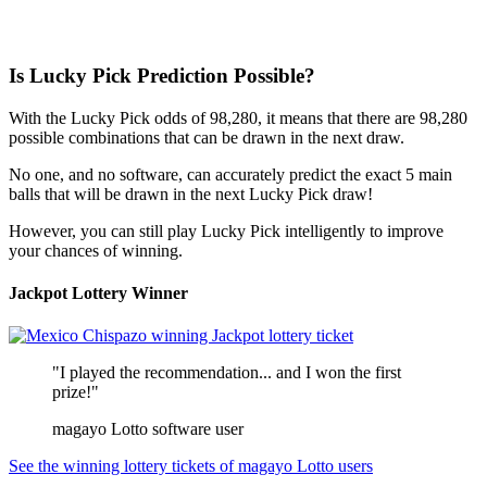
Is Lucky Pick Prediction Possible?
With the Lucky Pick odds of 98,280, it means that there are 98,280
possible combinations that can be drawn in the next draw.
No one, and no software, can accurately predict the exact 5 main
balls that will be drawn in the next Lucky Pick draw!
However, you can still play Lucky Pick intelligently to improve
your chances of winning.
Jackpot Lottery Winner
"I played the recommendation... and I won the first
prize!"
magayo Lotto software user
See the winning lottery tickets of magayo Lotto users