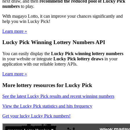
next draw, and then
recommend the reduced pool of Lucky Pick
numbers
to play.
With magayo Lotto, it can improve your chances significantly and
help you win Lucky Pick!
Learn more »
Lucky Pick Winning Lottery Numbers API
You can easily display the
Lucky Pick winning lottery numbers
in your website or integrate
Lucky Pick lottery draws
in your
application with our reliable lottery APIs.
Learn more »
More lottery resources for Lucky Pick
See the latest Lucky Pick results and recent winning numbers
View the Lucky Pick statistics and hits frequency
Get your lucky Lucky Pick numbers!