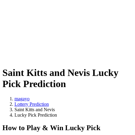
Saint Kitts and Nevis Lucky
Pick Prediction
magayo
Lottery Prediction
Saint Kitts and Nevis
Lucky Pick Prediction
How to Play & Win Lucky Pick