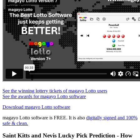
See the winning lottery tickets of magayo Lotto users
See the awards for magayo Lotto software
Download magayo Lotto software
magayo Lotto software is FREE. It is also
digitally signed and 100%
safe & clean.
Saint Kitts and Nevis Lucky Pick Prediction - How