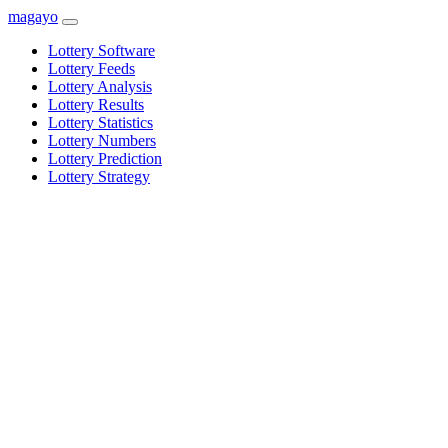
magayo
Lottery Software
Lottery Feeds
Lottery Analysis
Lottery Results
Lottery Statistics
Lottery Numbers
Lottery Prediction
Lottery Strategy