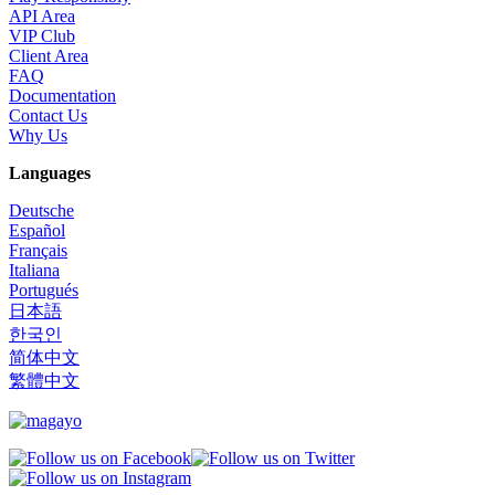
API Area
VIP Club
Client Area
FAQ
Documentation
Contact Us
Why Us
Languages
Deutsche
Español
Français
Italiana
Portugués
日本語
한국인
简体中文
繁體中文