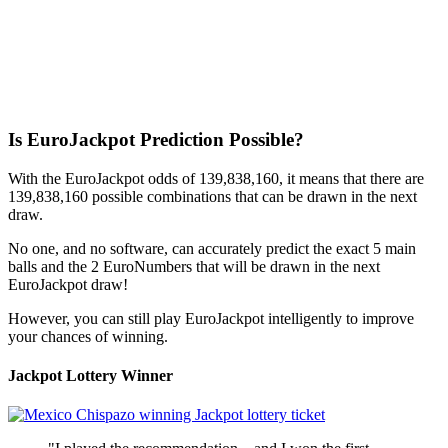
Is EuroJackpot Prediction Possible?
With the EuroJackpot odds of 139,838,160, it means that there are
139,838,160 possible combinations that can be drawn in the next
draw.
No one, and no software, can accurately predict the exact 5 main
balls and the 2 EuroNumbers that will be drawn in the next
EuroJackpot draw!
However, you can still play EuroJackpot intelligently to improve
your chances of winning.
Jackpot Lottery Winner