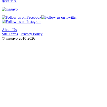
繁體中文
About Us
Site Terms
|
Privacy Policy
© magayo 2010-2026