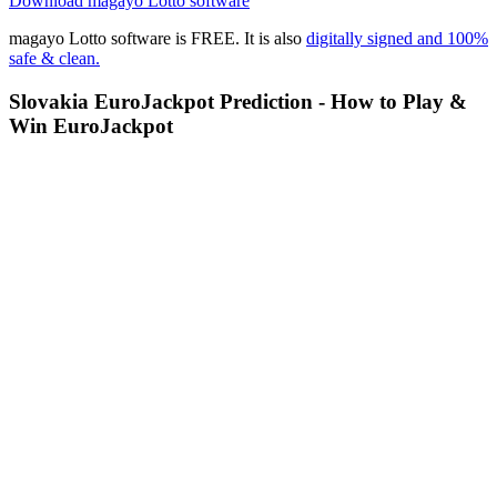
Download magayo Lotto software
magayo Lotto software is FREE. It is also
digitally signed and 100%
safe & clean.
Slovakia EuroJackpot Prediction - How to Play &
Win EuroJackpot