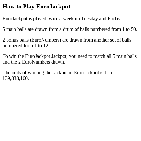
How to Play EuroJackpot
EuroJackpot is played twice a week on Tuesday and Friday.
5 main balls are drawn from a drum of balls numbered from 1 to 50.
2 bonus balls (EuroNumbers) are drawn from another set of balls
numbered from 1 to 12.
To win the EuroJackpot Jackpot, you need to match all 5 main balls
and the 2 EuroNumbers drawn.
The odds of winning the Jackpot in EuroJackpot is 1 in
139,838,160.