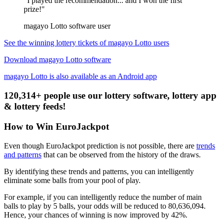
"I played the recommendation... and I won the first
prize!"
magayo Lotto software user
See the winning lottery tickets of magayo Lotto users
Download magayo Lotto software
magayo Lotto is also available as an Android app
120,314+ people use our lottery software, lottery app
& lottery feeds!
How to Win EuroJackpot
Even though EuroJackpot prediction is not possible, there are
trends
and patterns
that can be observed from the history of the draws.
By identifying these trends and patterns, you can intelligently
eliminate some balls from your pool of play.
For example, if you can intelligently reduce the number of main
balls to play by 5 balls, your odds will be reduced to 80,636,094.
Hence, your chances of winning is now improved by 42%.