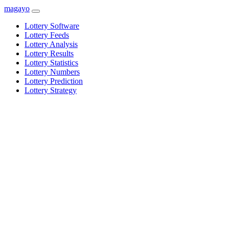
magayo
Lottery Software
Lottery Feeds
Lottery Analysis
Lottery Results
Lottery Statistics
Lottery Numbers
Lottery Prediction
Lottery Strategy