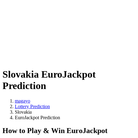
Slovakia EuroJackpot
Prediction
magayo
Lottery Prediction
Slovakia
EuroJackpot Prediction
How to Play & Win EuroJackpot