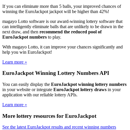
If you can eliminate more than 5 balls, your improved chances of
winning the EuroJackpot jackpot will be higher than 42%!
magayo Lotto software is our award-winning lottery software that
can intelligently eliminate balls that are unlikely to be drawn in the
next draw, and then
recommend the reduced pool of
EuroJackpot numbers
to play.
With magayo Lotto, it can improve your chances significantly and
help you win EuroJackpot!
Learn more »
EuroJackpot Winning Lottery Numbers API
You can easily display the
EuroJackpot winning lottery numbers
in your website or integrate
EuroJackpot lottery draws
in your
application with our reliable lottery APIs.
Learn more »
More lottery resources for EuroJackpot
See the latest EuroJackpot results and recent winning numbers