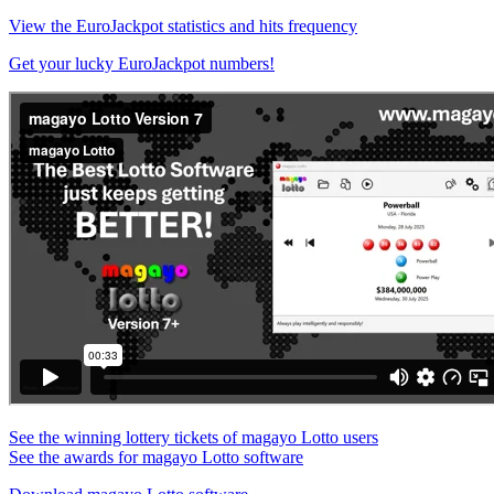
View the EuroJackpot statistics and hits frequency
Get your lucky EuroJackpot numbers!
See the winning lottery tickets of magayo Lotto users
See the awards for magayo Lotto software