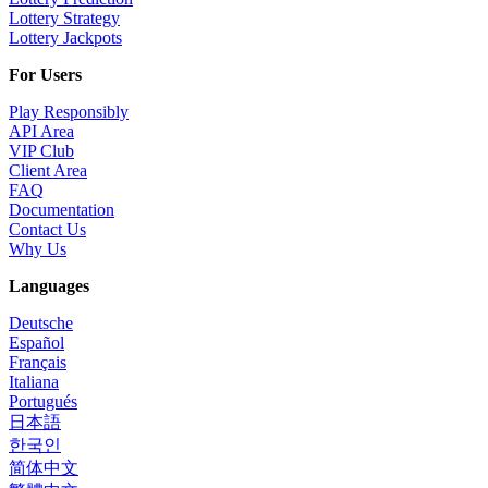
Lottery Strategy
Lottery Jackpots
For Users
Play Responsibly
API Area
VIP Club
Client Area
FAQ
Documentation
Contact Us
Why Us
Languages
Deutsche
Español
Français
Italiana
Portugués
日本語
한국인
简体中文