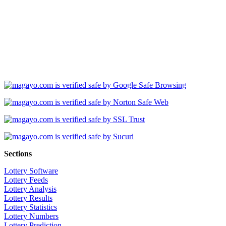
Sections
Lottery Software
Lottery Feeds
Lottery Analysis
Lottery Results
Lottery Statistics
Lottery Numbers
Lottery Prediction