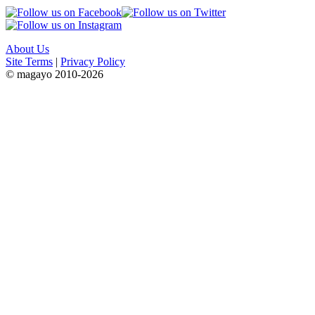
About Us
Site Terms
|
Privacy Policy
© magayo 2010-2026