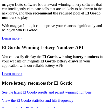
magayo Lotto software is our award-winning lottery software that
can intelligently eliminate balls that are unlikely to be drawn in the
next draw, and then
recommend the reduced pool of El Gordo
numbers
to play.
With magayo Lotto, it can improve your chances significantly and
help you win El Gordo!
Learn more »
El Gordo Winning Lottery Numbers API
You can easily display the
El Gordo winning lottery numbers
in
your website or integrate
El Gordo lottery draws
in your
application with our reliable lottery APIs.
Learn more »
More lottery resources for El Gordo
See the latest El Gordo results and recent winning numbers
View the El Gordo statistics and hits frequency