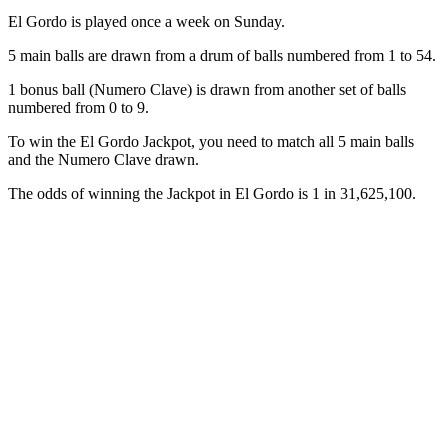
El Gordo is played once a week on Sunday.
5 main balls are drawn from a drum of balls numbered from 1 to 54.
1 bonus ball (Numero Clave) is drawn from another set of balls
numbered from 0 to 9.
To win the El Gordo Jackpot, you need to match all 5 main balls
and the Numero Clave drawn.
The odds of winning the Jackpot in El Gordo is 1 in 31,625,100.