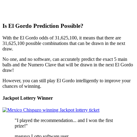
Is El Gordo Prediction Possible?
With the El Gordo odds of 31,625,100, it means that there are
31,625,100 possible combinations that can be drawn in the next
draw.
No one, and no software, can accurately predict the exact 5 main
balls and the Numero Clave that will be drawn in the next El Gordo
draw!
However, you can still play El Gordo intelligently to improve your
chances of winning.
Jackpot Lottery Winner
"I played the recommendation... and I won the first
prize!"
magayo Lotto software user