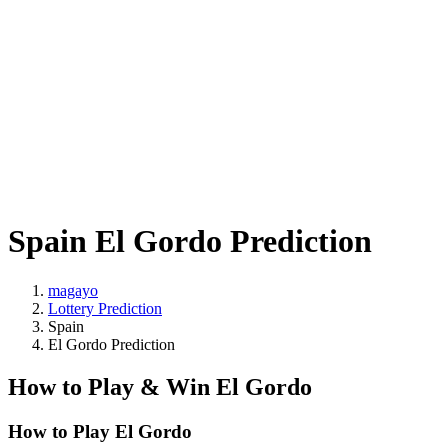
Spain El Gordo Prediction
magayo
Lottery Prediction
Spain
El Gordo Prediction
How to Play & Win El Gordo
How to Play El Gordo