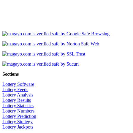
Sections
Lottery Software
Lottery Feeds
Lottery Analysis
Lottery Results
Lottery Statistics
Lottery Numbers
Lottery Prediction
Lottery Strategy
Lottery Jackpots