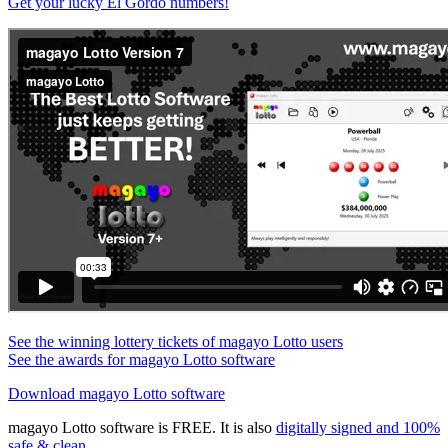
Get your lucky El Gordo numbers!
See the winning lottery tickets of magayo Lotto users
See the awards for magayo Lotto software
Download magayo Lotto software
magayo Lotto software is FREE. It is also
digitally signed and 100%
safe & clean.