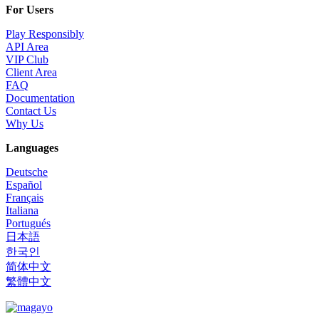
For Users
Play Responsibly
API Area
VIP Club
Client Area
FAQ
Documentation
Contact Us
Why Us
Languages
Deutsche
Español
Français
Italiana
Portugués
日本語
한국인
简体中文
繁體中文