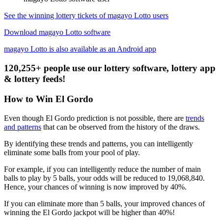
See the winning lottery tickets of magayo Lotto users
Download magayo Lotto software
magayo Lotto is also available as an Android app
120,255+ people use our lottery software, lottery app
& lottery feeds!
How to Win El Gordo
Even though El Gordo prediction is not possible, there are
trends
and patterns
that can be observed from the history of the draws.
By identifying these trends and patterns, you can intelligently
eliminate some balls from your pool of play.
For example, if you can intelligently reduce the number of main
balls to play by 5 balls, your odds will be reduced to 19,068,840.
Hence, your chances of winning is now improved by 40%.
If you can eliminate more than 5 balls, your improved chances of
winning the El Gordo jackpot will be higher than 40%!