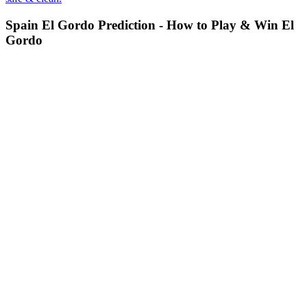
Spain El Gordo Prediction - How to Play & Win El
Gordo