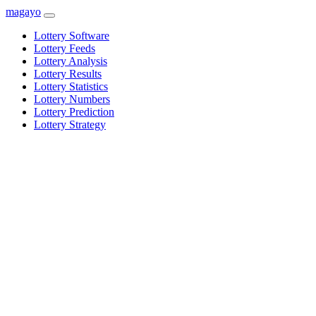
magayo
Lottery Software
Lottery Feeds
Lottery Analysis
Lottery Results
Lottery Statistics
Lottery Numbers
Lottery Prediction
Lottery Strategy