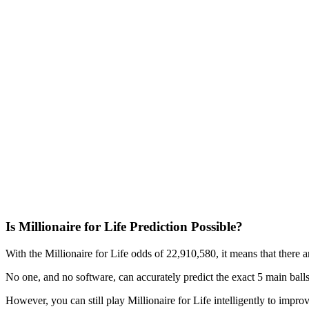
Is Millionaire for Life Prediction Possible?
With the Millionaire for Life odds of 22,910,580, it means that there
No one, and no software, can accurately predict the exact 5 main balls 
However, you can still play Millionaire for Life intelligently to impr