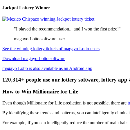
Jackpot Lottery Winner
"I played the recommendation... and I won the first prize!"
magayo Lotto software user
See the winning lottery tickets of magayo Lotto users
Download magayo Lotto software
magayo Lotto is also available as an Android app
120,314+ people use our lottery software, lottery app 
How to Win Millionaire for Life
Even though Millionaire for Life prediction is not possible, there are
t
By identifying these trends and patterns, you can intelligently elimina
For example, if you can intelligently reduce the number of main ball