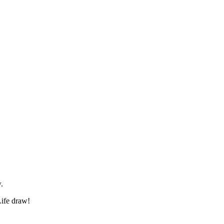
.
Life draw!