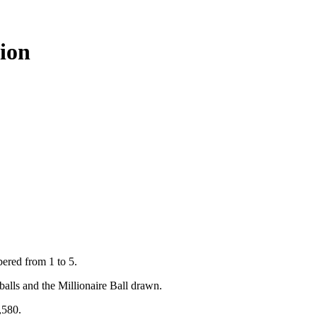
tion
bered from 1 to 5.
balls and the Millionaire Ball drawn.
,580.