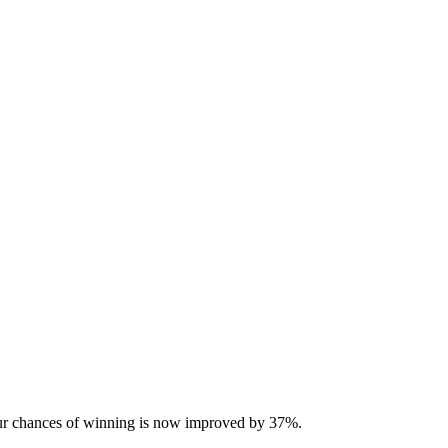
your chances of winning is now improved by 37%.