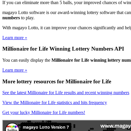
If you can eliminate more than 5 balls, your improved chances of winn
magayo Lotto software is our award-winning lottery software that can i
numbers
to play.
With magayo Lotto, it can improve your chances significantly and hel
Learn more »
Millionaire for Life Winning Lottery Numbers API
You can easily display the
Millionaire for Life winning lottery nu
Learn more »
More lottery resources for Millionaire for Life
See the latest Millionaire for Life results and recent winning numbers
View the Millionaire for Life statistics and hits frequency
Get your lucky Millionaire for Life numbers!