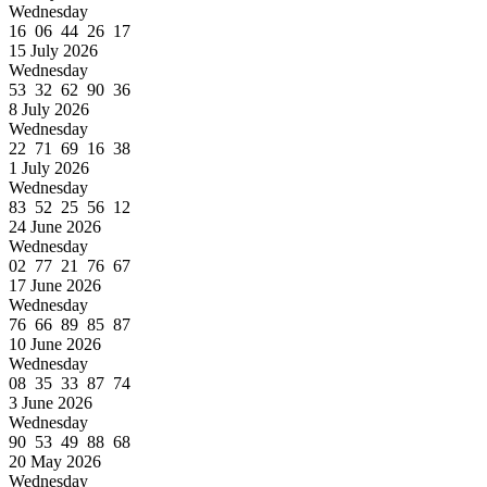
Wednesday
16 06 44 26 17
15 July 2026
Wednesday
53 32 62 90 36
8 July 2026
Wednesday
22 71 69 16 38
1 July 2026
Wednesday
83 52 25 56 12
24 June 2026
Wednesday
02 77 21 76 67
17 June 2026
Wednesday
76 66 89 85 87
10 June 2026
Wednesday
08 35 33 87 74
3 June 2026
Wednesday
90 53 49 88 68
20 May 2026
Wednesday