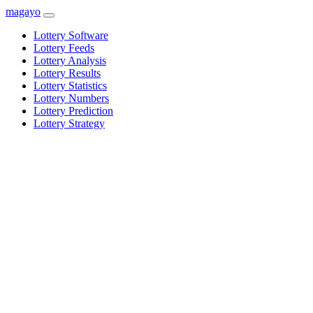
magayo
Lottery Software
Lottery Feeds
Lottery Analysis
Lottery Results
Lottery Statistics
Lottery Numbers
Lottery Prediction
Lottery Strategy