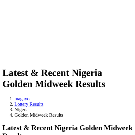
Latest & Recent Nigeria
Golden Midweek Results
magayo
Lottery Results
Nigeria
Golden Midweek Results
Latest & Recent Nigeria Golden Midweek