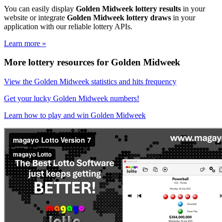
You can easily display
Golden Midweek lottery results
in your
website or integrate
Golden Midweek lottery draws
in your
application with our reliable lottery APIs.
Learn more »
More lottery resources for Golden Midweek
View the Golden Midweek statistics and hits frequency
Get your lucky Golden Midweek numbers!
Learn how to play and win Golden Midweek