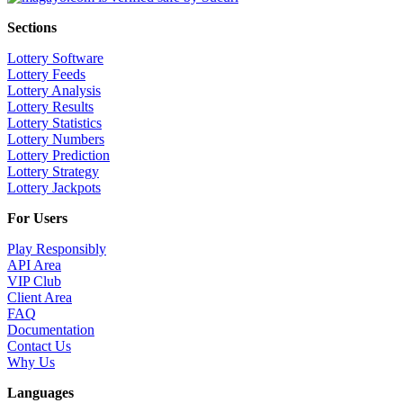
Sections
Lottery Software
Lottery Feeds
Lottery Analysis
Lottery Results
Lottery Statistics
Lottery Numbers
Lottery Prediction
Lottery Strategy
Lottery Jackpots
For Users
Play Responsibly
API Area
VIP Club
Client Area
FAQ
Documentation
Contact Us
Why Us
Languages