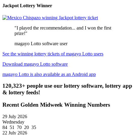
Jackpot Lottery Winner
"I played the recommendation... and I won the first
prize!"
magayo Lotto software user
See the winning lottery tickets of magayo Lotto users
Download magayo Lotto software
magayo Lotto is also available as an Android app
120,323+ people use our lottery software, lottery app
& lottery feeds!
Recent Golden Midweek Winning Numbers
29 July 2026
Wednesday
84 51 70 20 35
22 July 2026