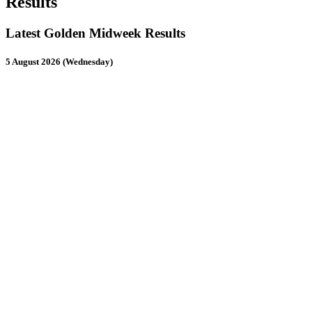
Results
Latest Golden Midweek Results
5 August 2026 (Wednesday)