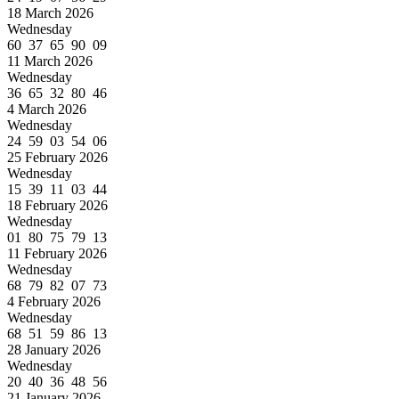
18 March 2026
Wednesday
60 37 65 90 09
11 March 2026
Wednesday
36 65 32 80 46
4 March 2026
Wednesday
24 59 03 54 06
25 February 2026
Wednesday
15 39 11 03 44
18 February 2026
Wednesday
01 80 75 79 13
11 February 2026
Wednesday
68 79 82 07 73
4 February 2026
Wednesday
68 51 59 86 13
28 January 2026
Wednesday
20 40 36 48 56
21 January 2026