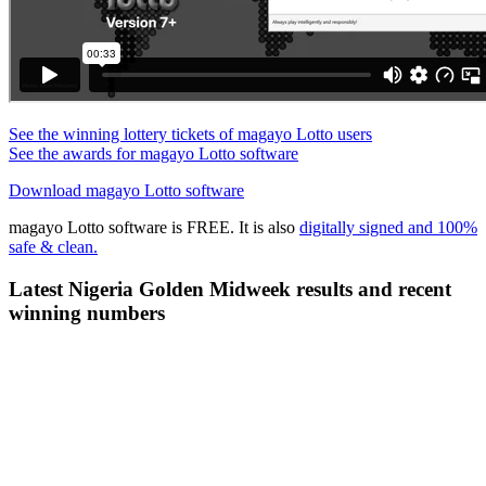
See the winning lottery tickets of magayo Lotto users
See the awards for magayo Lotto software
Download magayo Lotto software
magayo Lotto software is FREE. It is also
digitally signed and 100%
safe & clean.
Latest Nigeria Golden Midweek results and recent
winning numbers