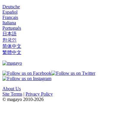
Deutsche
Español
Français
Italiana
Portugués
日本語
한국인
简体中文
繁體中文
About Us
Site Terms
|
Privacy Policy
© magayo 2010-2026