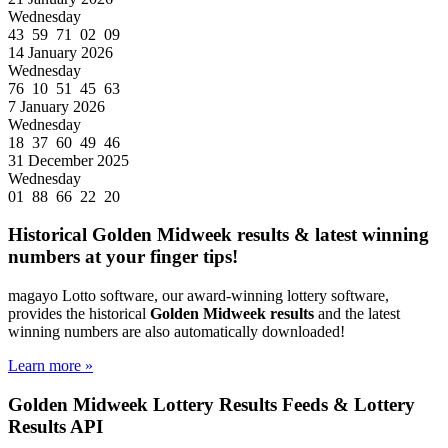
Wednesday
43 59 71 02 09
14 January 2026
Wednesday
76 10 51 45 63
7 January 2026
Wednesday
18 37 60 49 46
31 December 2025
Wednesday
01 88 66 22 20
Historical Golden Midweek results & latest winning
numbers at your finger tips!
magayo Lotto software, our award-winning lottery software,
provides the historical
Golden Midweek results
and the latest
winning numbers are also automatically downloaded!
Learn more »
Golden Midweek Lottery Results Feeds & Lottery
Results API