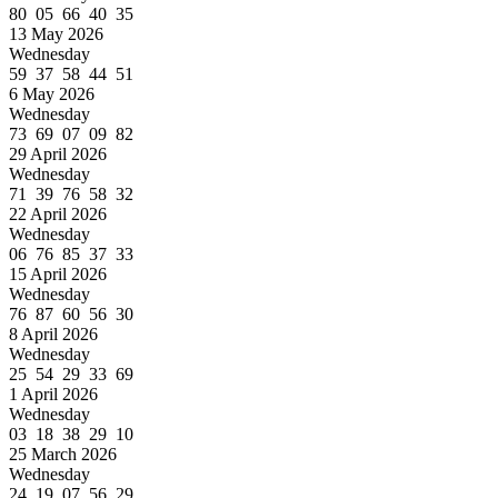
80 05 66 40 35
13 May 2026
Wednesday
59 37 58 44 51
6 May 2026
Wednesday
73 69 07 09 82
29 April 2026
Wednesday
71 39 76 58 32
22 April 2026
Wednesday
06 76 85 37 33
15 April 2026
Wednesday
76 87 60 56 30
8 April 2026
Wednesday
25 54 29 33 69
1 April 2026
Wednesday
03 18 38 29 10
25 March 2026
Wednesday
24 19 07 56 29